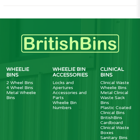
WHEELIE
WHEELIE BIN
CLINICAL
BINS
ACCESSORIES
BINS
2 Wheel Bins
Locks and
Clinical Waste
4 Wheel Bins
Apertures
Wheelie Bins
Metal Wheelie
Accessories and
Metal Clinical
Bins
Parts
Waste Sack
Wheelie Bin
Bins
Numbers
Plastic Coated
Clinical Bins
BritishBins
Cardboard
Clinical Waste
Boxes
Sanitary Bins