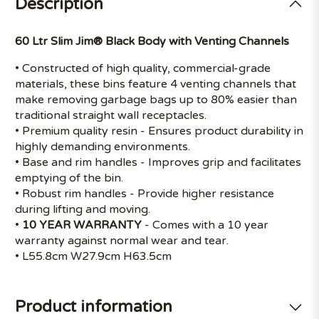
Description
60 Ltr Slim Jim® Black Body with Venting Channels
• Constructed of high quality, commercial-grade
materials, these bins feature 4 venting channels that
make removing garbage bags up to 80% easier than
traditional straight wall receptacles.
• Premium quality resin - Ensures product durability in
highly demanding environments.
• Base and rim handles - Improves grip and facilitates
emptying of the bin.
• Robust rim handles - Provide higher resistance
during lifting and moving.
•
10 YEAR WARRANTY
- Comes with a 10 year
warranty against normal wear and tear.
• L55.8cm W27.9cm H63.5cm
Product information