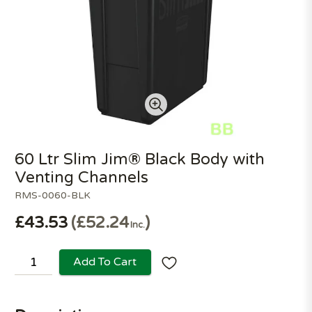
60 Ltr Slim Jim® Black Body with
Venting Channels
RMS-0060-BLK
£43.53
£52.24
Inc.
Add To Cart