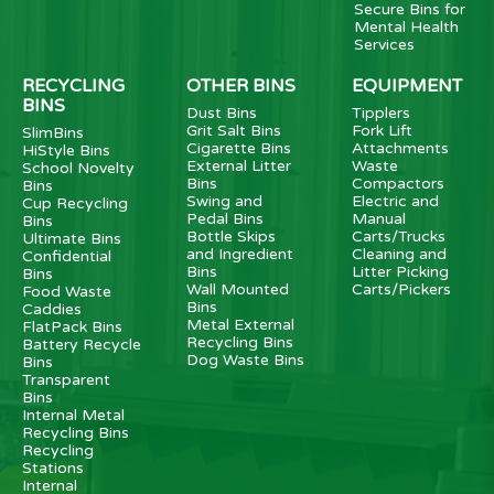
Secure Bins for
Mental Health
Services
RECYCLING
OTHER BINS
EQUIPMENT
BINS
Dust Bins
Tipplers
Grit Salt Bins
Fork Lift
SlimBins
Cigarette Bins
Attachments
HiStyle Bins
External Litter
Waste
School Novelty
Bins
Compactors
Bins
Swing and
Electric and
Cup Recycling
Pedal Bins
Manual
Bins
Bottle Skips
Carts/Trucks
Ultimate Bins
and Ingredient
Cleaning and
Confidential
Bins
Litter Picking
Bins
Wall Mounted
Carts/Pickers
Food Waste
Bins
Caddies
Metal External
FlatPack Bins
Recycling Bins
Battery Recycle
Dog Waste Bins
Bins
Transparent
Bins
Internal Metal
Recycling Bins
Recycling
Stations
Internal