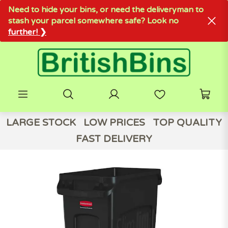
Need to hide your bins, or need the deliveryman to
stash your parcel somewhere safe? Look no
further! ❯
LARGE STOCK
LOW PRICES
TOP QUALITY
FAST DELIVERY