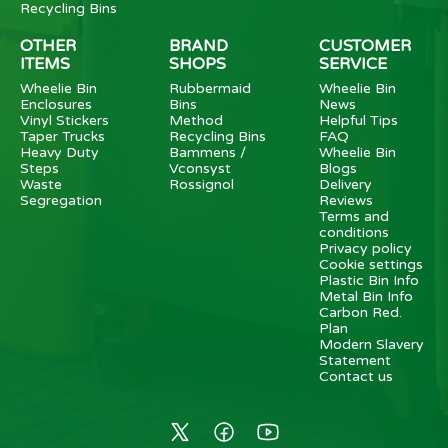
Recycling Bins
OTHER
BRAND
CUSTOMER
ITEMS
SHOPS
SERVICE
Wheelie Bin
Rubbermaid
Wheelie Bin
Enclosures
Bins
News
Vinyl Stickers
Method
Helpful Tips
Taper Trucks
Recycling Bins
FAQ
Heavy Duty
Bammens /
Wheelie Bin
Steps
Vconsyst
Blogs
Waste
Rossignol
Delivery
Segregation
Reviews
Terms and
conditions
Privacy policy
Cookie settings
Plastic Bin Info
Metal Bin Info
Carbon Red.
Plan
Modern Slavery
Statement
Contact us