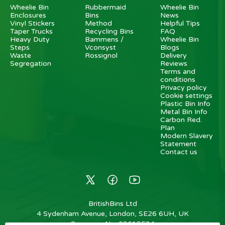
Wheelie Bin
Rubbermaid
Wheelie Bin
Enclosures
Bins
News
Vinyl Stickers
Method
Helpful Tips
Taper Trucks
Recycling Bins
FAQ
Heavy Duty
Bammens /
Wheelie Bin
Steps
Vconsyst
Blogs
Waste
Rossignol
Delivery
Segregation
Reviews
Terms and
conditions
Privacy policy
Cookie settings
Plastic Bin Info
Metal Bin Info
Carbon Red.
Plan
Modern Slavery
Statement
Contact us
BritishBins Ltd
4 Sydenham Avenue, London, SE26 6UH, UK
Company No
:
03613534