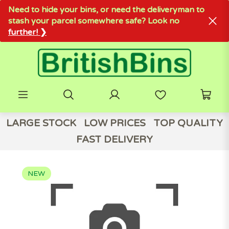
Need to hide your bins, or need the deliveryman to
stash your parcel somewhere safe? Look no
further! ❯
LARGE STOCK
LOW PRICES
TOP QUALITY
FAST DELIVERY
NEW