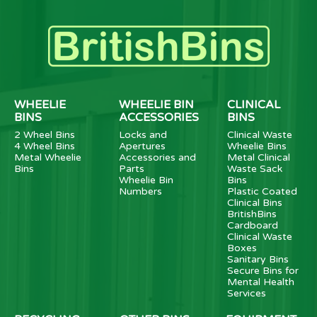
WHEELIE
WHEELIE BIN
CLINICAL
BINS
ACCESSORIES
BINS
2 Wheel Bins
Locks and
Clinical Waste
4 Wheel Bins
Apertures
Wheelie Bins
Metal Wheelie
Accessories and
Metal Clinical
Bins
Parts
Waste Sack
Wheelie Bin
Bins
Numbers
Plastic Coated
Clinical Bins
BritishBins
Cardboard
Clinical Waste
Boxes
Sanitary Bins
Secure Bins for
Mental Health
Services