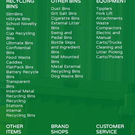
RECYCLING
OTHER BINS
EQUIPMENT
BINS
Dust Bins
Tipplers
Grit Salt Bins
Fork Lift
SlimBins
Cigarette Bins
Attachments
HiStyle Bins
External Litter
Waste
School Novelty
Bins
Compactors
Bins
Swing and
Electric and
Cup Recycling
Pedal Bins
Manual
Bins
Bottle Skips
Carts/Trucks
Ultimate Bins
and Ingredient
Cleaning and
Confidential
Bins
Litter Picking
Bins
Wall Mounted
Carts/Pickers
Food Waste
Bins
Caddies
Metal External
FlatPack Bins
Recycling Bins
Battery Recycle
Dog Waste Bins
Bins
Transparent
Bins
Internal Metal
Recycling Bins
Recycling
Stations
Internal
Recycling Bins
OTHER
BRAND
CUSTOMER
ITEMS
SHOPS
SERVICE