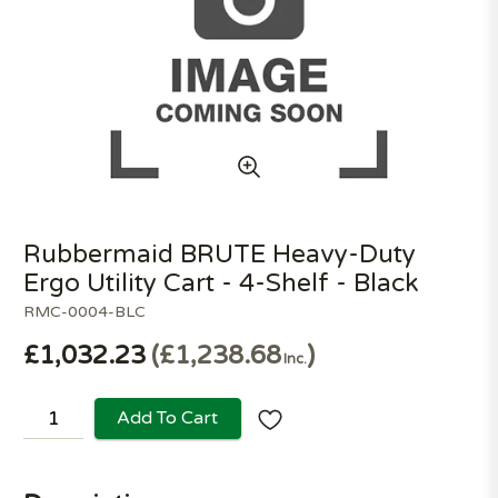
Rubbermaid BRUTE Heavy-Duty
Ergo Utility Cart - 4-Shelf - Black
RMC-0004-BLC
£1,032.23
£1,238.68
Inc.
Add To Cart