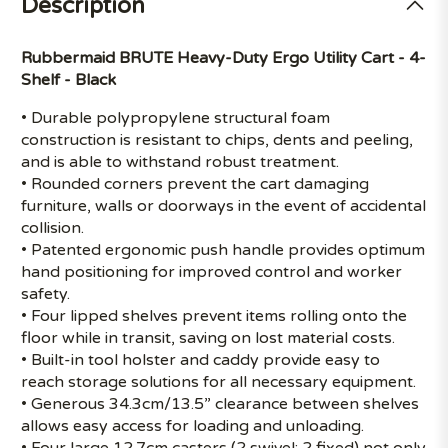
Description
Rubbermaid BRUTE Heavy-Duty Ergo Utility Cart - 4-
Shelf - Black
• Durable polypropylene structural foam
construction is resistant to chips, dents and peeling,
and is able to withstand robust treatment.
• Rounded corners prevent the cart damaging
furniture, walls or doorways in the event of accidental
collision.
• Patented ergonomic push handle provides optimum
hand positioning for improved control and worker
safety.
• Four lipped shelves prevent items rolling onto the
floor while in transit, saving on lost material costs.
• Built-in tool holster and caddy provide easy to
reach storage solutions for all necessary equipment.
• Generous 34.3cm/13.5” clearance between shelves
allows easy access for loading and unloading.
• Four large 12.7cm casters (2 swivel; 2 fixed) not only