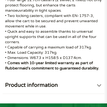
protect flooring, but enhance the carts
manoeuvrability in tight spaces.
• Two locking casters, compliant with EN-1757-3,
allow the cart to be secured and prevent unwanted
movement while in use.
• Quick and easy to assemble thanks to universal
upright supports that can be used in all of the four
corners.
• Capable of carrying a maximum load of 317kg.
• Max. Load Capacity: 317kg.
• Dimensions: W67.3 x H158.5 x D137.4cm.
•
Comes with 10-year limited warranty as part of
Rubbermaid’s commitment to guaranteed durability.
Product information