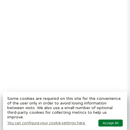
Segregation
Reviews
Terms and
conditions
Privacy policy
Cookie settings
Plastic Bin Info
Metal Bin Info
Carbon Red.
Plan
Modern Slavery
Statement
Contact us
BritishBins Ltd
4 Sydenham Avenue, London, SE26 6UH, UK
Company No
:
03613534
Some cookies are required on this site for the convenience
VAT No
:
739839963 / EORI: GB739839963000
of the user only in order to avoid losing information
between visits. We also use a small number of optional
Copyright
©
2026
BritishBins Ltd
All Rights Reserved
.
third-party cookies for collecting metrics to help us
improve.
eCommerce by Pakk
You can configure your cookie settings here.
Accept All