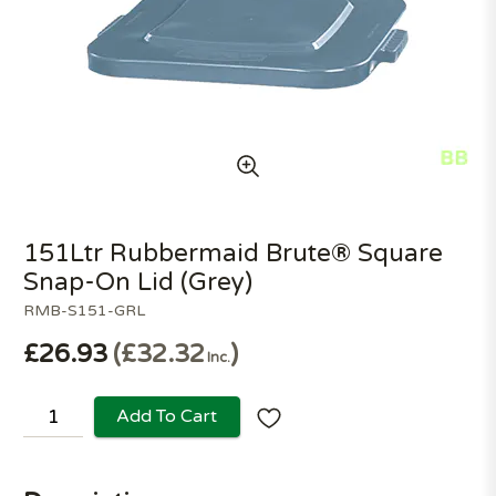
151Ltr Rubbermaid Brute® Square
Snap-On Lid (Grey)
RMB-S151-GRL
£26.93
£32.32
Inc.
Add To Cart