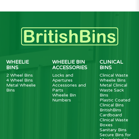
WHEELIE
WHEELIE BIN
CLINICAL
BINS
ACCESSORIES
BINS
2 Wheel Bins
Locks and
Clinical Waste
4 Wheel Bins
Apertures
Wheelie Bins
Metal Wheelie
Accessories and
Metal Clinical
Bins
Parts
Waste Sack
Wheelie Bin
Bins
Numbers
Plastic Coated
Clinical Bins
BritishBins
Cardboard
Clinical Waste
Boxes
Sanitary Bins
Secure Bins for