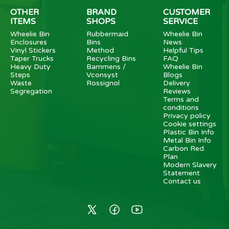
OTHER
BRAND
CUSTOMER
ITEMS
SHOPS
SERVICE
Wheelie Bin
Rubbermaid
Wheelie Bin
Enclosures
Bins
News
Vinyl Stickers
Method
Helpful Tips
Taper Trucks
Recycling Bins
FAQ
Heavy Duty
Bammens /
Wheelie Bin
Steps
Vconsyst
Blogs
Waste
Rossignol
Delivery
Segregation
Reviews
Terms and
conditions
Privacy policy
Cookie settings
Plastic Bin Info
Metal Bin Info
Carbon Red.
Plan
Modern Slavery
Statement
Contact us