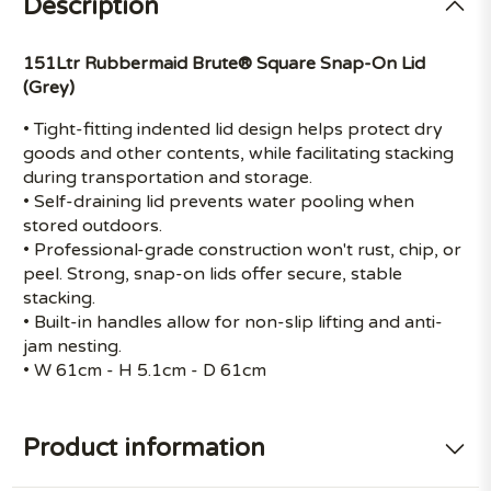
Description
151Ltr Rubbermaid Brute® Square Snap-On Lid
(Grey)
• Tight-fitting indented lid design helps protect dry
goods and other contents, while facilitating stacking
during transportation and storage.
• Self-draining lid prevents water pooling when
stored outdoors.
• Professional-grade construction won't rust, chip, or
peel. Strong, snap-on lids offer secure, stable
stacking.
• Built-in handles allow for non-slip lifting and anti-
jam nesting.
• W 61cm - H 5.1cm - D 61cm
Product information