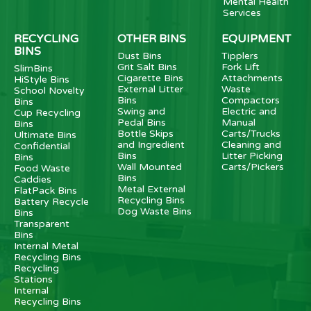
Mental Health
Services
RECYCLING
OTHER BINS
EQUIPMENT
BINS
Dust Bins
Tipplers
Grit Salt Bins
Fork Lift
SlimBins
Cigarette Bins
Attachments
HiStyle Bins
External Litter
Waste
School Novelty
Bins
Compactors
Bins
Swing and
Electric and
Cup Recycling
Pedal Bins
Manual
Bins
Bottle Skips
Carts/Trucks
Ultimate Bins
and Ingredient
Cleaning and
Confidential
Bins
Litter Picking
Bins
Wall Mounted
Carts/Pickers
Food Waste
Bins
Caddies
Metal External
FlatPack Bins
Recycling Bins
Battery Recycle
Dog Waste Bins
Bins
Transparent
Bins
Internal Metal
Recycling Bins
Recycling
Stations
Internal
Recycling Bins