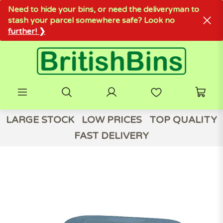
Need to hide your bins, or need the deliveryman to
stash your parcel somewhere safe? Look no
further! ❯
LARGE STOCK
LOW PRICES
TOP QUALITY
FAST DELIVERY