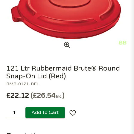
121 Ltr Rubbermaid Brute® Round
Snap-On Lid (Red)
RMB-0121-REL
£22.12
£26.54
Inc.
Add To Cart