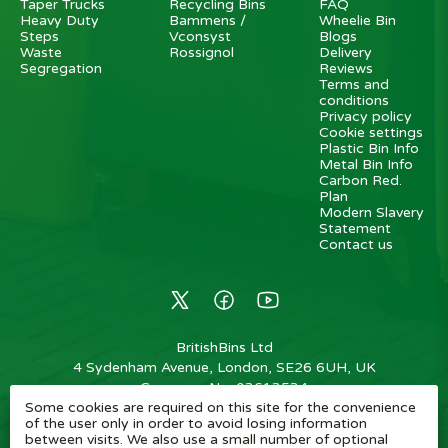
Taper Trucks
Recycling Bins
FAQ
Heavy Duty
Bammens /
Wheelie Bin
Steps
Vconsyst
Blogs
Waste
Rossignol
Delivery
Segregation
Reviews
Terms and
conditions
Privacy policy
Cookie settings
Plastic Bin Info
Metal Bin Info
Carbon Red.
Plan
Modern Slavery
Statement
Contact us
BritishBins Ltd
4 Sydenham Avenue, London, SE26 6UH, UK
Company No
:
03613534
Some cookies are required on this site for the convenience
VAT No
:
739839963 / EORI: GB739839963000
of the user only in order to avoid losing information
between visits. We also use a small number of optional
Copyright
©
2026
BritishBins Ltd
All Rights Reserved
.