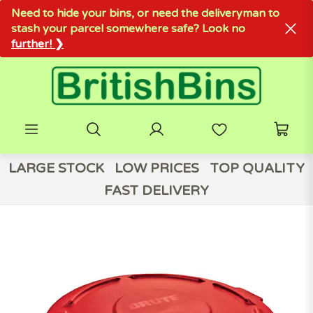
Need to hide your bins, or need the deliveryman to
stash your parcel somewhere safe? Look no
further! ❯
LARGE STOCK
LOW PRICES
TOP QUALITY
FAST DELIVERY