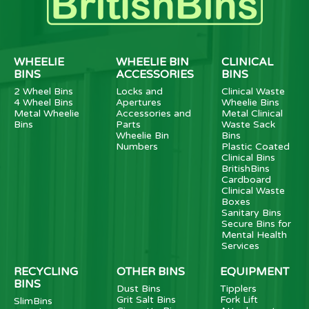
WHEELIE
WHEELIE BIN
CLINICAL
BINS
ACCESSORIES
BINS
2 Wheel Bins
Locks and
Clinical Waste
4 Wheel Bins
Apertures
Wheelie Bins
Metal Wheelie
Accessories and
Metal Clinical
Bins
Parts
Waste Sack
Wheelie Bin
Bins
Numbers
Plastic Coated
Clinical Bins
BritishBins
Cardboard
Clinical Waste
Boxes
Sanitary Bins
Secure Bins for
Mental Health
Services
RECYCLING
OTHER BINS
EQUIPMENT
BINS
Dust Bins
Tipplers
Grit Salt Bins
Fork Lift
SlimBins