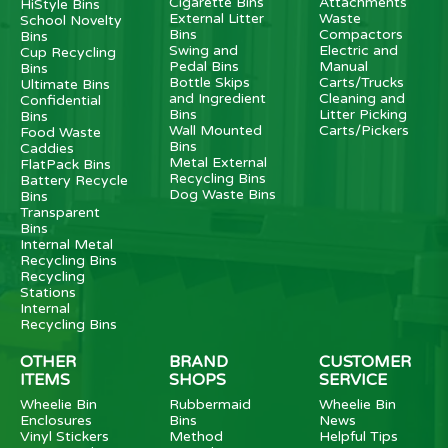
Cigarette Bins
Attachments
HiStyle Bins
External Litter
Waste
School Novelty
Bins
Compactors
Bins
Swing and
Electric and
Cup Recycling
Pedal Bins
Manual
Bins
Bottle Skips
Carts/Trucks
Ultimate Bins
and Ingredient
Cleaning and
Confidential
Bins
Litter Picking
Bins
Wall Mounted
Carts/Pickers
Food Waste
Bins
Caddies
Metal External
FlatPack Bins
Recycling Bins
Battery Recycle
Dog Waste Bins
Bins
Transparent
Bins
Internal Metal
Recycling Bins
Recycling
Stations
Internal
Recycling Bins
OTHER
BRAND
CUSTOMER
ITEMS
SHOPS
SERVICE
Wheelie Bin
Rubbermaid
Wheelie Bin
Enclosures
Bins
News
Vinyl Stickers
Method
Helpful Tips