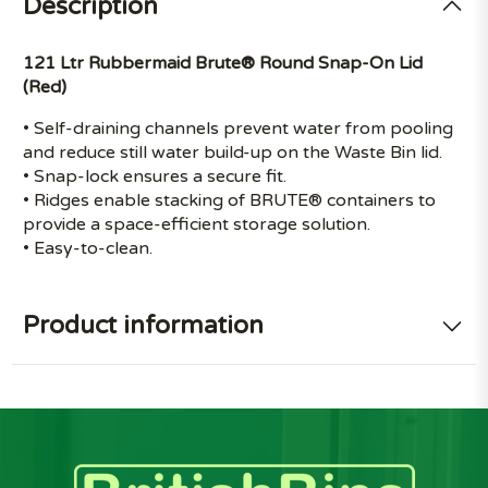
Description
121 Ltr Rubbermaid Brute® Round Snap-On Lid
(Red)
• Self-draining channels prevent water from pooling
and reduce still water build-up on the Waste Bin lid.
• Snap-lock ensures a secure fit.
• Ridges enable stacking of BRUTE® containers to
provide a space-efficient storage solution.
• Easy-to-clean.
Product information