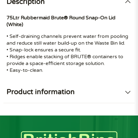
Description
75Ltr Rubbermaid Brute® Round Snap-On Lid
(White)
• Self-draining channels prevent water from pooling
and reduce still water build-up on the Waste Bin lid.
• Snap-lock ensures a secure fit.
• Ridges enable stacking of BRUTE® containers to
provide a space-efficient storage solution.
• Easy-to-clean.
Product information