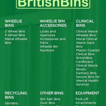
WHEELIE
WHEELIE BIN
CLINICAL
BINS
ACCESSORIES
BINS
2 Wheel Bins
Locks and
Clinical Waste
4 Wheel Bins
Apertures
Wheelie Bins
Metal Wheelie
Accessories and
Metal Clinical
Bins
Parts
Waste Sack
Wheelie Bin
Bins
Numbers
Plastic Coated
Clinical Bins
BritishBins
Cardboard
Clinical Waste
Boxes
Sanitary Bins
Secure Bins for
Mental Health
Services
RECYCLING
OTHER BINS
EQUIPMENT
BINS
Grit Salt Bins
Fork Lift
Dust Bins
Attachments
SlimBins