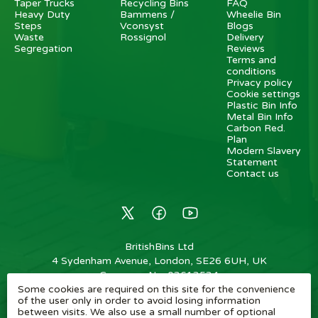
Taper Trucks
Recycling Bins
FAQ
Heavy Duty
Bammens /
Wheelie Bin
Steps
Vconsyst
Blogs
Waste
Rossignol
Delivery
Segregation
Reviews
Terms and
conditions
Privacy policy
Cookie settings
Plastic Bin Info
Metal Bin Info
Carbon Red.
Plan
Modern Slavery
Statement
Contact us
BritishBins Ltd
4 Sydenham Avenue, London, SE26 6UH, UK
Company No
:
03613534
Some cookies are required on this site for the convenience
VAT No
:
739839963 / EORI: GB739839963000
of the user only in order to avoid losing information
between visits. We also use a small number of optional
Copyright
©
2026
BritishBins Ltd
All Rights Reserved
.