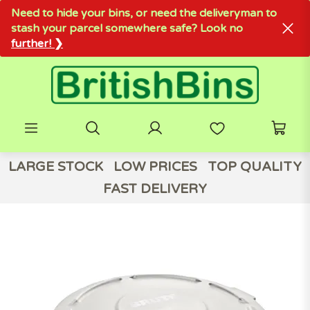
Need to hide your bins, or need the deliveryman to
stash your parcel somewhere safe? Look no
further! ❯
LARGE STOCK
LOW PRICES
TOP QUALITY
FAST DELIVERY