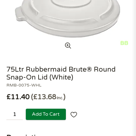
75Ltr Rubbermaid Brute® Round
Snap-On Lid (White)
RMB-0075-WHL
£11.40
£13.68
Inc.
Add To Cart