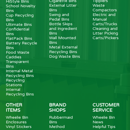
Cigarette Bins
Tipplers
HiStyle Bins
External Litter
Waste
School Novelty
Bins
Compactors
Bins
Swing and
Electric and
Cup Recycling
Pedal Bins
Manual
Bins
Bottle Skips
Carts/Trucks
Ultimate Bins
and Ingredient
Cleaning and
Confidential
Bins
Litter Picking
Bins
Wall Mounted
Carts/Pickers
FlatPack Bins
Bins
Battery Recycle
Metal External
Bins
Recycling Bins
Food Waste
Dog Waste Bins
Caddies
Transparent
Bins
Internal Metal
Recycling Bins
Recycling
Stations
Internal
Recycling Bins
OTHER
BRAND
CUSTOMER
ITEMS
SHOPS
SERVICE
Wheelie Bin
Rubbermaid
Wheelie Bin
Enclosures
Bins
News
Vinyl Stickers
Method
Helpful Tips