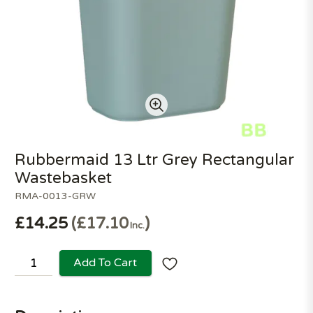
Rubbermaid 13 Ltr Grey Rectangular
Wastebasket
RMA-0013-GRW
£14.25
£17.10
Inc.
Add To Cart