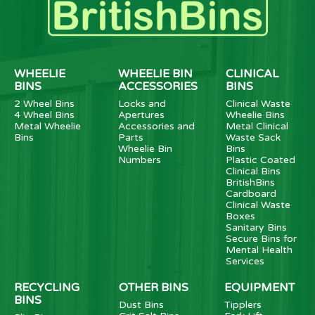
WHEELIE
WHEELIE BIN
CLINICAL
BINS
ACCESSORIES
BINS
2 Wheel Bins
Locks and
Clinical Waste
4 Wheel Bins
Apertures
Wheelie Bins
Metal Wheelie
Accessories and
Metal Clinical
Bins
Parts
Waste Sack
Wheelie Bin
Bins
Numbers
Plastic Coated
Clinical Bins
BritishBins
Cardboard
Clinical Waste
Boxes
Sanitary Bins
Secure Bins for
Mental Health
Services
RECYCLING
OTHER BINS
EQUIPMENT
BINS
Dust Bins
Tipplers