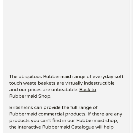
The ubiquitous Rubbermaid range of everyday soft
touch waste baskets are virtually indestructible
and our prices are unbeatable.
Back to
Rubbermaid Shop
.
BritishBins can provide the full range of
Rubbermaid commercial products. If there are any
products you can't find in our Rubbermaid shop,
the interactive Rubbermaid Catalogue will help