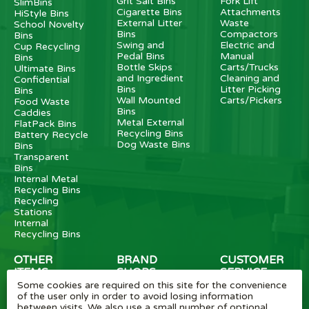
Grit Salt Bins
Fork Lift
SlimBins
Cigarette Bins
Attachments
HiStyle Bins
External Litter
Waste
School Novelty
Bins
Compactors
Bins
Swing and
Electric and
Cup Recycling
Pedal Bins
Manual
Bins
Bottle Skips
Carts/Trucks
Ultimate Bins
and Ingredient
Cleaning and
Confidential
Bins
Litter Picking
Bins
Wall Mounted
Carts/Pickers
Food Waste
Bins
Caddies
Metal External
FlatPack Bins
Recycling Bins
Battery Recycle
Dog Waste Bins
Bins
Transparent
Bins
Internal Metal
Recycling Bins
Recycling
Stations
Internal
Recycling Bins
OTHER
BRAND
CUSTOMER
ITEMS
SHOPS
SERVICE
Some cookies are required on this site for the convenience
Wheelie Bin
Rubbermaid
Wheelie Bin
of the user only in order to avoid losing information
Enclosures
Bins
News
between visits. We also use a small number of optional