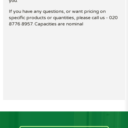
you.
If you have any questions, or want pricing on
specific products or quantities, please call us - 020
8776 8957. Capacities are nominal