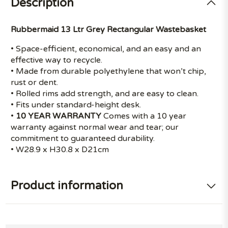
Description
Rubbermaid 13 Ltr Grey Rectangular Wastebasket
• Space-efficient, economical, and an easy and an
effective way to recycle.
• Made from durable polyethylene that won’t chip,
rust or dent.
• Rolled rims add strength, and are easy to clean.
• Fits under standard-height desk.
•
10 YEAR WARRANTY
Comes with a 10 year
warranty against normal wear and tear; our
commitment to guaranteed durability.
• W28.9 x H30.8 x D21cm
Product information