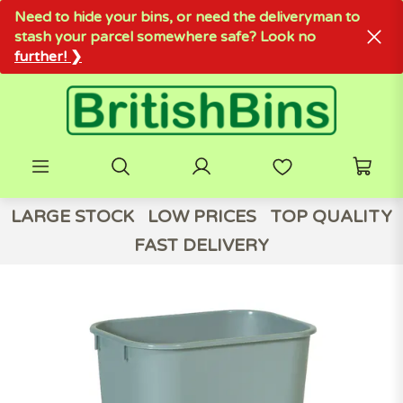
Need to hide your bins, or need the deliveryman to
stash your parcel somewhere safe? Look no
further! ❯
LARGE STOCK
LOW PRICES
TOP QUALITY
FAST DELIVERY