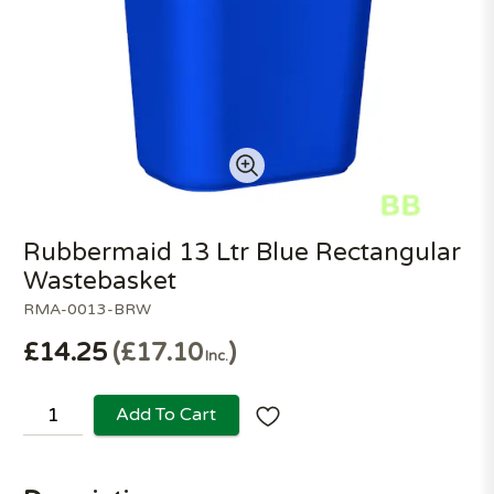
Rubbermaid 13 Ltr Blue Rectangular
Wastebasket
RMA-0013-BRW
£14.25
£17.10
Inc.
Add To Cart