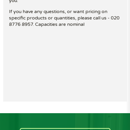
you.
If you have any questions, or want pricing on
specific products or quantities, please call us - 020
8776 8957. Capacities are nominal