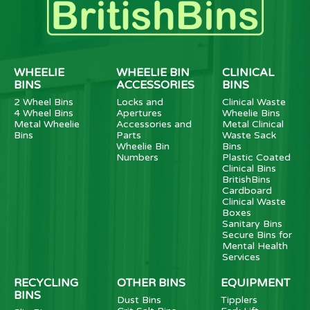
WHEELIE
WHEELIE BIN
CLINICAL
BINS
ACCESSORIES
BINS
2 Wheel Bins
Locks and
Clinical Waste
4 Wheel Bins
Apertures
Wheelie Bins
Metal Wheelie
Accessories and
Metal Clinical
Bins
Parts
Waste Sack
Wheelie Bin
Bins
Numbers
Plastic Coated
Clinical Bins
BritishBins
Cardboard
Clinical Waste
Boxes
Sanitary Bins
Secure Bins for
Mental Health
Services
RECYCLING
OTHER BINS
EQUIPMENT
BINS
Dust Bins
Tipplers