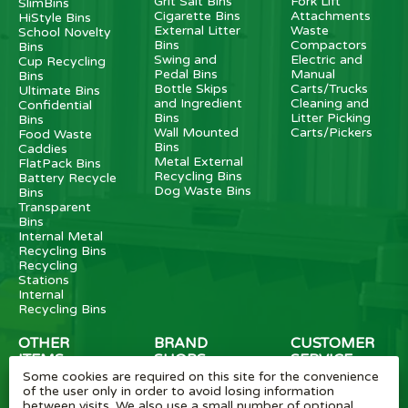
Grit Salt Bins
Fork Lift
SlimBins
Cigarette Bins
Attachments
HiStyle Bins
External Litter
Waste
School Novelty
Bins
Compactors
Bins
Swing and
Electric and
Cup Recycling
Pedal Bins
Manual
Bins
Bottle Skips
Carts/Trucks
Ultimate Bins
and Ingredient
Cleaning and
Confidential
Bins
Litter Picking
Bins
Wall Mounted
Carts/Pickers
Food Waste
Bins
Caddies
Metal External
FlatPack Bins
Recycling Bins
Battery Recycle
Dog Waste Bins
Bins
Transparent
Bins
Internal Metal
Recycling Bins
Recycling
Stations
Internal
Recycling Bins
OTHER
BRAND
CUSTOMER
ITEMS
SHOPS
SERVICE
Some cookies are required on this site for the convenience
Wheelie Bin
Rubbermaid
Wheelie Bin
of the user only in order to avoid losing information
Enclosures
Bins
News
between visits. We also use a small number of optional