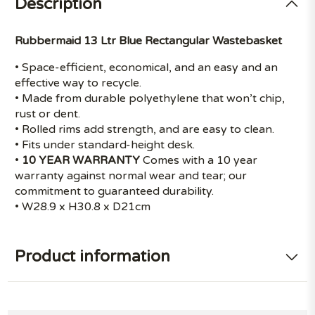
Description
Rubbermaid 13 Ltr Blue Rectangular Wastebasket
• Space-efficient, economical, and an easy and an
effective way to recycle.
• Made from durable polyethylene that won’t chip,
rust or dent.
• Rolled rims add strength, and are easy to clean.
• Fits under standard-height desk.
•
10 YEAR WARRANTY
Comes with a 10 year
warranty against normal wear and tear; our
commitment to guaranteed durability.
• W28.9 x H30.8 x D21cm
Product information