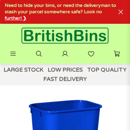
Need to hide your bins, or need the deliveryman to
stash your parcel somewhere safe? Look no
further! ❯
LARGE STOCK
LOW PRICES
TOP QUALITY
FAST DELIVERY