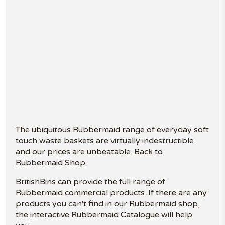
The ubiquitous Rubbermaid range of everyday soft
touch waste baskets are virtually indestructible
and our prices are unbeatable.
Back to
Rubbermaid Shop
.
BritishBins can provide the full range of
Rubbermaid commercial products. If there are any
products you can't find in our Rubbermaid shop,
the interactive Rubbermaid Catalogue will help