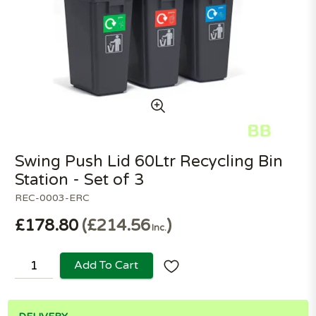
Swing Push Lid 60Ltr Recycling Bin
Station - Set of 3
REC-0003-ERC
£178.80
£214.56
Inc.
Add To Cart