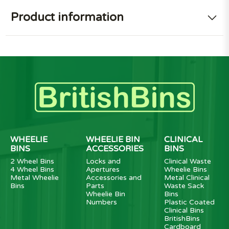
Product information
WHEELIE
WHEELIE BIN
CLINICAL
BINS
ACCESSORIES
BINS
2 Wheel Bins
Locks and
Clinical Waste
4 Wheel Bins
Apertures
Wheelie Bins
Metal Wheelie
Accessories and
Metal Clinical
Bins
Parts
Waste Sack
Wheelie Bin
Bins
Numbers
Plastic Coated
Clinical Bins
BritishBins
Cardboard