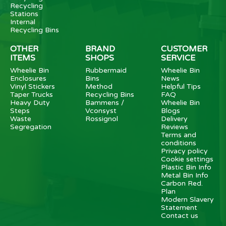
Recycling
Stations
Internal
Recycling Bins
OTHER
BRAND
CUSTOMER
ITEMS
SHOPS
SERVICE
Wheelie Bin
Rubbermaid
Wheelie Bin
Enclosures
Bins
News
Vinyl Stickers
Method
Helpful Tips
Taper Trucks
Recycling Bins
FAQ
Heavy Duty
Bammens /
Wheelie Bin
Steps
Vconsyst
Blogs
Waste
Rossignol
Delivery
Segregation
Reviews
Terms and
conditions
Privacy policy
Cookie settings
Plastic Bin Info
Metal Bin Info
Carbon Red.
Plan
Modern Slavery
Statement
Contact us