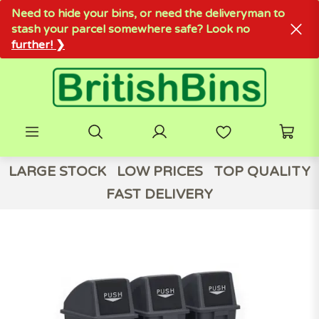
Need to hide your bins, or need the deliveryman to
stash your parcel somewhere safe? Look no
further! ❯
LARGE STOCK
LOW PRICES
TOP QUALITY
FAST DELIVERY