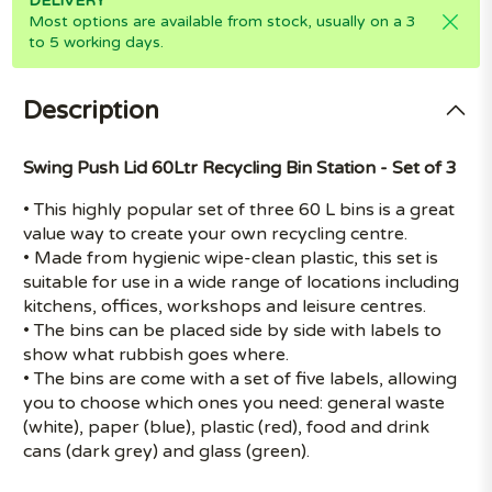
DELIVERY
Most options are available from stock, usually on a 3
to 5 working days.
Description
Swing Push Lid 60Ltr Recycling Bin Station - Set of 3
• This highly popular set of three 60 L bins is a great
value way to create your own recycling centre.
• Made from hygienic wipe-clean plastic, this set is
suitable for use in a wide range of locations including
kitchens, offices, workshops and leisure centres.
• The bins can be placed side by side with labels to
show what rubbish goes where.
• The bins are come with a set of five labels, allowing
you to choose which ones you need: general waste
(white), paper (blue), plastic (red), food and drink
cans (dark grey) and glass (green).