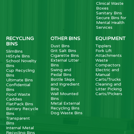
Clinical Waste
Boxes
Sanitary Bins
Secure Bins for
Mental Health
Services
RECYCLING
OTHER BINS
EQUIPMENT
BINS
Dust Bins
Tipplers
Grit Salt Bins
Fork Lift
SlimBins
Cigarette Bins
Attachments
HiStyle Bins
External Litter
Waste
School Novelty
Bins
Compactors
Bins
Swing and
Electric and
Cup Recycling
Pedal Bins
Manual
Bins
Bottle Skips
Carts/Trucks
Ultimate Bins
and Ingredient
Cleaning and
Confidential
Bins
Litter Picking
Bins
Wall Mounted
Carts/Pickers
Food Waste
Bins
Caddies
Metal External
FlatPack Bins
Recycling Bins
Battery Recycle
Dog Waste Bins
Bins
Transparent
Bins
Internal Metal
Recycling Bins