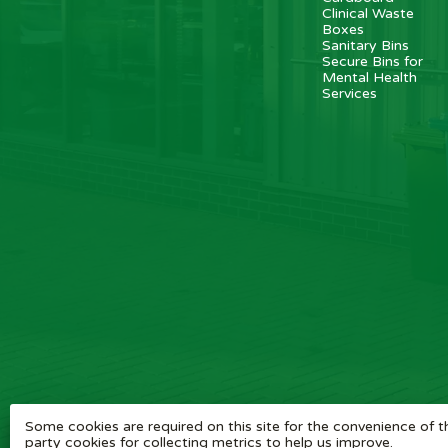
Clinical Waste
Boxes
Sanitary Bins
Secure Bins for
Mental Health
Services
Some cookies are required on this site for the convenience of th
party cookies for collecting metrics to help us improve.