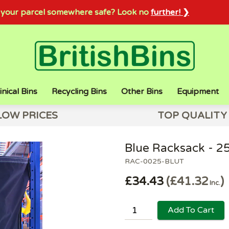
sh your parcel somewhere safe? Look no
further! ❯
inical Bins
Recycling Bins
Other Bins
Equipment
LOW PRICES
TOP QUALITY
Blue Racksack - 2
RAC-0025-BLUT
£34.43
£41.32
Inc.
Add To Cart