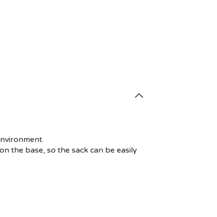
environment.
on the base, so the sack can be easily