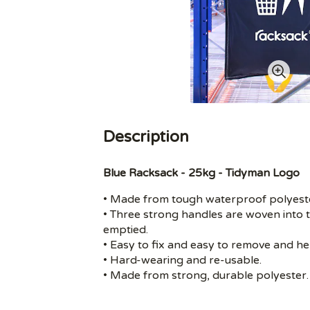
Description
Blue Racksack - 25kg - Tidyman Logo
• Made from tough waterproof polyester
• Three strong handles are woven into t
emptied.
• Easy to fix and easy to remove and h
• Hard-wearing and re-usable.
• Made from strong, durable polyester.