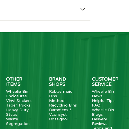
OTHER
BRAND
CUSTOMER
ITEMS
SHOPS
SERVICE
Wheelie Bin
Rubbermaid
Wheelie Bin
Enclosures
Bins
News
Vinyl Stickers
Method
Helpful Tips
Taper Trucks
Recycling Bins
FAQ
Heavy Duty
Bammens /
Wheelie Bin
Steps
Vconsyst
Blogs
Waste
Rossignol
Delivery
Segregation
Reviews
Terms and