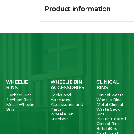
Product information
WHEELIE
WHEELIE BIN
CLINICAL
BINS
ACCESSORIES
BINS
2 Wheel Bins
Locks and
Clinical Waste
4 Wheel Bins
Apertures
Wheelie Bins
Metal Wheelie
Accessories and
Metal Clinical
Bins
Parts
Waste Sack
Wheelie Bin
Bins
Numbers
Plastic Coated
Clinical Bins
BritishBins
Cardboard