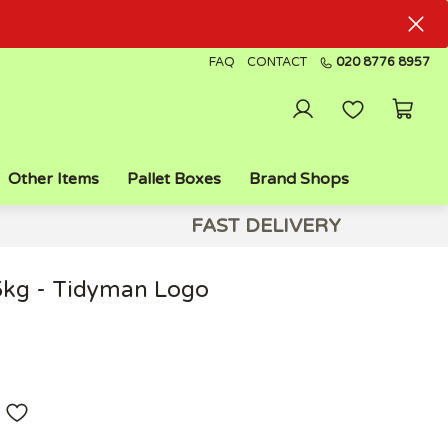
FAQ
CONTACT
020 8776 8957
Other Items
Pallet Boxes
Brand Shops
FAST DELIVERY
5kg - Tidyman Logo