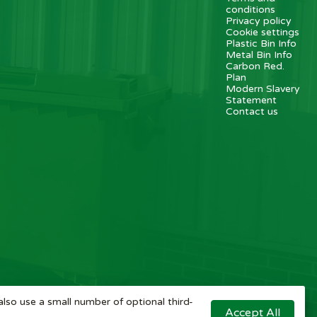
conditions
Privacy policy
Cookie settings
Plastic Bin Info
Metal Bin Info
Carbon Red.
Plan
Modern Slavery
Statement
Contact us
also use a small number of optional third-
Accept All