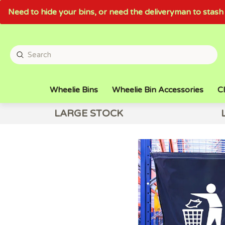
Need to hide your bins, or need the deliveryman to sta
Wheelie Bins
Wheelie Bin Accessories
Cl
LARGE STOCK