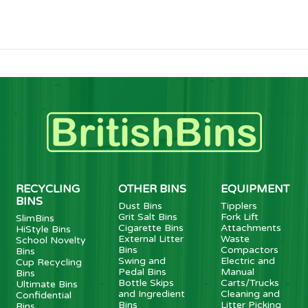
RECYCLING
OTHER BINS
EQUIPMENT
BINS
Dust Bins
Tipplers
Grit Salt Bins
Fork Lift
SlimBins
Cigarette Bins
Attachments
HiStyle Bins
External Litter
Waste
School Novelty
Bins
Compactors
Bins
Swing and
Electric and
Cup Recycling
Pedal Bins
Manual
Bins
Bottle Skips
Carts/Trucks
Ultimate Bins
and Ingredient
Cleaning and
Confidential
Bins
Litter Picking
Bins