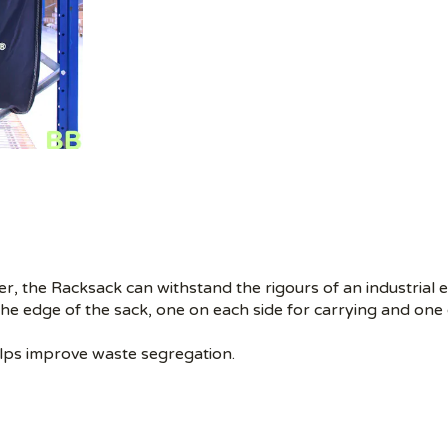
, the Racksack can withstand the rigours of an industrial 
he edge of the sack, one on each side for carrying and one 
elps improve waste segregation.