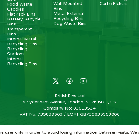
Wall Mounted
Carts/Pickers
Food Waste
Bins
Caddies
Metal External
FlatPack Bins
Recycling Bins
Battery Recycle
Dog Waste Bins
Bins
Transparent
Bins
Internal Metal
Recycling Bins
Recycling
Stations
Internal
Recycling Bins
BritishBins Ltd
4 Sydenham Avenue, London, SE26 6UH, UK
Company No
:
03613534
VAT No
:
739839963 / EORI: GB739839963000
Copyright
©
2026
BritishBins Ltd
All Rights Reserved
.
e user only in order to avoid losing information between visits. We 
eCommerce by Pakk