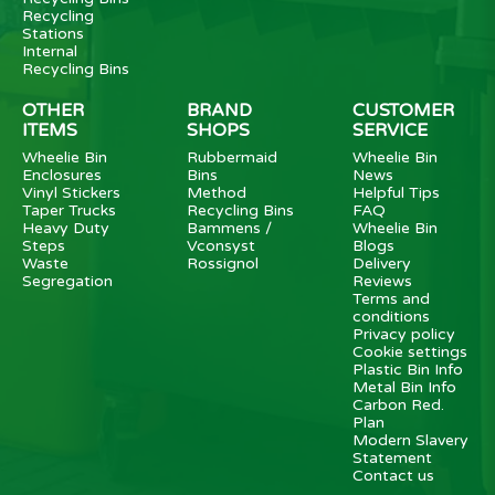
Recycling
Stations
Internal
Recycling Bins
OTHER
BRAND
CUSTOMER
ITEMS
SHOPS
SERVICE
Wheelie Bin
Rubbermaid
Wheelie Bin
Enclosures
Bins
News
Vinyl Stickers
Method
Helpful Tips
Taper Trucks
Recycling Bins
FAQ
Heavy Duty
Bammens /
Wheelie Bin
Steps
Vconsyst
Blogs
Waste
Rossignol
Delivery
Segregation
Reviews
Terms and
conditions
Privacy policy
Cookie settings
Plastic Bin Info
Metal Bin Info
Carbon Red.
Plan
Modern Slavery
Statement
Contact us