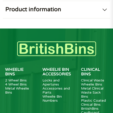
Product information
WHEELIE
WHEELIE BIN
CLINICAL
BINS
ACCESSORIES
BINS
2 Wheel Bins
Locks and
Clinical Waste
4 Wheel Bins
Apertures
Wheelie Bins
Metal Wheelie
Accessories and
Metal Clinical
Bins
Parts
Waste Sack
Wheelie Bin
Bins
Numbers
Plastic Coated
Clinical Bins
BritishBins
Cardboard