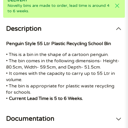
DELIVERY
Novelty bins are made to order, lead time is around 4
to 6 weeks.
Description
Penguin Style 55 Ltr Plastic Recycling School Bin
• This is a bin in the shape of a cartoon penguin.
• The bin comes in the following dimensions- Height-
80.5cm, Width- 59.5cm, and Depth- 51.5cm.
• It comes with the capacity to carry up to 55 Ltr in
volume.
• The bin is appropriate for plastic waste recycling
for schools.
•
Current Lead Time is 5 to 6 Weeks.
Documentation