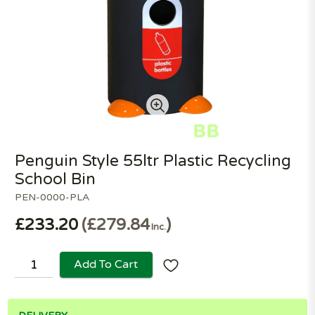
Penguin Style 55ltr Plastic Recycling
School Bin
PEN-0000-PLA
£233.20
£279.84
Inc.
Add To Cart