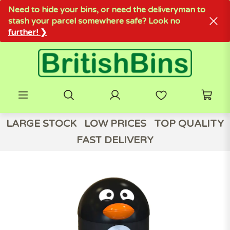
Need to hide your bins, or need the deliveryman to
stash your parcel somewhere safe? Look no
further! ❯
LARGE STOCK
LOW PRICES
TOP QUALITY
FAST DELIVERY