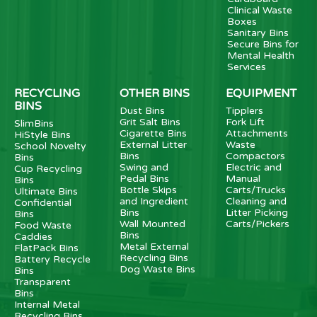
Clinical Waste
Boxes
Sanitary Bins
Secure Bins for
Mental Health
Services
RECYCLING
OTHER BINS
EQUIPMENT
BINS
Dust Bins
Tipplers
Grit Salt Bins
Fork Lift
SlimBins
Cigarette Bins
Attachments
HiStyle Bins
External Litter
Waste
School Novelty
Bins
Compactors
Bins
Swing and
Electric and
Cup Recycling
Pedal Bins
Manual
Bins
Bottle Skips
Carts/Trucks
Ultimate Bins
and Ingredient
Cleaning and
Confidential
Bins
Litter Picking
Bins
Wall Mounted
Carts/Pickers
Food Waste
Bins
Caddies
Metal External
FlatPack Bins
Recycling Bins
Battery Recycle
Dog Waste Bins
Bins
Transparent
Bins
Internal Metal
Recycling Bins