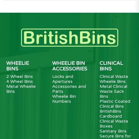
WHEELIE
WHEELIE BIN
CLINICAL
BINS
ACCESSORIES
BINS
2 Wheel Bins
Locks and
Clinical Waste
4 Wheel Bins
Apertures
Wheelie Bins
Metal Wheelie
Accessories and
Metal Clinical
Bins
Parts
Waste Sack
Wheelie Bin
Bins
Numbers
Plastic Coated
Clinical Bins
BritishBins
Cardboard
Clinical Waste
Boxes
Sanitary Bins
Secure Bins for