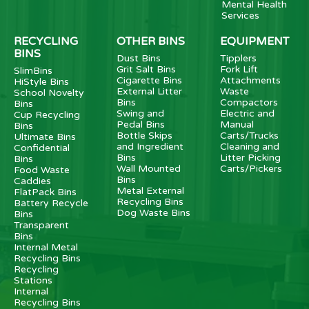
Mental Health
Services
RECYCLING
OTHER BINS
EQUIPMENT
BINS
Dust Bins
Tipplers
Grit Salt Bins
Fork Lift
SlimBins
Cigarette Bins
Attachments
HiStyle Bins
External Litter
Waste
School Novelty
Bins
Compactors
Bins
Swing and
Electric and
Cup Recycling
Pedal Bins
Manual
Bins
Bottle Skips
Carts/Trucks
Ultimate Bins
and Ingredient
Cleaning and
Confidential
Bins
Litter Picking
Bins
Wall Mounted
Carts/Pickers
Food Waste
Bins
Caddies
Metal External
FlatPack Bins
Recycling Bins
Battery Recycle
Dog Waste Bins
Bins
Transparent
Bins
Internal Metal
Recycling Bins
Recycling
Stations
Internal
Recycling Bins