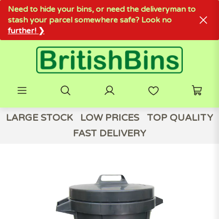
Need to hide your bins, or need the deliveryman to
stash your parcel somewhere safe? Look no
further! ❯
LARGE STOCK
LOW PRICES
TOP QUALITY
FAST DELIVERY