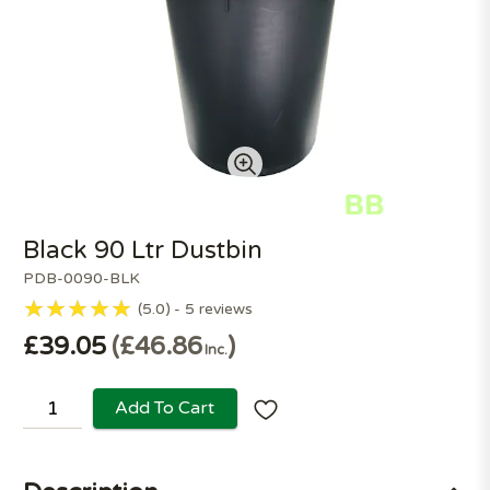
Black 90 Ltr Dustbin
PDB-0090-BLK
5.0
5
reviews
£39.05
£46.86
Inc.
Add To Cart