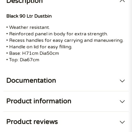
Description
Black 90 Ltr Dustbin
• Weather resistant.
• Reinforced panel in body for extra strength.
• Recess handles for easy carrying and maneuvering.
• Handle on lid for easy filling.
• Base: H71cm Dia50cm
• Top: Dia67cm
Documentation
Product information
Product reviews