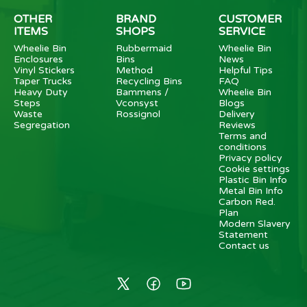
OTHER
BRAND
CUSTOMER
ITEMS
SHOPS
SERVICE
Wheelie Bin
Rubbermaid
Wheelie Bin
Enclosures
Bins
News
Vinyl Stickers
Method
Helpful Tips
Taper Trucks
Recycling Bins
FAQ
Heavy Duty
Bammens /
Wheelie Bin
Steps
Vconsyst
Blogs
Waste
Rossignol
Delivery
Segregation
Reviews
Terms and
conditions
Privacy policy
Cookie settings
Plastic Bin Info
Metal Bin Info
Carbon Red.
Plan
Modern Slavery
Statement
Contact us