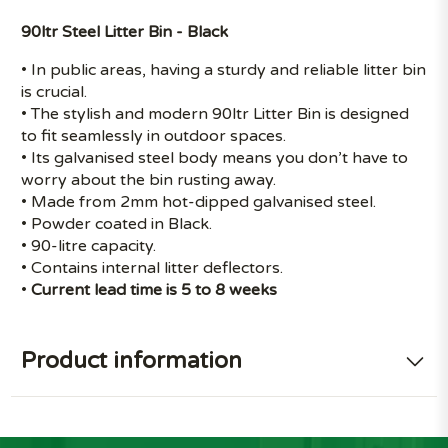
90ltr Steel Litter Bin - Black
• In public areas, having a sturdy and reliable litter bin
is crucial.
• The stylish and modern 90ltr Litter Bin is designed
to fit seamlessly in outdoor spaces.
• Its galvanised steel body means you don’t have to
worry about the bin rusting away.
• Made from 2mm hot-dipped galvanised steel.
• Powder coated in Black.
• 90-litre capacity.
• Contains internal litter deflectors.
•
Current lead time is 5 to 8 weeks
Product information