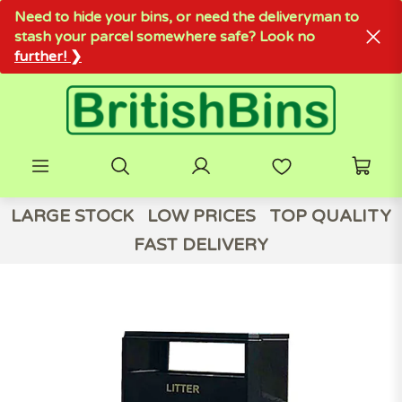
Need to hide your bins, or need the deliveryman to
stash your parcel somewhere safe? Look no
further! ❯
LARGE STOCK
LOW PRICES
TOP QUALITY
FAST DELIVERY