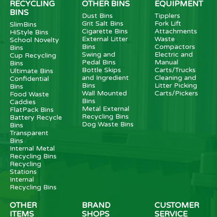
RECYCLING
OTHER BINS
EQUIPMENT
BINS
Dust Bins
Tipplers
Grit Salt Bins
Fork Lift
SlimBins
Cigarette Bins
Attachments
HiStyle Bins
External Litter
Waste
School Novelty
Bins
Compactors
Bins
Swing and
Electric and
Cup Recycling
Pedal Bins
Manual
Bins
Bottle Skips
Carts/Trucks
Ultimate Bins
and Ingredient
Cleaning and
Confidential
Bins
Litter Picking
Bins
Wall Mounted
Carts/Pickers
Food Waste
Bins
Caddies
Metal External
FlatPack Bins
Recycling Bins
Battery Recycle
Dog Waste Bins
Bins
Transparent
Bins
Internal Metal
Recycling Bins
Recycling
Stations
Internal
Recycling Bins
OTHER
BRAND
CUSTOMER
ITEMS
SHOPS
SERVICE