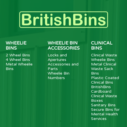
WHEELIE
WHEELIE BIN
CLINICAL
BINS
ACCESSORIES
BINS
2 Wheel Bins
Locks and
Clinical Waste
4 Wheel Bins
Apertures
Wheelie Bins
Metal Wheelie
Accessories and
Metal Clinical
Bins
Parts
Waste Sack
Wheelie Bin
Bins
Numbers
Plastic Coated
Clinical Bins
BritishBins
Cardboard
Clinical Waste
Boxes
Sanitary Bins
Secure Bins for
Mental Health
Services