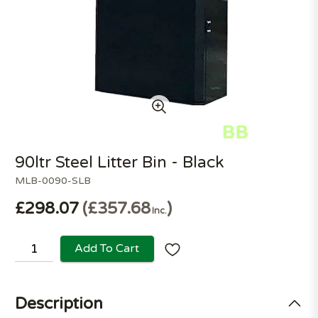
90ltr Steel Litter Bin - Black
MLB-0090-SLB
£298.07
£357.68
Inc.
Add To Cart
Description