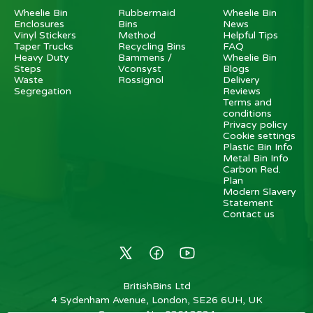
Wheelie Bin
Rubbermaid
Wheelie Bin
Enclosures
Bins
News
Vinyl Stickers
Method
Helpful Tips
Taper Trucks
Recycling Bins
FAQ
Heavy Duty
Bammens /
Wheelie Bin
Steps
Vconsyst
Blogs
Waste
Rossignol
Delivery
Segregation
Reviews
Terms and
conditions
Privacy policy
Cookie settings
Plastic Bin Info
Metal Bin Info
Carbon Red.
Plan
Modern Slavery
Statement
Contact us
BritishBins Ltd
4 Sydenham Avenue, London, SE26 6UH, UK