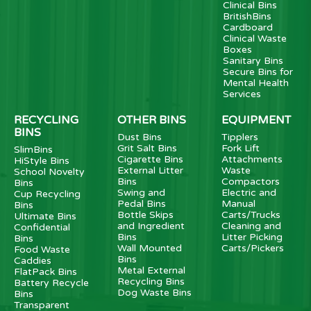
Clinical Bins
BritishBins
Cardboard
Clinical Waste
Boxes
Sanitary Bins
Secure Bins for
Mental Health
Services
RECYCLING
OTHER BINS
EQUIPMENT
BINS
Dust Bins
Tipplers
Grit Salt Bins
Fork Lift
SlimBins
Cigarette Bins
Attachments
HiStyle Bins
External Litter
Waste
School Novelty
Bins
Compactors
Bins
Swing and
Electric and
Cup Recycling
Pedal Bins
Manual
Bins
Bottle Skips
Carts/Trucks
Ultimate Bins
and Ingredient
Cleaning and
Confidential
Bins
Litter Picking
Bins
Wall Mounted
Carts/Pickers
Food Waste
Bins
Caddies
Metal External
FlatPack Bins
Recycling Bins
Battery Recycle
Dog Waste Bins
Bins
Transparent