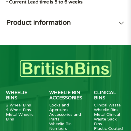
•
Current Lead time is 5 to 6 weeks.
Product information
WHEELIE
WHEELIE BIN
CLINICAL
BINS
ACCESSORIES
BINS
2 Wheel Bins
Locks and
Clinical Waste
4 Wheel Bins
Apertures
Wheelie Bins
Metal Wheelie
Accessories and
Metal Clinical
Bins
Parts
Waste Sack
Wheelie Bin
Bins
Numbers
Plastic Coated