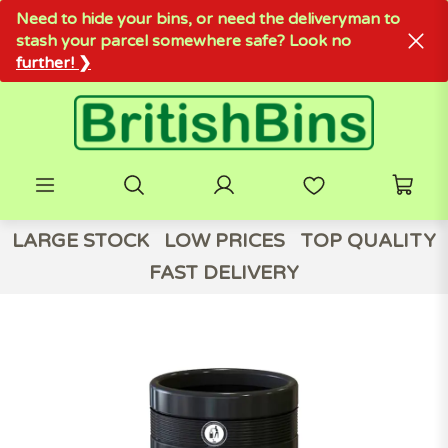
Need to hide your bins, or need the deliveryman to
stash your parcel somewhere safe? Look no
further! ❯
LARGE STOCK
LOW PRICES
TOP QUALITY
FAST DELIVERY