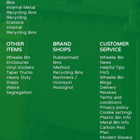
Bins
Internal Metal
Recycling Bins
Recycling
Stations
Internal
Recycling Bins
OTHER
BRAND
CUSTOMER
ITEMS
SHOPS
SERVICE
Wheelie Bin
Rubbermaid
Wheelie Bin
Enclosures
Bins
News
Vinyl Stickers
Method
Helpful Tips
Taper Trucks
Recycling Bins
FAQ
Heavy Duty
Bammens /
Wheelie Bin
Steps
Vconsyst
Blogs
Waste
Rossignol
Delivery
Segregation
Reviews
Terms and
conditions
Privacy policy
Cookie settings
Plastic Bin Info
Metal Bin Info
Carbon Red.
Plan
Modern Slavery