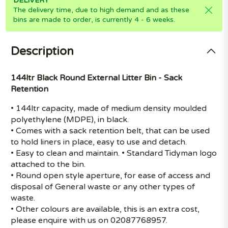
DELIVERY
The delivery time, due to high demand and as these
bins are made to order, is currently 4 - 6 weeks.
Description
144ltr Black Round External Litter Bin - Sack
Retention
• 144ltr capacity, made of medium density moulded
polyethylene (MDPE), in black.
• Comes with a sack retention belt, that can be used
to hold liners in place, easy to use and detach.
• Easy to clean and maintain. • Standard Tidyman logo
attached to the bin.
• Round open style aperture, for ease of access and
disposal of General waste or any other types of
waste.
• Other colours are available, this is an extra cost,
please enquire with us on 02087768957.