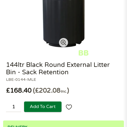
144ltr Black Round External Litter
Bin - Sack Retention
LBE-0144-MLE
£168.40
£202.08
Inc.
Add To Cart