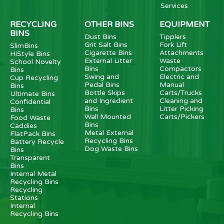
Services
RECYCLING
OTHER BINS
EQUIPMENT
BINS
Dust Bins
Tipplers
Grit Salt Bins
Fork Lift
SlimBins
Cigarette Bins
Attachments
HiStyle Bins
External Litter
Waste
School Novelty
Bins
Compactors
Bins
Swing and
Electric and
Cup Recycling
Pedal Bins
Manual
Bins
Bottle Skips
Carts/Trucks
Ultimate Bins
and Ingredient
Cleaning and
Confidential
Bins
Litter Picking
Bins
Wall Mounted
Carts/Pickers
Food Waste
Bins
Caddies
Metal External
FlatPack Bins
Recycling Bins
Battery Recycle
Dog Waste Bins
Bins
Transparent
Bins
Internal Metal
Recycling Bins
Recycling
Stations
Internal
Recycling Bins