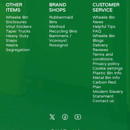
OTHER
BRAND
CUSTOMER
ITEMS
SHOPS
SERVICE
Wheelie Bin
Rubbermaid
Wheelie Bin
Enclosures
Bins
News
Vinyl Stickers
Method
Helpful Tips
Taper Trucks
Recycling Bins
FAQ
Heavy Duty
Bammens /
Wheelie Bin
Steps
Vconsyst
Blogs
Waste
Rossignol
Delivery
Segregation
Reviews
Terms and
conditions
Privacy policy
Cookie settings
Plastic Bin Info
Metal Bin Info
Carbon Red.
Plan
Modern Slavery
Statement
Contact us