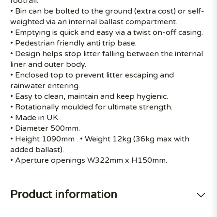
footfall.
• Bin can be bolted to the ground (extra cost) or self-
weighted via an internal ballast compartment.
• Emptying is quick and easy via a twist on-off casing.
• Pedestrian friendly anti trip base.
• Design helps stop litter falling between the internal
liner and outer body.
• Enclosed top to prevent litter escaping and
rainwater entering.
• Easy to clean, maintain and keep hygienic.
• Rotationally moulded for ultimate strength.
• Made in UK.
• Diameter 500mm.
• Height 1090mm . • Weight 12kg (36kg max with
added ballast).
• Aperture openings W322mm x H150mm.
Product information