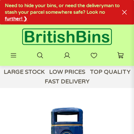
Need to hide your bins, or need the deliveryman to
stash your parcel somewhere safe? Look no
further! ❯
LARGE STOCK
LOW PRICES
TOP QUALITY
FAST DELIVERY