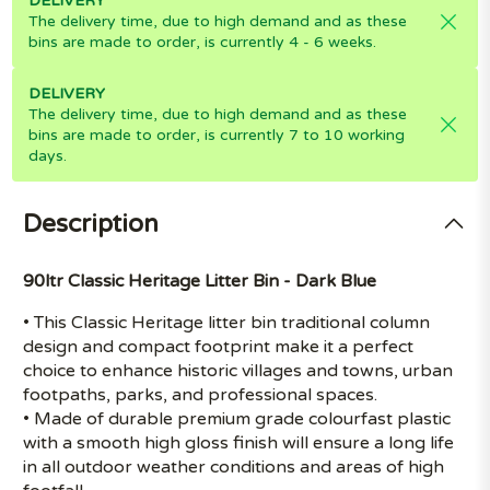
DELIVERY
The delivery time, due to high demand and as these
bins are made to order, is currently 4 - 6 weeks.
DELIVERY
The delivery time, due to high demand and as these
bins are made to order, is currently 7 to 10 working
days.
Description
90ltr Classic Heritage Litter Bin - Dark Blue
• This Classic Heritage litter bin traditional column
design and compact footprint make it a perfect
choice to enhance historic villages and towns, urban
footpaths, parks, and professional spaces.
• Made of durable premium grade colourfast plastic
with a smooth high gloss finish will ensure a long life
in all outdoor weather conditions and areas of high