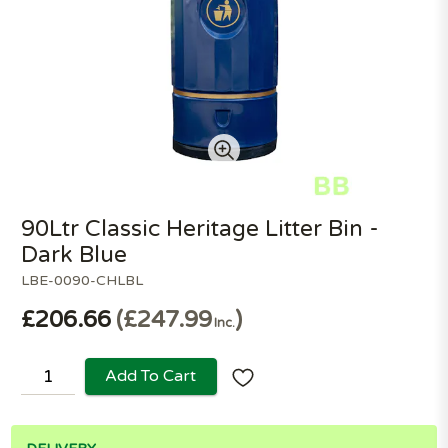
90Ltr Classic Heritage Litter Bin -
Dark Blue
LBE-0090-CHLBL
£206.66
£247.99
Inc.
Add To Cart