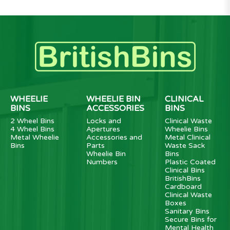
WHEELIE
WHEELIE BIN
CLINICAL
BINS
ACCESSORIES
BINS
2 Wheel Bins
Locks and
Clinical Waste
4 Wheel Bins
Apertures
Wheelie Bins
Metal Wheelie
Accessories and
Metal Clinical
Bins
Parts
Waste Sack
Wheelie Bin
Bins
Numbers
Plastic Coated
Clinical Bins
BritishBins
Cardboard
Clinical Waste
Boxes
Sanitary Bins
Secure Bins for
Mental Health