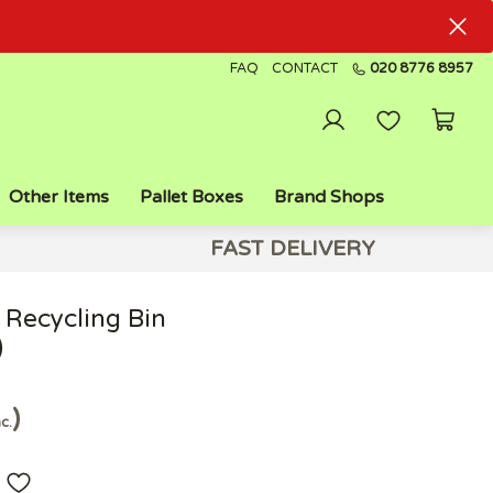
FAQ
CONTACT
020 8776 8957
Other Items
Pallet Boxes
Brand Shops
FAST DELIVERY
 Recycling Bin
)
nc.