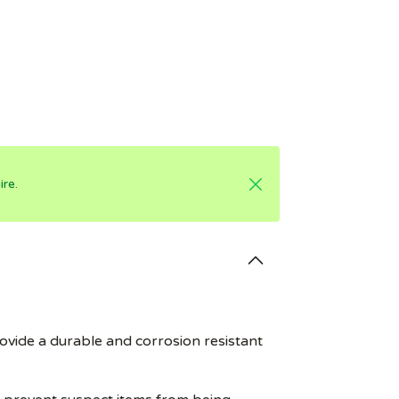
re.
ovide a durable and corrosion resistant