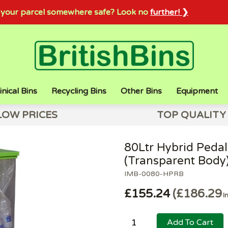
sh your parcel somewhere safe? Look no
further! ❯
inical Bins
Recycling Bins
Other Bins
Equipment
LOW PRICES
TOP QUALITY
80Ltr Hybrid Pedal
(Transparent Body
IMB-0080-HPRB
£155.24
£186.29
I
Add To Cart