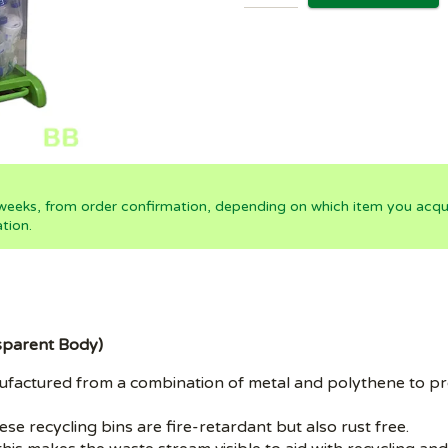
 weeks, from order confirmation, depending on which item you acqui
tion.
nsparent Body)
nufactured from a combination of metal and polythene to pr
e recycling bins are fire-retardant but also rust free.