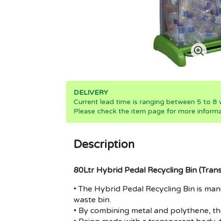
DELIVERY
Current lead time is ranging between 5 to 8
Please check the item page for more informa
Description
80Ltr Hybrid Pedal Recycling Bin (Tra
• The Hybrid Pedal Recycling Bin is ma
waste bin.
• By combining metal and polythene, thes