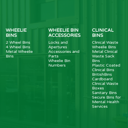
WHEELIE
WHEELIE BIN
CLINICAL
BINS
ACCESSORIES
BINS
2 Wheel Bins
Locks and
Clinical Waste
4 Wheel Bins
Apertures
Wheelie Bins
Metal Wheelie
Accessories and
Metal Clinical
Bins
Parts
Waste Sack
Wheelie Bin
Bins
Numbers
Plastic Coated
Clinical Bins
BritishBins
Cardboard
Clinical Waste
Boxes
Sanitary Bins
Secure Bins for
Mental Health
Services