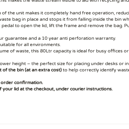
his makes the waste stream visible to aid with recycling a
 of the unit makes it completely hand free operation, reduci
aste bag in place and stops it from falling inside the bin w
 pedal to open the lid, lift the frame and remove the bag. 
ur guarantee and a 10 year anti perforation warranty.
suitable for all environments.
olume of waste, this 80Ltr capacity is ideal for busy offices
ower height – the perfect size for placing under desks or in 
 of the bin (at an extra cost)
to help correctly identify was
 order confirmation.
 your lid at the checkout, under courier instructions.