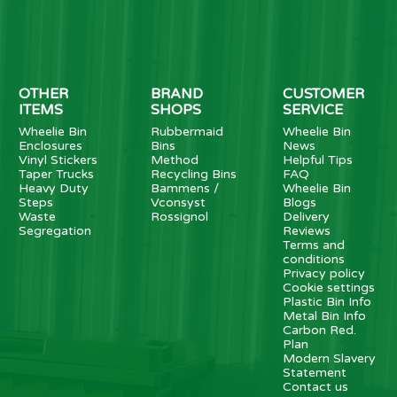
OTHER
BRAND
CUSTOMER
ITEMS
SHOPS
SERVICE
Wheelie Bin
Rubbermaid
Wheelie Bin
Enclosures
Bins
News
Vinyl Stickers
Method
Helpful Tips
Taper Trucks
Recycling Bins
FAQ
Heavy Duty
Bammens /
Wheelie Bin
Steps
Vconsyst
Blogs
Waste
Rossignol
Delivery
Segregation
Reviews
Terms and
conditions
Privacy policy
Cookie settings
Plastic Bin Info
Metal Bin Info
Carbon Red.
Plan
Modern Slavery
Statement
Contact us