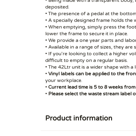
• Being made with a transparent body, t
deposited.
• The presence of a pedal at the bottom
• A specially designed frame holds the w
• When emptying, simply press the foot
lower the frame to secure it in place.
• We provide a one year parts and labo
• Available in a range of sizes, they are 
• If you’re looking to collect a higher v
difficult to empty on a regular basis.
• The
42Ltr unit
is a wider shape with a l
•
Vinyl labels
can be applied to the front
your workplace.
•
Current lead time is 5 to 8 weeks from
•
Please select the waste stream label of
Product information