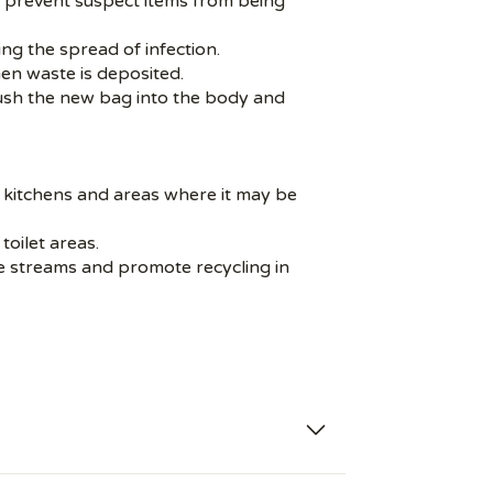
nd prevent suspect items from being
ng the spread of infection.
hen waste is deposited.
Push the new bag into the body and
 or kitchens and areas where it may be
toilet areas.
te streams and promote recycling in