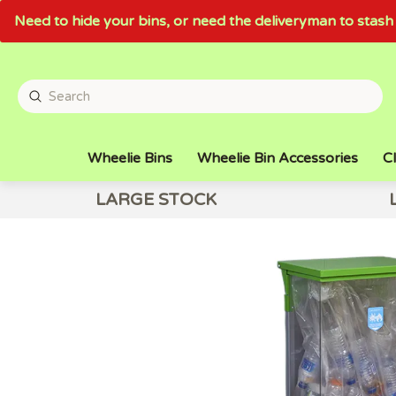
Need to hide your bins, or need the deliveryman to sta
Wheelie Bins
Wheelie Bin Accessories
Cl
LARGE STOCK