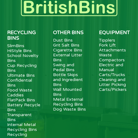
RECYCLING
OTHER BINS
EQUIPMENT
BINS
Dust Bins
Tipplers
Grit Salt Bins
Fork Lift
SlimBins
Cigarette Bins
Attachments
HiStyle Bins
External Litter
Waste
School Novelty
Bins
Compactors
Bins
Swing and
Electric and
Cup Recycling
Pedal Bins
Manual
Bins
Bottle Skips
Carts/Trucks
Ultimate Bins
and Ingredient
Cleaning and
Confidential
Bins
Litter Picking
Bins
Wall Mounted
Carts/Pickers
Food Waste
Bins
Caddies
Metal External
FlatPack Bins
Recycling Bins
Battery Recycle
Dog Waste Bins
Bins
Transparent
Bins
Internal Metal
Recycling Bins
Recycling