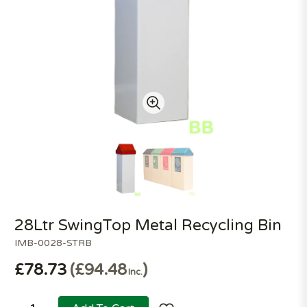
28Ltr SwingTop Metal Recycling Bin
IMB-0028-STRB
£78.73
£94.48
Inc.