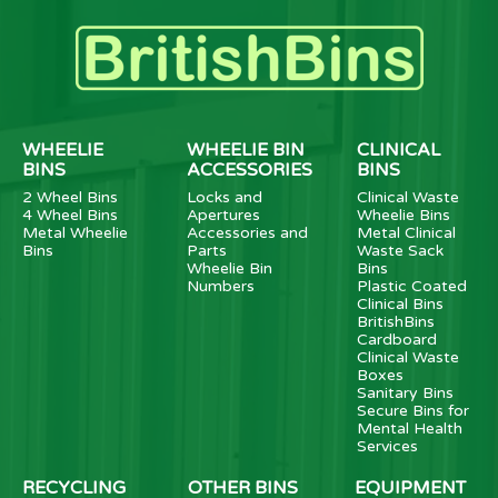
WHEELIE
WHEELIE BIN
CLINICAL
BINS
ACCESSORIES
BINS
2 Wheel Bins
Locks and
Clinical Waste
4 Wheel Bins
Apertures
Wheelie Bins
Metal Wheelie
Accessories and
Metal Clinical
Bins
Parts
Waste Sack
Wheelie Bin
Bins
Numbers
Plastic Coated
Clinical Bins
BritishBins
Cardboard
Clinical Waste
Boxes
Sanitary Bins
Secure Bins for
Mental Health
Services
RECYCLING
OTHER BINS
EQUIPMENT