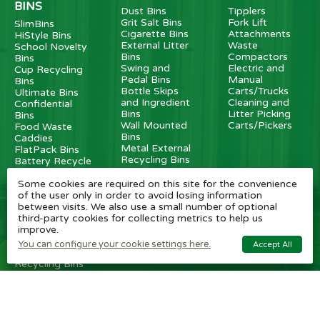
BINS
Dust Bins
Tipplers
Grit Salt Bins
Fork Lift
SlimBins
Cigarette Bins
Attachments
HiStyle Bins
External Litter
Waste
School Novelty
Bins
Compactors
Bins
Swing and
Electric and
Cup Recycling
Pedal Bins
Manual
Bins
Bottle Skips
Carts/Trucks
Ultimate Bins
and Ingredient
Cleaning and
Confidential
Bins
Litter Picking
Bins
Wall Mounted
Carts/Pickers
Food Waste
Bins
Caddies
Metal External
FlatPack Bins
Recycling Bins
Battery Recycle
Dog Waste Bins
Bins
Some cookies are required on this site for the convenience
Transparent
of the user only in order to avoid losing information
Bins
between visits. We also use a small number of optional
Internal Metal
third-party cookies for collecting metrics to help us
Recycling Bins
improve.
Recycling
Stations
You can configure your cookie settings here.
Accept All
Internal
Recycling Bins
OTHER
BRAND
CUSTOMER
ITEMS
SHOPS
SERVICE