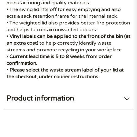
manufacturing and quality materials.
• The swing lid lifts off for easy emptying and also
acts a sack retention frame for the internal sack.
• The weighted lid also provides better fire protection
and helps to contain unwanted odours.
•
Vinyl labels
can be applied to the front of the bin (at
an extra cost)
to help correctly identify waste
streams and promote recycling in your workplace.
•
Current lead time is 5 to 8 weeks from order
confirmation.
•
Please select the waste stream label of your lid at
the checkout, under courier instructions.
Product information