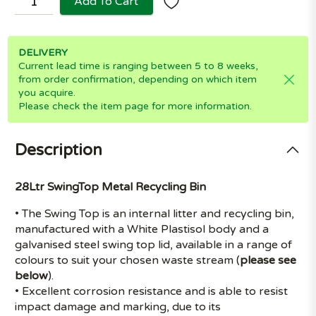
Add To Cart
DELIVERY
Current lead time is ranging between 5 to 8 weeks,
from order confirmation, depending on which item
you acquire.
Please check the item page for more information.
Description
28Ltr SwingTop Metal Recycling Bin
• The Swing Top is an internal litter and recycling bin,
manufactured with a White Plastisol body and a
galvanised steel swing top lid, available in a range of
colours to suit your chosen waste stream (
please see
below
).
• Excellent corrosion resistance and is able to resist
impact damage and marking, due to its