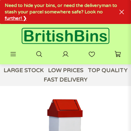
Need to hide your bins, or need the deliveryman to
stash your parcel somewhere safe? Look no
further! ❯
LARGE STOCK
LOW PRICES
TOP QUALITY
FAST DELIVERY