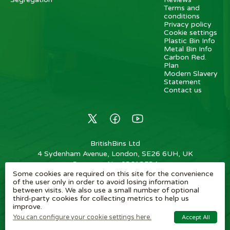
Terms and
conditions
Privacy policy
Cookie settings
Plastic Bin Info
Metal Bin Info
Carbon Red.
Plan
Modern Slavery
Statement
Contact us
BritishBins Ltd
4 Sydenham Avenue, London, SE26 6UH, UK
Company No
:
03613534
Some cookies are required on this site for the convenience
VAT No
:
739839963 / EORI: GB739839963000
of the user only in order to avoid losing information
between visits. We also use a small number of optional
Copyright
©
2026
BritishBins Ltd
All Rights Reserved
.
third-party cookies for collecting metrics to help us
improve.
eCommerce by Pakk
You can configure your cookie settings here.
Accept All