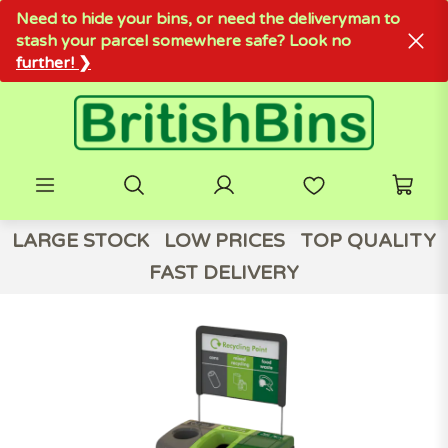
Need to hide your bins, or need the deliveryman to
stash your parcel somewhere safe? Look no
further! ❯
LARGE STOCK
LOW PRICES
TOP QUALITY
FAST DELIVERY