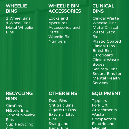
WHEELIE
WHEELIE BIN
CLINICAL
BINS
ACCESSORIES
BINS
2 Wheel Bins
Locks and
Clinical Waste
4 Wheel Bins
Apertures
Wheelie Bins
Metal Wheelie
Accessories and
Metal Clinical
Bins
Parts
Waste Sack
Wheelie Bin
Bins
Numbers
Plastic Coated
Clinical Bins
BritishBins
Cardboard
Clinical Waste
Boxes
Sanitary Bins
Secure Bins for
Mental Health
Services
RECYCLING
OTHER BINS
EQUIPMENT
BINS
Dust Bins
Tipplers
Grit Salt Bins
Fork Lift
SlimBins
Cigarette Bins
Attachments
HiStyle Bins
External Litter
Waste
School Novelty
Bins
Compactors
Bins
Swing and
Electric and
Cup Recycling
Pedal Bins
Manual
Bins