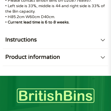
• Please contact British Bins on 02087768957.
• Left side is 33%, middle is 44 and right side is 33% of
the Bin capacity.
• H85.2cm W60cm D40cm.
•
Current lead time is 6 to 8 weeks.
Instructions
Product information