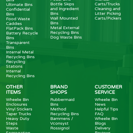
Bottle Skips
Carts/Trucks
Ultimate Bins
and Ingredient
Cleaning and
Confidential
Bins
Litter Picking
Bins
Wall Mounted
Carts/Pickers
Food Waste
Bins
Caddies
Metal External
FlatPack Bins
Recycling Bins
Battery Recycle
Dog Waste Bins
Bins
Transparent
Bins
Internal Metal
Recycling Bins
Recycling
Stations
Internal
Recycling Bins
OTHER
BRAND
CUSTOMER
ITEMS
SHOPS
SERVICE
Wheelie Bin
Rubbermaid
Wheelie Bin
Enclosures
Bins
News
Vinyl Stickers
Method
Helpful Tips
Taper Trucks
Recycling Bins
FAQ
Heavy Duty
Bammens /
Wheelie Bin
Steps
Vconsyst
Blogs
Waste
Rossignol
Delivery
Segregation
Reviews