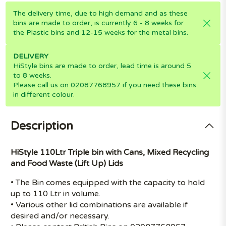
The delivery time, due to high demand and as these
bins are made to order, is currently 6 - 8 weeks for
the Plastic bins and 12-15 weeks for the metal bins.
DELIVERY
HiStyle bins are made to order, lead time is around 5
to 8 weeks.
Please call us on 02087768957 if you need these bins
in different colour.
Description
HiStyle 110Ltr Triple bin with Cans, Mixed Recycling
and Food Waste (Lift Up) Lids
• The Bin comes equipped with the capacity to hold
up to 110 Ltr in volume.
• Various other lid combinations are available if
desired and/or necessary.