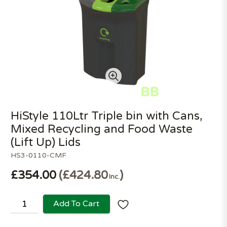
HiStyle 110Ltr Triple bin with Cans,
Mixed Recycling and Food Waste
(Lift Up) Lids
HS3-0110-CMF
£354.00
£424.80
Inc.
Add To Cart