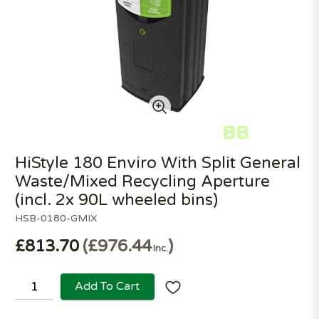
HiStyle 180 Enviro With Split General
Waste/Mixed Recycling Aperture
(incl. 2x 90L wheeled bins)
HSB-0180-GMIX
£813.70
£976.44
Inc.
Add To Cart