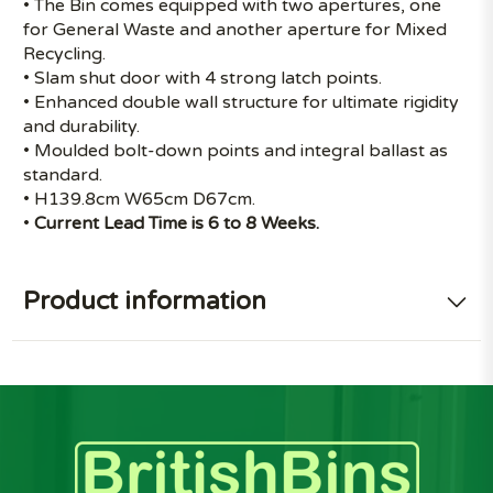
• The Bin comes equipped with two apertures, one
for General Waste and another aperture for Mixed
Recycling.
• Slam shut door with 4 strong latch points.
• Enhanced double wall structure for ultimate rigidity
and durability.
• Moulded bolt-down points and integral ballast as
standard.
• H139.8cm W65cm D67cm.
•
Current Lead Time is 6 to 8 Weeks.
Product information