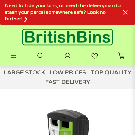
Need to hide your bins, or need the deliveryman to
stash your parcel somewhere safe? Look no
further! ❯
LARGE STOCK
LOW PRICES
TOP QUALITY
FAST DELIVERY