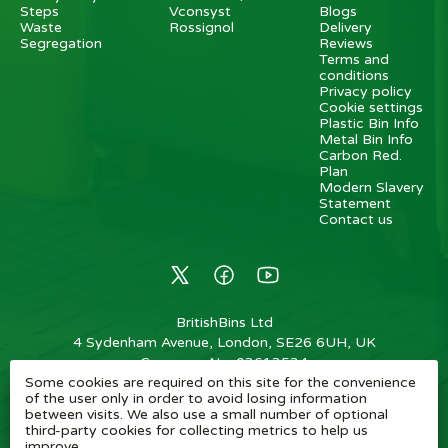
Steps
Vconsyst
Blogs
Waste
Rossignol
Delivery
Segregation
Reviews
Terms and
conditions
Privacy policy
Cookie settings
Plastic Bin Info
Metal Bin Info
Carbon Red.
Plan
Modern Slavery
Statement
Contact us
BritishBins Ltd
4 Sydenham Avenue, London, SE26 6UH, UK
Company No
:
03613534
Some cookies are required on this site for the convenience
VAT No
:
739839963 / EORI: GB739839963000
of the user only in order to avoid losing information
between visits. We also use a small number of optional
Copyright
©
2026
BritishBins Ltd
All Rights Reserved
.
third-party cookies for collecting metrics to help us
improve.
eCommerce by Pakk