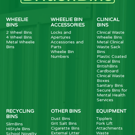
WHEELIE
WHEELIE BIN
CLINICAL
BINS
ACCESSORIES
BINS
2 Wheel Bins
Locks and
Clinical Waste
4 Wheel Bins
Apertures
Wheelie Bins
Metal Wheelie
Accessories and
Metal Clinical
Bins
Parts
Waste Sack
Wheelie Bin
Bins
Numbers
Plastic Coated
Clinical Bins
BritishBins
Cardboard
Clinical Waste
Boxes
Sanitary Bins
Secure Bins for
Mental Health
Services
RECYCLING
OTHER BINS
EQUIPMENT
BINS
Dust Bins
Tipplers
Grit Salt Bins
Fork Lift
SlimBins
Cigarette Bins
Attachments
HiStyle Bins
External Litter
Waste
School Novelty