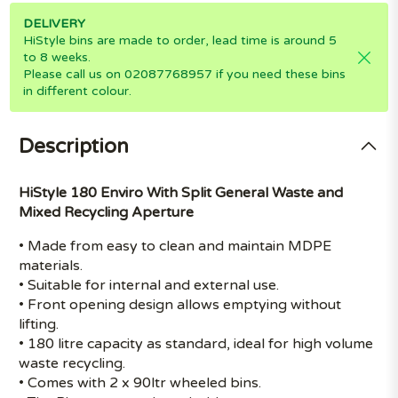
DELIVERY
HiStyle bins are made to order, lead time is around 5
to 8 weeks.
Please call us on 02087768957 if you need these bins
in different colour.
Description
HiStyle 180 Enviro With Split General Waste and
Mixed Recycling Aperture
• Made from easy to clean and maintain MDPE
materials.
• Suitable for internal and external use.
• Front opening design allows emptying without
lifting.
• 180 litre capacity as standard, ideal for high volume
waste recycling.
• Comes with 2 x 90ltr wheeled bins.