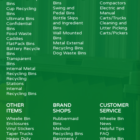
Bins
Compactors
Bins
Swing and
Electric and
Cup Recycling
Pedal Bins
Manual
Bins
Bottle Skips
Carts/Trucks
Ultimate Bins
and Ingredient
Cleaning and
Confidential
Bins
Litter Picking
Bins
Wall Mounted
Carts/Pickers
Food Waste
Bins
Caddies
Metal External
FlatPack Bins
Recycling Bins
Battery Recycle
Dog Waste Bins
Bins
Transparent
Bins
Internal Metal
Recycling Bins
Recycling
Stations
Internal
Recycling Bins
OTHER
BRAND
CUSTOMER
ITEMS
SHOPS
SERVICE
Wheelie Bin
Rubbermaid
Wheelie Bin
Enclosures
Bins
News
Vinyl Stickers
Method
Helpful Tips
Taper Trucks
Recycling Bins
FAQ
Heavy Duty
Bammens /
Wheelie Bin