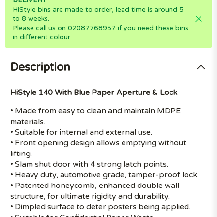
DELIVERY
HiStyle bins are made to order, lead time is around 5
to 8 weeks.
Please call us on 02087768957 if you need these bins
in different colour.
Description
HiStyle 140 With Blue Paper Aperture & Lock
• Made from easy to clean and maintain MDPE
materials.
• Suitable for internal and external use.
• Front opening design allows emptying without
lifting.
• Slam shut door with 4 strong latch points.
• Heavy duty, automotive grade, tamper-proof lock.
• Patented honeycomb, enhanced double wall
structure, for ultimate rigidity and durability.
• Dimpled surface to deter posters being applied.