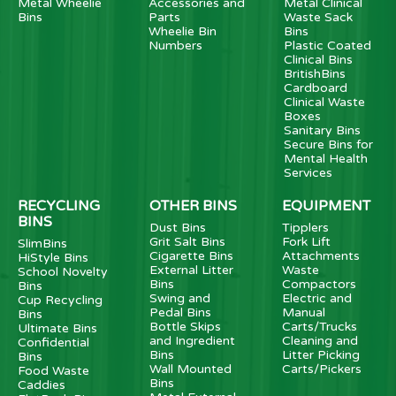
Metal Wheelie
Accessories and
Metal Clinical
Bins
Parts
Waste Sack
Wheelie Bin
Bins
Numbers
Plastic Coated
Clinical Bins
BritishBins
Cardboard
Clinical Waste
Boxes
Sanitary Bins
Secure Bins for
Mental Health
Services
RECYCLING
OTHER BINS
EQUIPMENT
BINS
Dust Bins
Tipplers
Grit Salt Bins
Fork Lift
SlimBins
Cigarette Bins
Attachments
HiStyle Bins
External Litter
Waste
School Novelty
Bins
Compactors
Bins
Swing and
Electric and
Cup Recycling
Pedal Bins
Manual
Bins
Bottle Skips
Carts/Trucks
Ultimate Bins
and Ingredient
Cleaning and
Confidential
Bins
Litter Picking
Bins
Wall Mounted
Carts/Pickers
Food Waste
Bins
Caddies