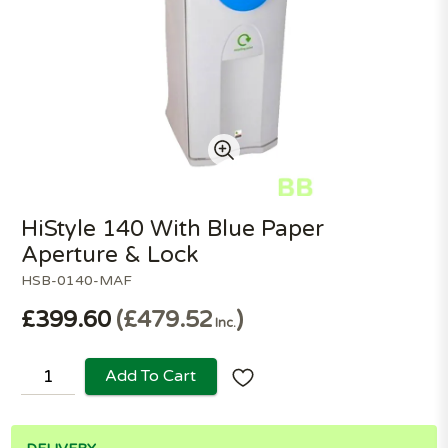
HiStyle 140 With Blue Paper
Aperture & Lock
HSB-0140-MAF
£399.60
£479.52
Inc.
Add To Cart