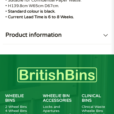
• Suitable for Confidential Paper Waste.
• H139.8cm W65cm D67cm.
•
Standard colour is black.
•
Current Lead Time is 6 to 8 Weeks.
Product information
WHEELIE
WHEELIE BIN
CLINICAL
BINS
ACCESSORIES
BINS
2 Wheel Bins
Locks and
Clinical Waste
4 Wheel Bins
Apertures
Wheelie Bins