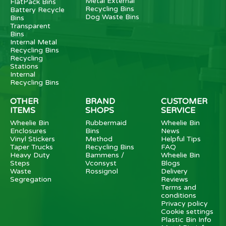
Metal External
FlatPack Bins
Recycling Bins
Battery Recycle
Dog Waste Bins
Bins
Transparent
Bins
Internal Metal
Recycling Bins
Recycling
Stations
Internal
Recycling Bins
OTHER
BRAND
CUSTOMER
ITEMS
SHOPS
SERVICE
Wheelie Bin
Rubbermaid
Wheelie Bin
Enclosures
Bins
News
Vinyl Stickers
Method
Helpful Tips
Taper Trucks
Recycling Bins
FAQ
Heavy Duty
Bammens /
Wheelie Bin
Steps
Vconsyst
Blogs
Waste
Rossignol
Delivery
Segregation
Reviews
Terms and
conditions
Privacy policy
Cookie settings
Plastic Bin Info