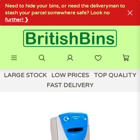
Need to hide your bins, or need the deliveryman to
stash your parcel somewhere safe? Look no
further! ❯
LARGE STOCK
LOW PRICES
TOP QUALITY
FAST DELIVERY