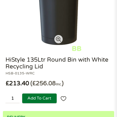
HiStyle 135Ltr Round Bin with White
Recycling Lid
HSB-0135-WRC
£213.40
£256.08
Inc.
Add To Cart