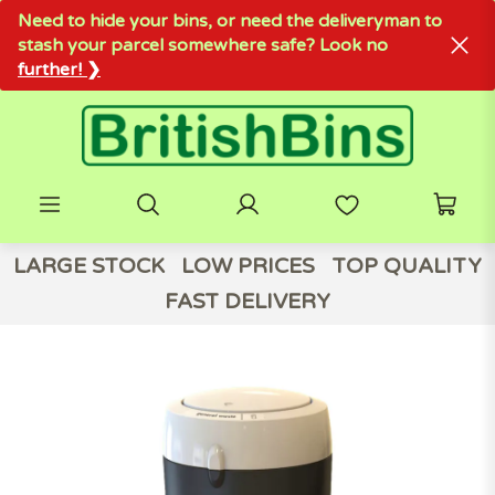
Need to hide your bins, or need the deliveryman to
stash your parcel somewhere safe? Look no
further! ❯
LARGE STOCK
LOW PRICES
TOP QUALITY
FAST DELIVERY