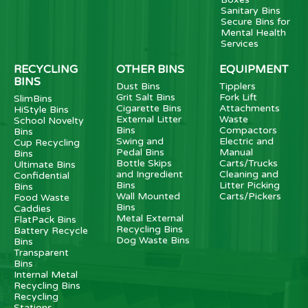
Sanitary Bins
Secure Bins for
Mental Health
Services
RECYCLING
OTHER BINS
EQUIPMENT
BINS
Dust Bins
Tipplers
Grit Salt Bins
Fork Lift
SlimBins
Cigarette Bins
Attachments
HiStyle Bins
External Litter
Waste
School Novelty
Bins
Compactors
Bins
Swing and
Electric and
Cup Recycling
Pedal Bins
Manual
Bins
Bottle Skips
Carts/Trucks
Ultimate Bins
and Ingredient
Cleaning and
Confidential
Bins
Litter Picking
Bins
Wall Mounted
Carts/Pickers
Food Waste
Bins
Caddies
Metal External
FlatPack Bins
Recycling Bins
Battery Recycle
Dog Waste Bins
Bins
Transparent
Bins
Internal Metal
Recycling Bins
Recycling
Stations