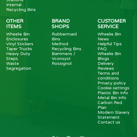
Internal
Recycling Bins
OTHER
BRAND
CUSTOMER
ITEMS
SHOPS
SERVICE
Wheelie Bin
Rubbermaid
Wheelie Bin
Enclosures
Bins
News
Vinyl Stickers
Method
Helpful Tips
Taper Trucks
Recycling Bins
FAQ
Heavy Duty
Bammens /
Wheelie Bin
Steps
Vconsyst
Blogs
Waste
Rossignol
Delivery
Segregation
Reviews
Terms and
conditions
Privacy policy
Cookie settings
Plastic Bin Info
Metal Bin Info
Carbon Red.
Plan
Modern Slavery
Statement
Contact us