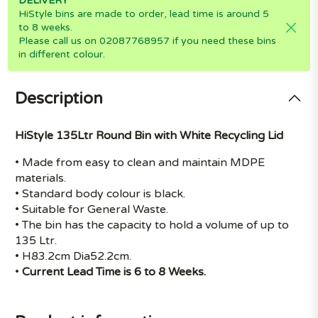
DELIVERY
HiStyle bins are made to order, lead time is around 5
to 8 weeks.
Please call us on 02087768957 if you need these bins
in different colour.
Description
HiStyle 135Ltr Round Bin with White Recycling Lid
• Made from easy to clean and maintain MDPE
materials.
• Standard body colour is black.
• Suitable for General Waste.
• The bin has the capacity to hold a volume of up to
135 Ltr.
• H83.2cm Dia52.2cm.
•
Current Lead Time is 6 to 8 Weeks.