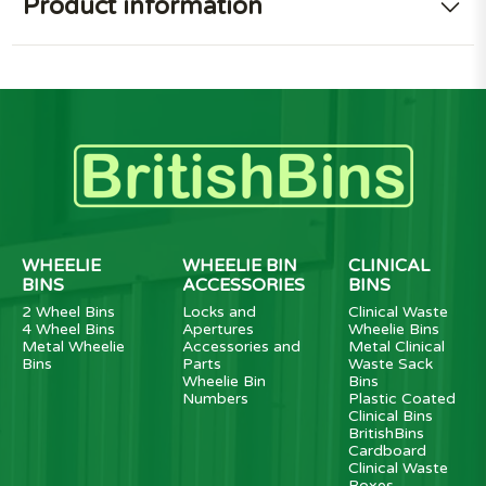
Product information
WHEELIE
WHEELIE BIN
CLINICAL
BINS
ACCESSORIES
BINS
2 Wheel Bins
Locks and
Clinical Waste
4 Wheel Bins
Apertures
Wheelie Bins
Metal Wheelie
Accessories and
Metal Clinical
Bins
Parts
Waste Sack
Wheelie Bin
Bins
Numbers
Plastic Coated
Clinical Bins
BritishBins
Cardboard
Clinical Waste
Boxes