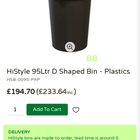
HiStyle 95Ltr D Shaped Bin - Plastics
HSB-0095-PAP
£194.70
£233.64
Inc.
Add To Cart
DELIVERY
HiStyle bins are made to order, lead time is around 5