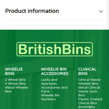
Product information
WHEELIE
WHEELIE BIN
CLINICAL
BINS
ACCESSORIES
BINS
2 Wheel Bins
Locks and
Clinical Waste
4 Wheel Bins
Apertures
Wheelie Bins
Metal Wheelie
Accessories and
Metal Clinical
Bins
Parts
Waste Sack
Wheelie Bin
Bins
Numbers
Plastic Coated
Clinical Bins
BritishBins