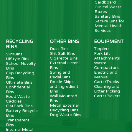
Cardboard
Clinical Waste
Boxes
Sanitary Bins
Secure Bins for
Mental Health
Services
RECYCLING
OTHER BINS
EQUIPMENT
BINS
Dust Bins
Tipplers
Grit Salt Bins
Fork Lift
SlimBins
Cigarette Bins
Attachments
HiStyle Bins
External Litter
Waste
School Novelty
Bins
Compactors
Bins
Swing and
Electric and
Cup Recycling
Pedal Bins
Manual
Bins
Bottle Skips
Carts/Trucks
Ultimate Bins
and Ingredient
Cleaning and
Confidential
Bins
Litter Picking
Bins
Wall Mounted
Carts/Pickers
Food Waste
Bins
Caddies
Metal External
FlatPack Bins
Recycling Bins
Battery Recycle
Dog Waste Bins
Bins
Transparent
Bins
Internal Metal