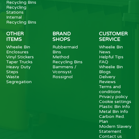
Recycling Bins
Recycling
Stations
Internal
Recycling Bins
OTHER
BRAND
CUSTOMER
ITEMS
SHOPS
SERVICE
Wheelie Bin
Rubbermaid
Wheelie Bin
Enclosures
Bins
News
Vinyl Stickers
Method
Helpful Tips
Taper Trucks
Recycling Bins
FAQ
Heavy Duty
Bammens /
Wheelie Bin
Steps
Vconsyst
Blogs
Waste
Rossignol
Delivery
Segregation
Reviews
Terms and
conditions
Privacy policy
Cookie settings
Plastic Bin Info
Metal Bin Info
Carbon Red.
Plan
Modern Slavery
Statement
Contact us