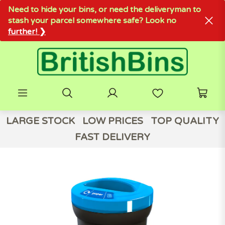
Need to hide your bins, or need the deliveryman to
stash your parcel somewhere safe? Look no
further! ❯
LARGE STOCK
LOW PRICES
TOP QUALITY
FAST DELIVERY