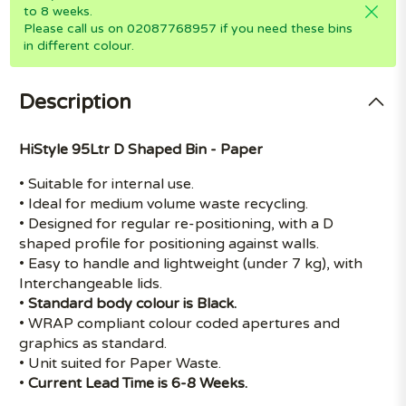
to 8 weeks.
Please call us on 02087768957 if you need these bins
in different colour.
Description
HiStyle 95Ltr D Shaped Bin - Paper
• Suitable for internal use.
• Ideal for medium volume waste recycling.
• Designed for regular re-positioning, with a D
shaped profile for positioning against walls.
• Easy to handle and lightweight (under 7 kg), with
Interchangeable lids.
•
Standard body colour is Black.
• WRAP compliant colour coded apertures and
graphics as standard.
• Unit suited for Paper Waste.
•
Current Lead Time is 6-8 Weeks.