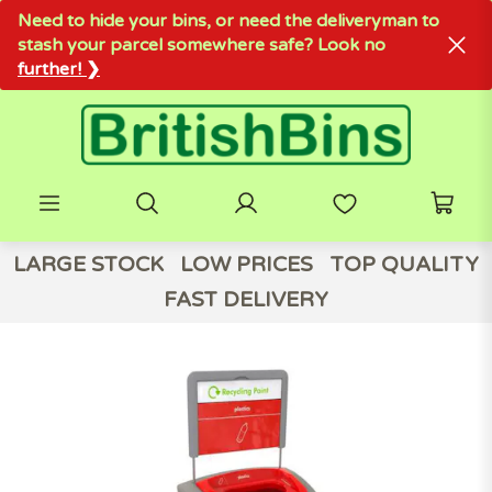
Need to hide your bins, or need the deliveryman to
stash your parcel somewhere safe? Look no
further! ❯
LARGE STOCK
LOW PRICES
TOP QUALITY
FAST DELIVERY