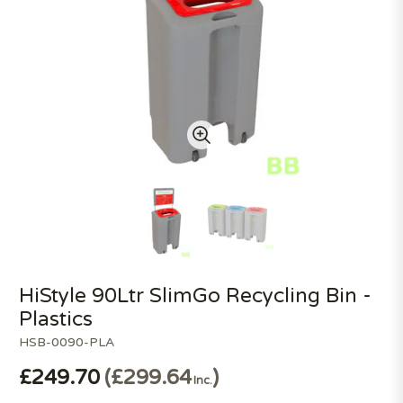
HiStyle 90Ltr SlimGo Recycling Bin -
Plastics
HSB-0090-PLA
£249.70
£299.64
Inc.