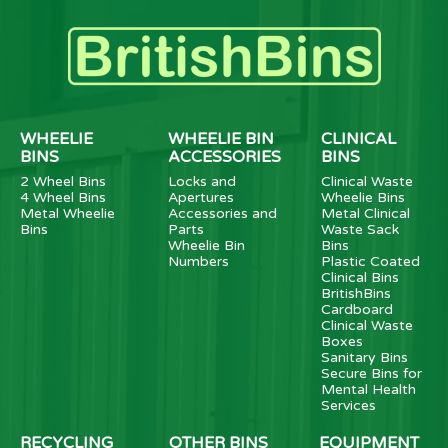
WHEELIE
WHEELIE BIN
CLINICAL
BINS
ACCESSORIES
BINS
2 Wheel Bins
Locks and
Clinical Waste
4 Wheel Bins
Apertures
Wheelie Bins
Metal Wheelie
Accessories and
Metal Clinical
Bins
Parts
Waste Sack
Wheelie Bin
Bins
Numbers
Plastic Coated
Clinical Bins
BritishBins
Cardboard
Clinical Waste
Boxes
Sanitary Bins
Secure Bins for
Mental Health
Services
RECYCLING
OTHER BINS
EQUIPMENT