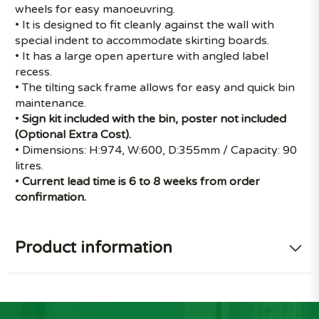
wheels for easy manoeuvring.
• It is designed to fit cleanly against the wall with
special indent to accommodate skirting boards.
• It has a large open aperture with angled label
recess.
• The tilting sack frame allows for easy and quick bin
maintenance.
•
Sign kit included with the bin, poster not included
(Optional Extra Cost).
• Dimensions: H:974, W:600, D:355mm / Capacity: 90
litres.
•
Current lead time is 6 to 8 weeks from order
confirmation.
Product information