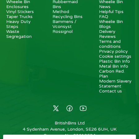
Wheelie Bin
Rubbermaid
Wheelie Bin
Enclosures
Bins
News
Vinyl Stickers
Method
Helpful Tips
Taper Trucks
Recycling Bins
FAQ
Heavy Duty
Bammens /
Wheelie Bin
Steps
Vconsyst
Blogs
Waste
Rossignol
Delivery
Segregation
Reviews
Terms and
conditions
Privacy policy
Cookie settings
Plastic Bin Info
Metal Bin Info
Carbon Red.
Plan
Modern Slavery
Statement
Contact us
BritishBins Ltd
4 Sydenham Avenue, London, SE26 6UH, UK
Company No
:
03613534