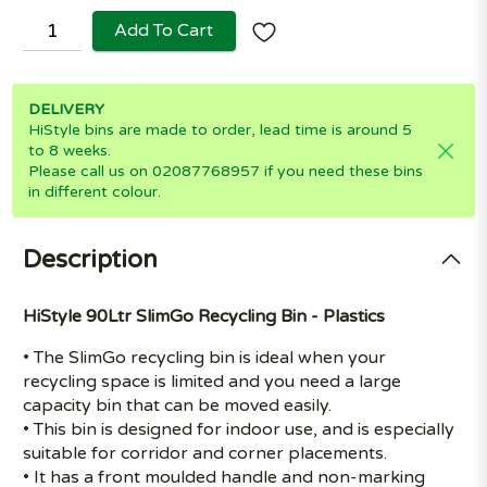
Add To Cart
DELIVERY
HiStyle bins are made to order, lead time is around 5
to 8 weeks.
Please call us on 02087768957 if you need these bins
in different colour.
Description
HiStyle 90Ltr SlimGo Recycling Bin - Plastics
• The SlimGo recycling bin is ideal when your
recycling space is limited and you need a large
capacity bin that can be moved easily.
• This bin is designed for indoor use, and is especially
suitable for corridor and corner placements.
• It has a front moulded handle and non-marking