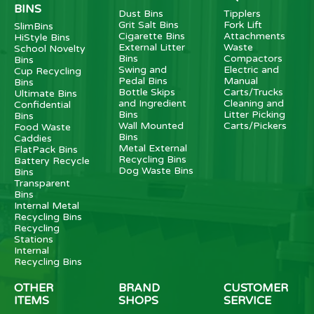
BINS
Dust Bins
Tipplers
Grit Salt Bins
Fork Lift
SlimBins
Cigarette Bins
Attachments
HiStyle Bins
External Litter
Waste
School Novelty
Bins
Compactors
Bins
Swing and
Electric and
Cup Recycling
Pedal Bins
Manual
Bins
Bottle Skips
Carts/Trucks
Ultimate Bins
and Ingredient
Cleaning and
Confidential
Bins
Litter Picking
Bins
Wall Mounted
Carts/Pickers
Food Waste
Bins
Caddies
Metal External
FlatPack Bins
Recycling Bins
Battery Recycle
Dog Waste Bins
Bins
Transparent
Bins
Internal Metal
Recycling Bins
Recycling
Stations
Internal
Recycling Bins
OTHER
BRAND
CUSTOMER
ITEMS
SHOPS
SERVICE