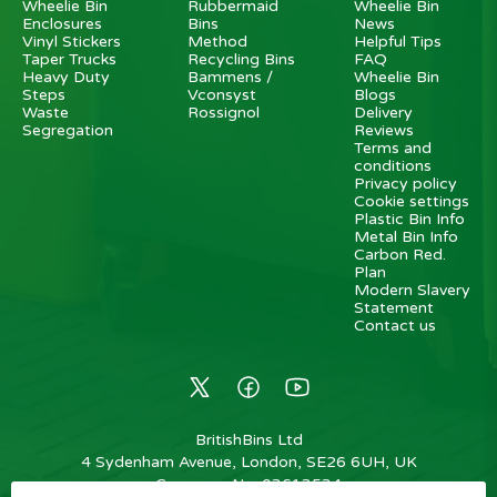
Wheelie Bin
Rubbermaid
Wheelie Bin
Enclosures
Bins
News
Vinyl Stickers
Method
Helpful Tips
Taper Trucks
Recycling Bins
FAQ
Heavy Duty
Bammens /
Wheelie Bin
Steps
Vconsyst
Blogs
Waste
Rossignol
Delivery
Segregation
Reviews
Terms and
conditions
Privacy policy
Cookie settings
Plastic Bin Info
Metal Bin Info
Carbon Red.
Plan
Modern Slavery
Statement
Contact us
BritishBins Ltd
4 Sydenham Avenue, London, SE26 6UH, UK
Company No
:
03613534