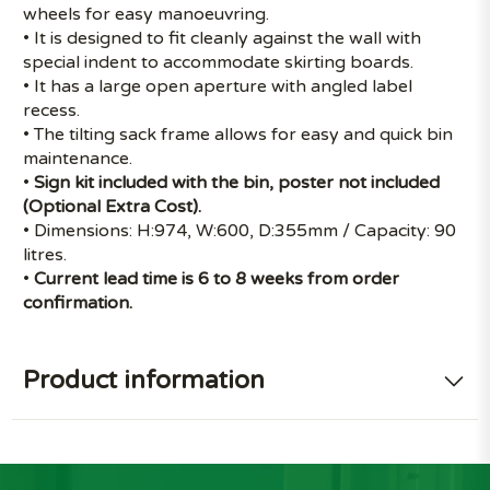
wheels for easy manoeuvring.
• It is designed to fit cleanly against the wall with
special indent to accommodate skirting boards.
• It has a large open aperture with angled label
recess.
• The tilting sack frame allows for easy and quick bin
maintenance.
•
Sign kit included with the bin, poster not included
(Optional Extra Cost).
• Dimensions: H:974, W:600, D:355mm / Capacity: 90
litres.
•
Current lead time is 6 to 8 weeks from order
confirmation.
Product information