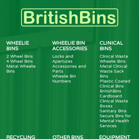
WHEELIE
WHEELIE BIN
CLINICAL
BINS
ACCESSORIES
BINS
2 Wheel Bins
Locks and
Clinical Waste
4 Wheel Bins
Apertures
Wheelie Bins
Metal Wheelie
Accessories and
Metal Clinical
Bins
Parts
Waste Sack
Wheelie Bin
Bins
Numbers
Plastic Coated
Clinical Bins
BritishBins
Cardboard
Clinical Waste
Boxes
Sanitary Bins
Secure Bins for
Mental Health
Services
RECYCLING
OTHER BINS
EQUIPMENT