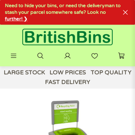
Need to hide your bins, or need the deliveryman to
stash your parcel somewhere safe? Look no
further! ❯
LARGE STOCK
LOW PRICES
TOP QUALITY
FAST DELIVERY