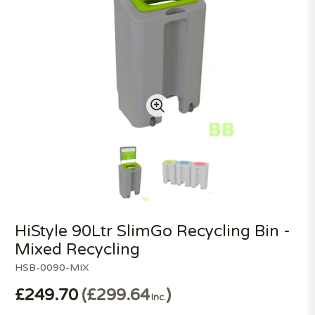
HiStyle 90Ltr SlimGo Recycling Bin -
Mixed Recycling
HSB-0090-MIX
£249.70
£299.64
Inc.