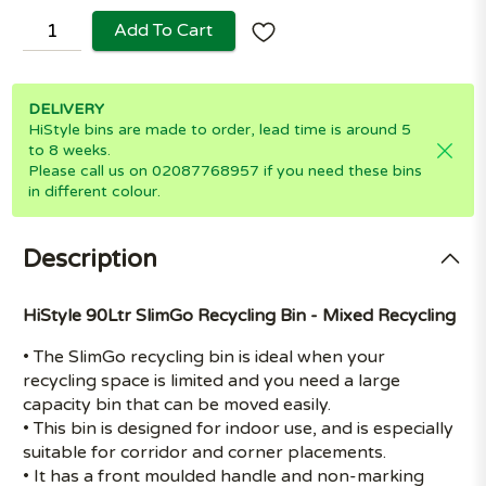
Add To Cart
DELIVERY
HiStyle bins are made to order, lead time is around 5
to 8 weeks.
Please call us on 02087768957 if you need these bins
in different colour.
Description
HiStyle 90Ltr SlimGo Recycling Bin - Mixed Recycling
• The SlimGo recycling bin is ideal when your
recycling space is limited and you need a large
capacity bin that can be moved easily.
• This bin is designed for indoor use, and is especially
suitable for corridor and corner placements.
• It has a front moulded handle and non-marking