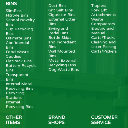
BINS
Dust Bins
Tipplers
Grit Salt Bins
Fork Lift
SlimBins
Cigarette Bins
Attachments
HiStyle Bins
External Litter
Waste
School Novelty
Bins
Compactors
Bins
Swing and
Electric and
Cup Recycling
Pedal Bins
Manual
Bins
Bottle Skips
Carts/Trucks
Ultimate Bins
and Ingredient
Cleaning and
Confidential
Bins
Litter Picking
Bins
Wall Mounted
Carts/Pickers
Food Waste
Bins
Caddies
Metal External
FlatPack Bins
Recycling Bins
Battery Recycle
Dog Waste Bins
Bins
Transparent
Bins
Internal Metal
Recycling Bins
Recycling
Stations
Internal
Recycling Bins
OTHER
BRAND
CUSTOMER
ITEMS
SHOPS
SERVICE