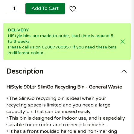
Add To Cart
DELIVERY
HiStyle bins are made to order, lead time is around 5
to 8 weeks.
Please call us on 02087768957 if you need these bins
in different colour.
Description
HiStyle 90Ltr SlimGo Recycling Bin - General Waste
• The SlimGo recycling bin is ideal when your
recycling space is limited and you need a large
capacity bin that can be moved easily.
• This bin is designed for indoor use, and is especially
suitable for corridor and corner placements.
• It has a front moulded handle and non-marking