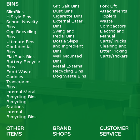
BINS
Grit Salt Bins
Fork Lift
Dust Bins
Attachments
SlimBins
Cigarette Bins
Tipplers
HiStyle Bins
External Litter
Waste
School Novelty
Bins
Compactors
Bins
Swing and
Electric and
Cup Recycling
Pedal Bins
Manual
Bins
Bottle Skips
Carts/Trucks
Ultimate Bins
and Ingredient
Cleaning and
Confidential
Bins
Litter Picking
Bins
Wall Mounted
Carts/Pickers
FlatPack Bins
Bins
Battery Recycle
Metal External
Bins
Recycling Bins
Food Waste
Dog Waste Bins
Caddies
Transparent
Bins
Internal Metal
Recycling Bins
Recycling
Stations
Internal
Recycling Bins
OTHER
BRAND
CUSTOMER
ITEMS
SHOPS
SERVICE