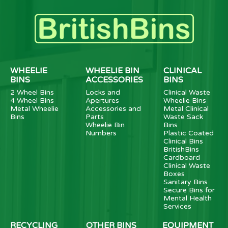
WHEELIE
WHEELIE BIN
CLINICAL
BINS
ACCESSORIES
BINS
2 Wheel Bins
Locks and
Clinical Waste
4 Wheel Bins
Apertures
Wheelie Bins
Metal Wheelie
Accessories and
Metal Clinical
Bins
Parts
Waste Sack
Wheelie Bin
Bins
Numbers
Plastic Coated
Clinical Bins
BritishBins
Cardboard
Clinical Waste
Boxes
Sanitary Bins
Secure Bins for
Mental Health
Services
RECYCLING
OTHER BINS
EQUIPMENT