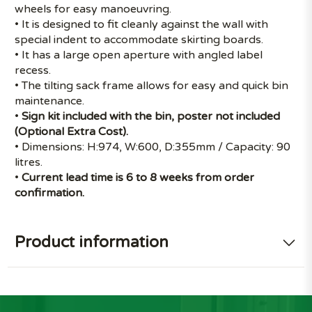
wheels for easy manoeuvring.
• It is designed to fit cleanly against the wall with
special indent to accommodate skirting boards.
• It has a large open aperture with angled label
recess.
• The tilting sack frame allows for easy and quick bin
maintenance.
•
Sign kit included with the bin, poster not included
(Optional Extra Cost).
• Dimensions: H:974, W:600, D:355mm / Capacity: 90
litres.
•
Current lead time is 6 to 8 weeks from order
confirmation.
Product information