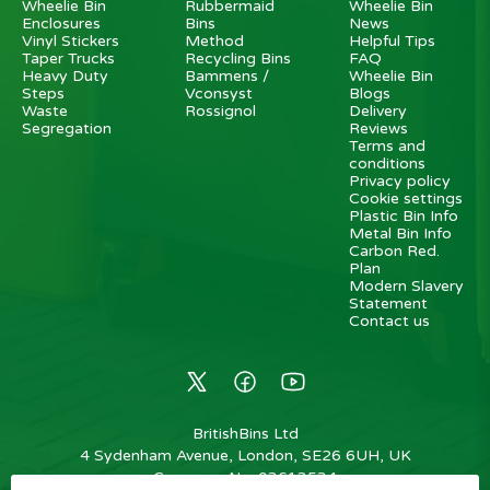
Wheelie Bin
Rubbermaid
Wheelie Bin
Enclosures
Bins
News
Vinyl Stickers
Method
Helpful Tips
Taper Trucks
Recycling Bins
FAQ
Heavy Duty
Bammens /
Wheelie Bin
Steps
Vconsyst
Blogs
Waste
Rossignol
Delivery
Segregation
Reviews
Terms and
conditions
Privacy policy
Cookie settings
Plastic Bin Info
Metal Bin Info
Carbon Red.
Plan
Modern Slavery
Statement
Contact us
BritishBins Ltd
4 Sydenham Avenue, London, SE26 6UH, UK
Company No
:
03613534