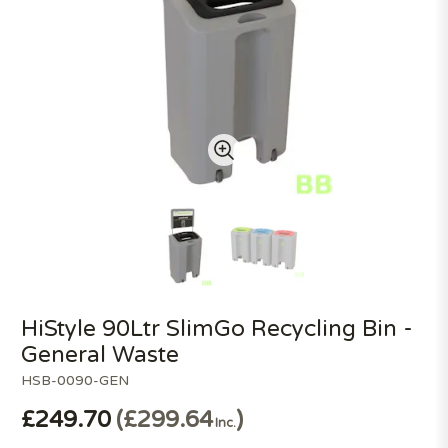
HiStyle 90Ltr SlimGo Recycling Bin -
General Waste
HSB-0090-GEN
£249.70
£299.64
Inc.