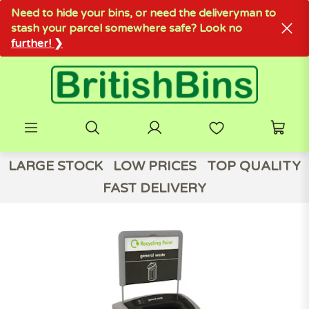
Need to hide your bins, or need the deliveryman to
stash your parcel somewhere safe? Look no
further! ❯
LARGE STOCK
LOW PRICES
TOP QUALITY
FAST DELIVERY