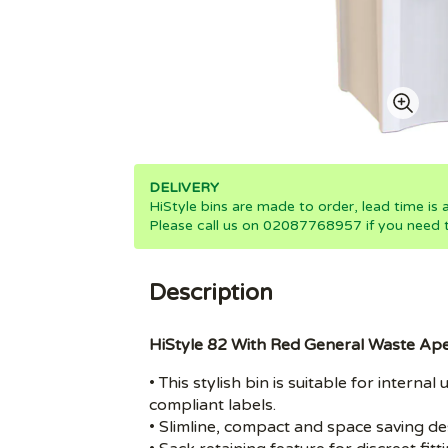
DELIVERY
HiStyle bins are made to order, lead time is
Please call us on 02087768957 if you need th
Description
HiStyle 82 With Red General Waste Ap
• This stylish bin is suitable for inter
compliant labels.
• Slimline, compact and space saving de