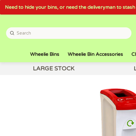
Need to hide your bins, or need the deliveryman to sta
Wheelie Bins
Wheelie Bin Accessories
Cl
LARGE STOCK