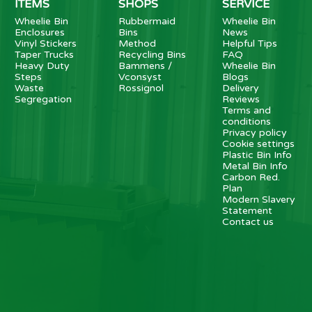
ITEMS
SHOPS
SERVICE
Wheelie Bin
Rubbermaid
Wheelie Bin
Enclosures
Bins
News
Vinyl Stickers
Method
Helpful Tips
Taper Trucks
Recycling Bins
FAQ
Heavy Duty
Bammens /
Wheelie Bin
Steps
Vconsyst
Blogs
Waste
Rossignol
Delivery
Segregation
Reviews
Terms and
conditions
Privacy policy
Cookie settings
Plastic Bin Info
Metal Bin Info
Carbon Red.
Plan
Modern Slavery
Statement
Contact us