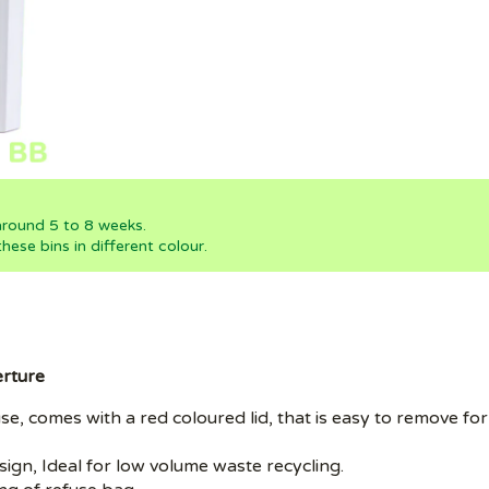
 around 5 to 8 weeks.
ese bins in different colour.
erture
nal use, comes with a red coloured lid, that is easy to remov
sign, Ideal for low volume waste recycling.