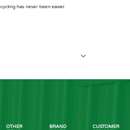
recycling has never been easier.
OTHER
BRAND
CUSTOMER