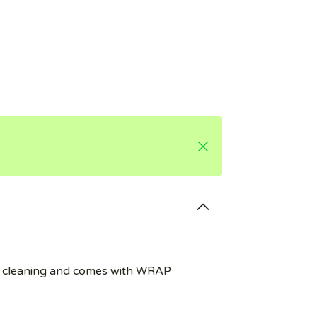
e for cleaning and comes with WRAP