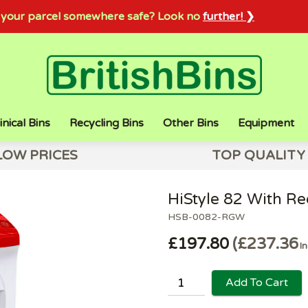
sh your parcel somewhere safe? Look no
further! ❯
inical Bins
Recycling Bins
Other Bins
Equipment
LOW PRICES
TOP QUALITY
HiStyle 82 With R
HSB-0082-RGW
£197.80
£237.36
In
Add To Cart