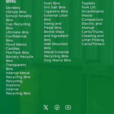
BINS
Dust Bins
Tipplers
Grit Salt Bins
Fork Lift
SlimBins
Cigarette Bins
Attachments
HiStyle Bins
External Litter
Waste
School Novelty
Bins
Compactors
Bins
Swing and
Electric and
Cup Recycling
Pedal Bins
Manual
Bins
Bottle Skips
Carts/Trucks
Ultimate Bins
and Ingredient
Cleaning and
Confidential
Bins
Litter Picking
Bins
Wall Mounted
Carts/Pickers
Food Waste
Bins
Caddies
Metal External
FlatPack Bins
Recycling Bins
Battery Recycle
Dog Waste Bins
Bins
Transparent
Bins
Internal Metal
Recycling Bins
Recycling
Stations
Internal
Recycling Bins