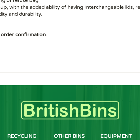
ing of refuse bag.
roup, with the added ability of having Interchangeable lids, 
dity and durability.
 order confirmation.
RECYCLING
OTHER BINS
EQUIPMENT