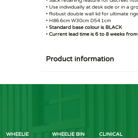
• Sack retaining feature for discreet fitt
• Use individually at desk side or in a g
• Robust double wall lid for ultimate rigi
• H86.6cm W30cm D54.1cm
•
Standard base colour is BLACK
•
Current lead time is 6 to 8 weeks from
Product information
WHEELIE
WHEELIE BIN
CLINICAL