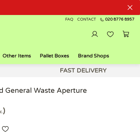
FAQ
CONTACT
020 8776 8957
Other Items
Pallet Boxes
Brand Shops
FAST DELIVERY
ed General Waste Aperture
c.