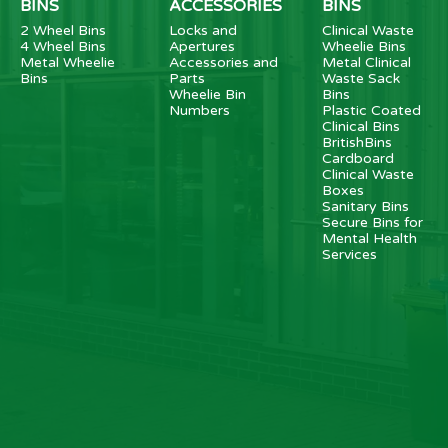
BINS
ACCESSORIES
BINS
2 Wheel Bins
Locks and
Clinical Waste
4 Wheel Bins
Apertures
Wheelie Bins
Metal Wheelie
Accessories and
Metal Clinical
Bins
Parts
Waste Sack
Wheelie Bin
Bins
Numbers
Plastic Coated
Clinical Bins
BritishBins
Cardboard
Clinical Waste
Boxes
Sanitary Bins
Secure Bins for
Mental Health
Services