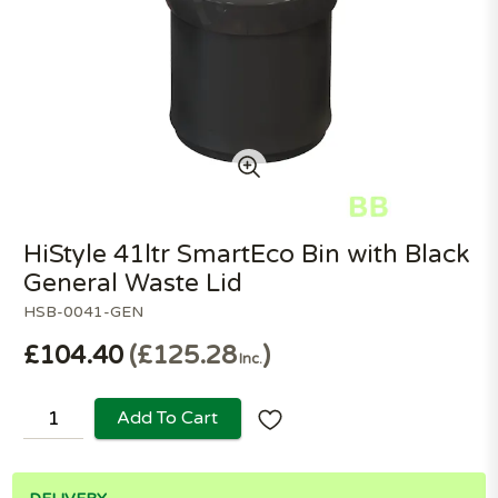
HiStyle 41ltr SmartEco Bin with Black
General Waste Lid
HSB-0041-GEN
£104.40
£125.28
Inc.
Add To Cart