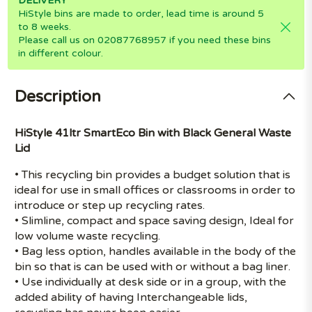
DELIVERY
HiStyle bins are made to order, lead time is around 5
to 8 weeks.
Please call us on 02087768957 if you need these bins
in different colour.
Description
HiStyle 41ltr SmartEco Bin with Black General Waste
Lid
• This recycling bin provides a budget solution that is
ideal for use in small offices or classrooms in order to
introduce or step up recycling rates.
• Slimline, compact and space saving design, Ideal for
low volume waste recycling.
• Bag less option, handles available in the body of the
bin so that is can be used with or without a bag liner.
• Use individually at desk side or in a group, with the
added ability of having Interchangeable lids,