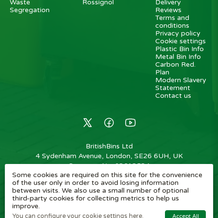
Waste
Rossignol
Delivery
Segregation
Reviews
Terms and
conditions
Privacy policy
Cookie settings
Plastic Bin Info
Metal Bin Info
Carbon Red.
Plan
Modern Slavery
Statement
Contact us
BritishBins Ltd
4 Sydenham Avenue, London, SE26 6UH, UK
Company No
:
03613534
Some cookies are required on this site for the convenience
VAT No
:
739839963 / EORI: GB739839963000
of the user only in order to avoid losing information
between visits. We also use a small number of optional
Copyright
©
2026
BritishBins Ltd
All Rights Reserved
.
third-party cookies for collecting metrics to help us
improve.
eCommerce by Pakk
You can configure your cookie settings here.
Accept All