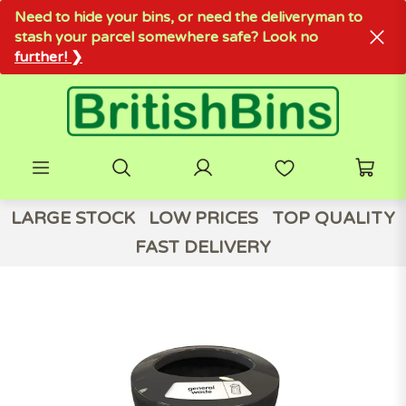
Need to hide your bins, or need the deliveryman to
stash your parcel somewhere safe? Look no
further! ❯
LARGE STOCK
LOW PRICES
TOP QUALITY
FAST DELIVERY