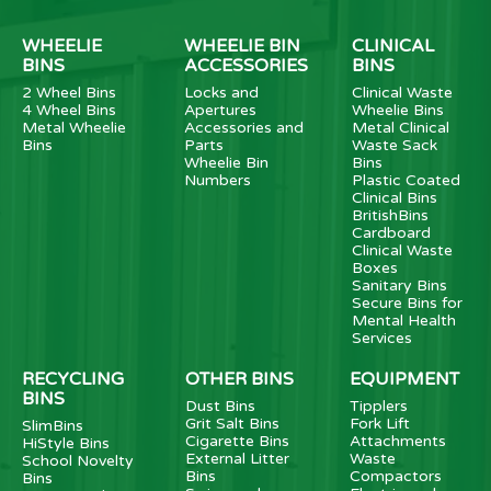
WHEELIE
WHEELIE BIN
CLINICAL
BINS
ACCESSORIES
BINS
2 Wheel Bins
Locks and
Clinical Waste
4 Wheel Bins
Apertures
Wheelie Bins
Metal Wheelie
Accessories and
Metal Clinical
Bins
Parts
Waste Sack
Wheelie Bin
Bins
Numbers
Plastic Coated
Clinical Bins
BritishBins
Cardboard
Clinical Waste
Boxes
Sanitary Bins
Secure Bins for
Mental Health
Services
RECYCLING
OTHER BINS
EQUIPMENT
BINS
Dust Bins
Tipplers
Grit Salt Bins
Fork Lift
SlimBins
Cigarette Bins
Attachments
HiStyle Bins
External Litter
Waste
School Novelty
Bins
Compactors
Bins