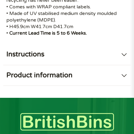
recycling has never been easier.
• Comes with WRAP compliant labels.
• Made of UV stabilised medium density moulded
polyethylene (MDPE).
• H45.9cm W41.7cm D41.7cm
•
Current Lead Time is 5 to 6 Weeks.
Instructions
Product information