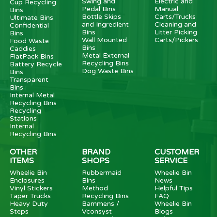
Swing and
Electric and
Cup Recycling
Pedal Bins
Manual
Bins
Bottle Skips
Carts/Trucks
Ultimate Bins
and Ingredient
Cleaning and
Confidential
Bins
Litter Picking
Bins
Wall Mounted
Carts/Pickers
Food Waste
Bins
Caddies
Metal External
FlatPack Bins
Recycling Bins
Battery Recycle
Dog Waste Bins
Bins
Transparent
Bins
Internal Metal
Recycling Bins
Recycling
Stations
Internal
Recycling Bins
OTHER
BRAND
CUSTOMER
ITEMS
SHOPS
SERVICE
Wheelie Bin
Rubbermaid
Wheelie Bin
Enclosures
Bins
News
Vinyl Stickers
Method
Helpful Tips
Taper Trucks
Recycling Bins
FAQ
Heavy Duty
Bammens /
Wheelie Bin
Steps
Vconsyst
Blogs