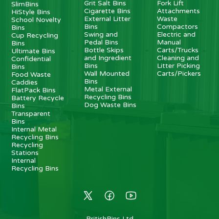
Grit Salt Bins
Fork Lift
SlimBins
Cigarette Bins
Attachments
HiStyle Bins
External Litter
Waste
School Novelty
Bins
Compactors
Bins
Swing and
Electric and
Cup Recycling
Pedal Bins
Manual
Bins
Bottle Skips
Carts/Trucks
Ultimate Bins
and Ingredient
Cleaning and
Confidential
Bins
Litter Picking
Bins
Wall Mounted
Carts/Pickers
Food Waste
Bins
Caddies
Metal External
FlatPack Bins
Recycling Bins
Battery Recycle
Dog Waste Bins
Bins
Transparent
Bins
Internal Metal
Recycling Bins
Recycling
Stations
Internal
Recycling Bins
BritishBins Ltd