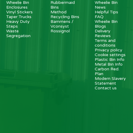
Wheelie Bin
Rubbermaid
Wheelie Bin
Enclosures
Bins
News
Vinyl Stickers
Method
Helpful Tips
Taper Trucks
Recycling Bins
FAQ
Heavy Duty
Bammens /
Wheelie Bin
Steps
Vconsyst
Blogs
Waste
Rossignol
Delivery
Segregation
Reviews
Terms and
conditions
Privacy policy
Cookie settings
Plastic Bin Info
Metal Bin Info
Carbon Red.
Plan
Modern Slavery
Statement
Contact us