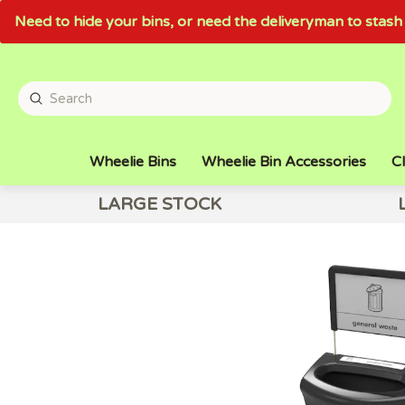
Need to hide your bins, or need the deliveryman to sta
Wheelie Bins
Wheelie Bin Accessories
Cl
LARGE STOCK