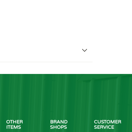
OTHER
BRAND
CUSTOMER
ITEMS
SHOPS
SERVICE