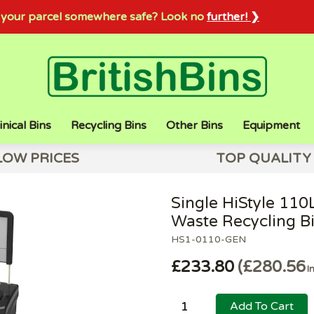
sh your parcel somewhere safe? Look no
further! ❯
inical Bins
Recycling Bins
Other Bins
Equipment
LOW PRICES
TOP QUALITY
Single HiStyle 110
Waste Recycling B
HS1-0110-GEN
£233.80
£280.56
I
Add To Cart