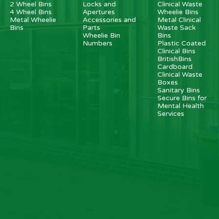
2 Wheel Bins
Locks and
Clinical Waste
4 Wheel Bins
Apertures
Wheelie Bins
Metal Wheelie
Accessories and
Metal Clinical
Bins
Parts
Waste Sack
Wheelie Bin
Bins
Numbers
Plastic Coated
Clinical Bins
BritishBins
Cardboard
Clinical Waste
Boxes
Sanitary Bins
Secure Bins for
Mental Health
Services