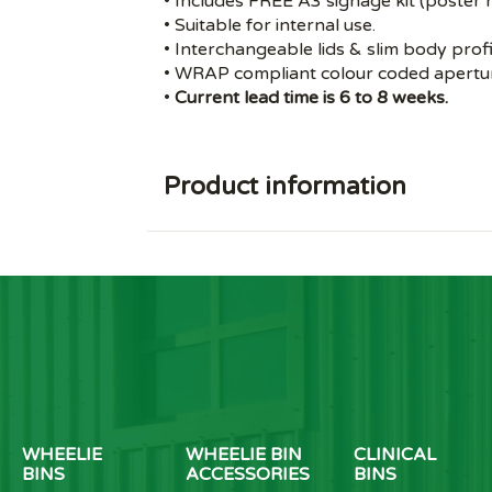
• Includes FREE A3 signage kit (poster n
• Suitable for internal use.
• Interchangeable lids & slim body profi
• WRAP compliant colour coded apertur
•
Current lead time is 6 to 8 weeks.
Product information
WHEELIE
WHEELIE BIN
CLINICAL
BINS
ACCESSORIES
BINS