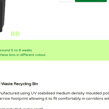
 around 5 to 8 weeks.
ese bins in different colour.
l Waste Recycling Bin
 manufactured using UV stabilised medium density moulded p
narrow footprint allowing it to fit comfortably in corridors w