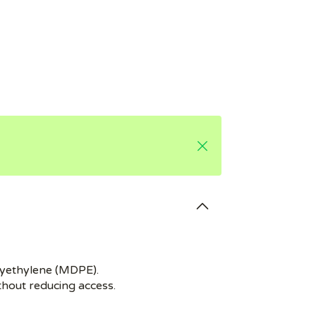
olyethylene (MDPE).
ithout reducing access.