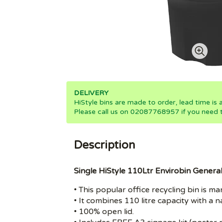
DELIVERY
HiStyle bins are made to order, lead time is
Please call us on 02087768957 if you need th
Description
Single HiStyle 110Ltr Envirobin Genera
• This popular office recycling bin is
• It combines 110 litre capacity with a 
• 100% open lid.