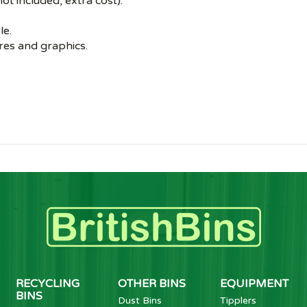
ot included, extra cost).
le.
es and graphics.
RECYCLING
OTHER BINS
EQUIPMENT
BINS
Dust Bins
Tipplers