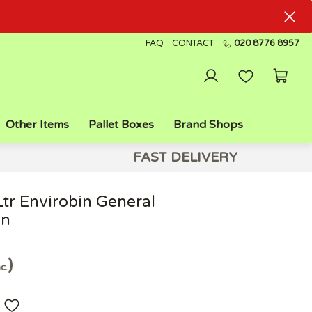
FAQ
CONTACT
020 8776 8957
Other Items
Pallet Boxes
Brand Shops
FAST DELIVERY
Ltr Envirobin General
in
nc.