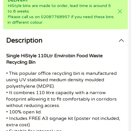
DELIVERY
HiStyle bins are made to order, lead time is around 5
to 8 weeks.
Please call us on 02087768957 if you need these bins
in different colour.
Description
Single HiStyle 110Ltr Envirobin Food Waste
Recycling Bin
• This popular office recycling bin is manufactured
using UV stabilised medium density moulded
polyethylene (MDPE).
• It combines 110 litre capacity with a narrow
footprint allowing it to fit comfortably in corridors
without reducing access.
• 100% open lid.
• Includes FREE A3 signage kit (poster not included,
extra cost).