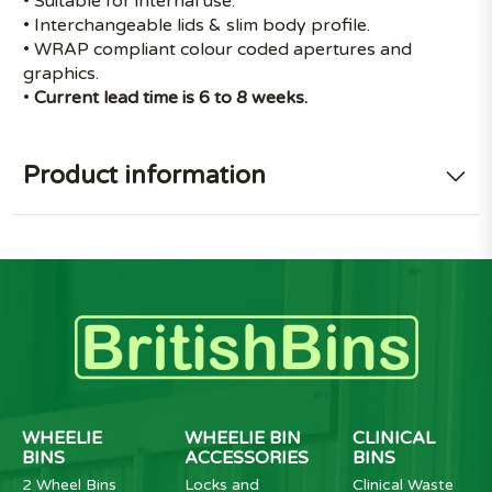
• Suitable for internal use.
• Interchangeable lids & slim body profile.
• WRAP compliant colour coded apertures and
graphics.
•
Current lead time is 6 to 8 weeks.
Product information
WHEELIE
WHEELIE BIN
CLINICAL
BINS
ACCESSORIES
BINS
2 Wheel Bins
Locks and
Clinical Waste