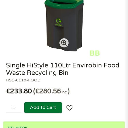
Single HiStyle 110Ltr Envirobin Food
Waste Recycling Bin
HS1-0110-FOOD
£233.80
£280.56
Inc.
Add To Cart