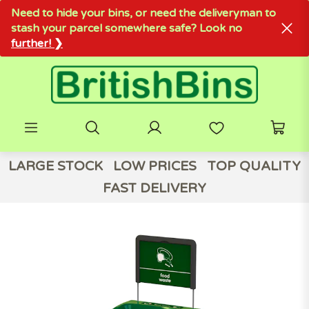
Need to hide your bins, or need the deliveryman to
stash your parcel somewhere safe? Look no
further! ❯
LARGE STOCK
LOW PRICES
TOP QUALITY
FAST DELIVERY