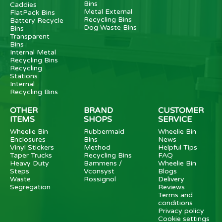
Bins
Caddies
Metal External
FlatPack Bins
Recycling Bins
Battery Recycle
Dog Waste Bins
Bins
Transparent
Bins
Internal Metal
Recycling Bins
Recycling
Stations
Internal
Recycling Bins
OTHER
BRAND
CUSTOMER
ITEMS
SHOPS
SERVICE
Wheelie Bin
Rubbermaid
Wheelie Bin
Enclosures
Bins
News
Vinyl Stickers
Method
Helpful Tips
Taper Trucks
Recycling Bins
FAQ
Heavy Duty
Bammens /
Wheelie Bin
Steps
Vconsyst
Blogs
Waste
Rossignol
Delivery
Segregation
Reviews
Terms and
conditions
Privacy policy
Cookie settings