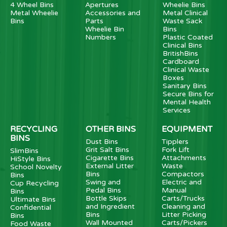
4 Wheel Bins
Apertures
Wheelie Bins
Metal Wheelie
Accessories and
Metal Clinical
Bins
Parts
Waste Sack
Wheelie Bin
Bins
Numbers
Plastic Coated
Clinical Bins
BritishBins
Cardboard
Clinical Waste
Boxes
Sanitary Bins
Secure Bins for
Mental Health
Services
RECYCLING
OTHER BINS
EQUIPMENT
BINS
Dust Bins
Tipplers
Grit Salt Bins
Fork Lift
SlimBins
Cigarette Bins
Attachments
HiStyle Bins
External Litter
Waste
School Novelty
Bins
Compactors
Bins
Swing and
Electric and
Cup Recycling
Pedal Bins
Manual
Bins
Bottle Skips
Carts/Trucks
Ultimate Bins
and Ingredient
Cleaning and
Confidential
Bins
Litter Picking
Bins
Wall Mounted
Carts/Pickers
Food Waste