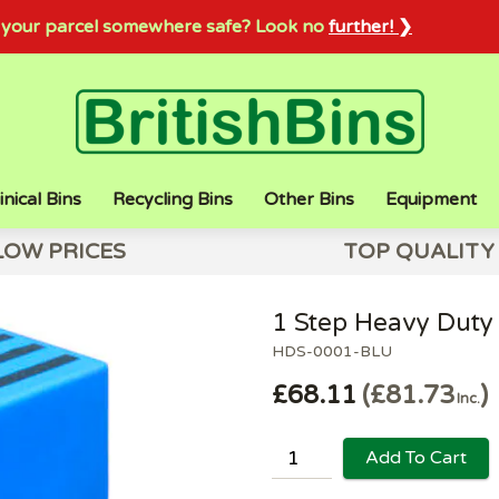
sh your parcel somewhere safe? Look no
further! ❯
inical Bins
Recycling Bins
Other Bins
Equipment
LOW PRICES
TOP QUALITY
1 Step Heavy Duty 
HDS-0001-BLU
£68.11
£81.73
Inc.
Add To Cart