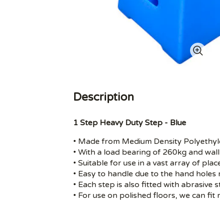
Description
1 Step Heavy Duty Step - Blue
• Made from Medium Density Polyethyl
• With a load bearing of 260kg and wall
• Suitable for use in a vast array of pl
• Easy to handle due to the hand holes r
• Each step is also fitted with abrasive s
• For use on polished floors, we can fit 