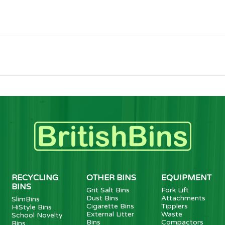
RECYCLING
OTHER BINS
EQUIPMENT
BINS
Grit Salt Bins
Fork Lift
Dust Bins
Attachments
SlimBins
Cigarette Bins
Tipplers
HiStyle Bins
External Litter
Waste
School Novelty
Bins
Compactors
Bins