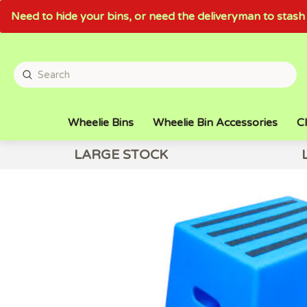
Need to hide your bins, or need the deliveryman to sta
Wheelie Bins
Wheelie Bin Accessories
Cl
LARGE STOCK