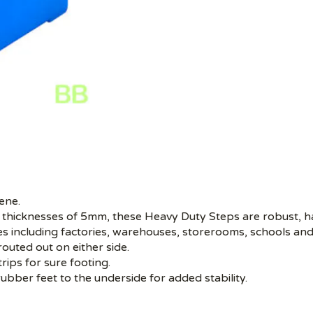
ene.
 thicknesses of 5mm, these Heavy Duty Steps are robust, ha
aces including factories, warehouses, storerooms, schools and
outed out on either side.
trips for sure footing.
rubber feet to the underside for added stability.