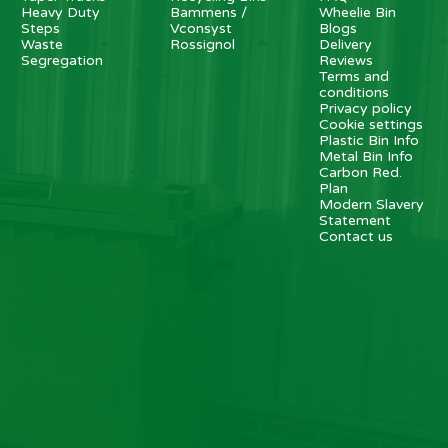
Heavy Duty
Bammens /
Wheelie Bin
Steps
Vconsyst
Blogs
Waste
Rossignol
Delivery
Segregation
Reviews
Terms and
conditions
Privacy policy
Cookie settings
Plastic Bin Info
Metal Bin Info
Carbon Red.
Plan
Modern Slavery
Statement
Contact us