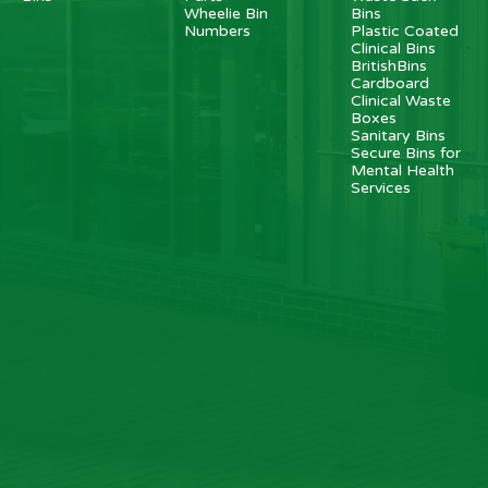
Wheelie Bin
Bins
Numbers
Plastic Coated
Clinical Bins
BritishBins
Cardboard
Clinical Waste
Boxes
Sanitary Bins
Secure Bins for
Mental Health
Services