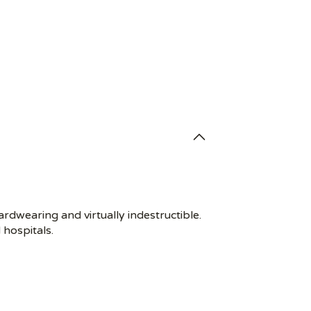
rdwearing and virtually indestructible.
 hospitals.