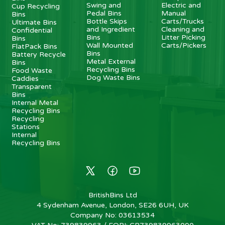
Swing and
Electric and
Cup Recycling
Pedal Bins
Manual
Bins
Bottle Skips
Carts/Trucks
Ultimate Bins
and Ingredient
Cleaning and
Confidential
Bins
Litter Picking
Bins
Wall Mounted
Carts/Pickers
FlatPack Bins
Bins
Battery Recycle
Metal External
Bins
Recycling Bins
Food Waste
Dog Waste Bins
Caddies
Transparent
Bins
Internal Metal
Recycling Bins
Recycling
Stations
Internal
Recycling Bins
BritishBins Ltd
4 Sydenham Avenue, London, SE26 6UH, UK
Company No
:
03613534