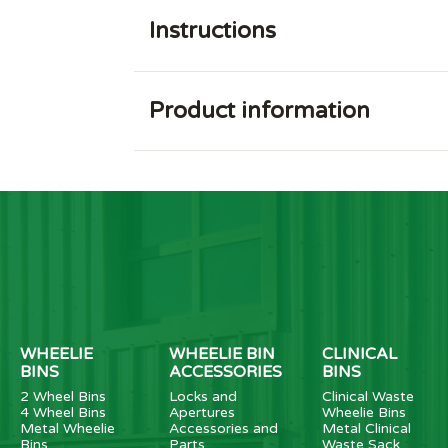
Instructions
Product information
WHEELIE
WHEELIE BIN
CLINICAL
BINS
ACCESSORIES
BINS
2 Wheel Bins
Locks and
Clinical Waste
4 Wheel Bins
Apertures
Wheelie Bins
Metal Wheelie
Accessories and
Metal Clinical
Bins
Parts
Waste Sack