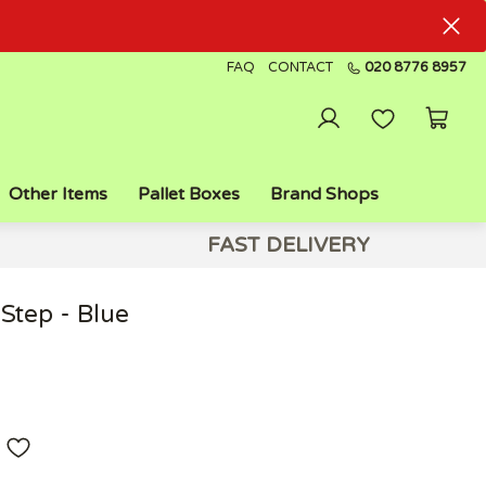
FAQ
CONTACT
020 8776 8957
Other Items
Pallet Boxes
Brand Shops
FAST DELIVERY
Step - Blue