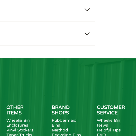
OTHER
BRAND
CUSTOMER
ITEMS
SHOPS
SERVICE
Wheelie Bin
Rubbermaid
Wheelie Bin
Enclosures
Bins
News
Vinyl Stickers
Method
Helpful Tips
Taper Trucks
Recycling Bins
FAQ