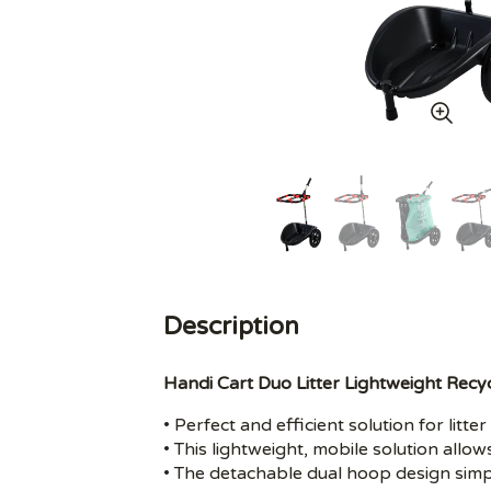
Description
Handi Cart Duo Litter Lightweight Recyc
• Perfect and efficient solution for lit
• This lightweight, mobile solution allow
• The detachable dual hoop design simp