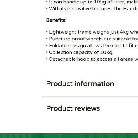
• It can handle up to 10kg of litter, maki
• With its innovative features, the Han
Benefits:
• Lightweight frame weighs just 4kg w
• Puncture proof wheels are suitable for 
• Foldable design allows the cart to fit 
• Collection capacity of 10kg.
• Detachable hoop to access all areas wh
Product information
Product reviews