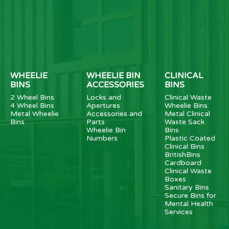
WHEELIE
WHEELIE BIN
CLINICAL
BINS
ACCESSORIES
BINS
2 Wheel Bins
Locks and
Clinical Waste
4 Wheel Bins
Apertures
Wheelie Bins
Metal Wheelie
Accessories and
Metal Clinical
Bins
Parts
Waste Sack
Wheelie Bin
Bins
Numbers
Plastic Coated
Clinical Bins
BritishBins
Cardboard
Clinical Waste
Boxes
Sanitary Bins
Secure Bins for
Mental Health
Services