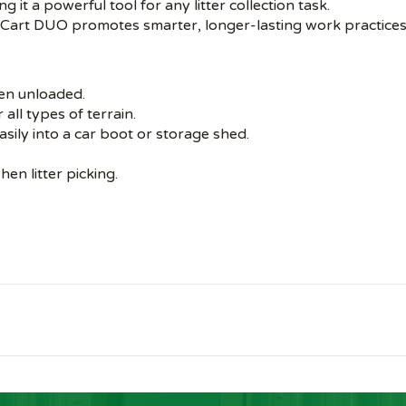
ng it a powerful tool for any litter collection task.
di Cart DUO promotes smarter, longer-lasting work practices
hen unloaded.
all types of terrain.
easily into a car boot or storage shed.
en litter picking.