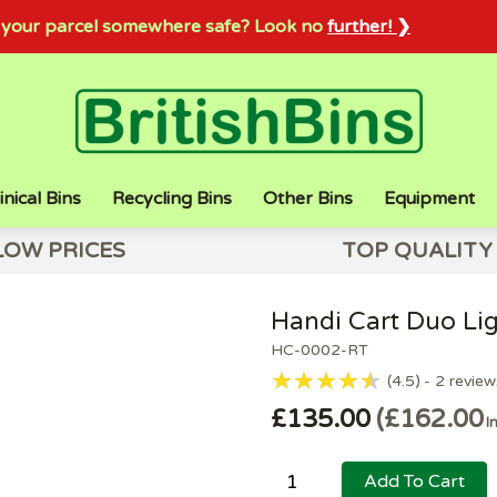
sh your parcel somewhere safe? Look no
further! ❯
inical Bins
Recycling Bins
Other Bins
Equipment
LOW PRICES
TOP QUALITY
Handi Cart Duo Lig
HC-0002-RT
4.5
2
review
£135.00
£162.00
I
Add To Cart