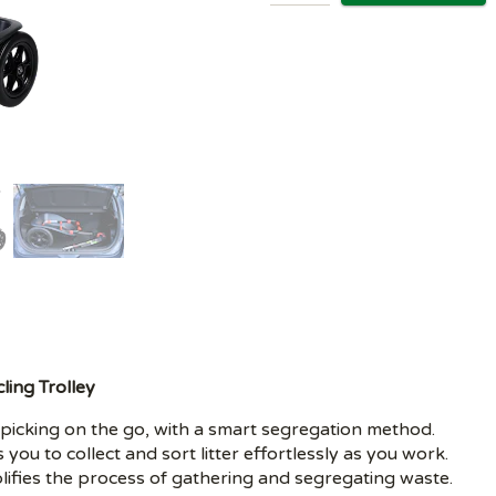
ling Trolley
ter picking on the go, with a smart segregation method.
s you to collect and sort litter effortlessly as you work.
lifies the process of gathering and segregating waste.