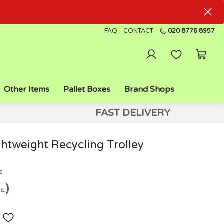
FAQ
CONTACT
020 8776 8957
Other Items
Pallet Boxes
Brand Shops
FAST DELIVERY
htweight Recycling Trolley
s
nc.