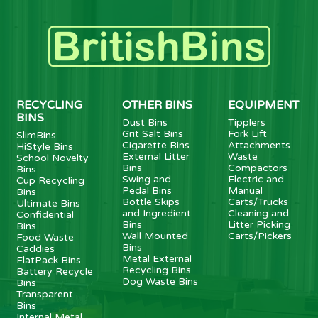
RECYCLING
OTHER BINS
EQUIPMENT
BINS
Dust Bins
Tipplers
Grit Salt Bins
Fork Lift
SlimBins
Cigarette Bins
Attachments
HiStyle Bins
External Litter
Waste
School Novelty
Bins
Compactors
Bins
Swing and
Electric and
Cup Recycling
Pedal Bins
Manual
Bins
Bottle Skips
Carts/Trucks
Ultimate Bins
and Ingredient
Cleaning and
Confidential
Bins
Litter Picking
Bins
Wall Mounted
Carts/Pickers
Food Waste
Bins
Caddies
Metal External
FlatPack Bins
Recycling Bins
Battery Recycle
Dog Waste Bins
Bins
Transparent
Bins
Internal Metal