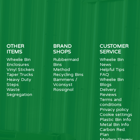
OTHER
BRAND
CUSTOMER
ITEMS
SHOPS
SERVICE
Wheelie Bin
Rubbermaid
Wheelie Bin
Enclosures
Bins
News
Vinyl Stickers
Method
Helpful Tips
Taper Trucks
Recycling Bins
FAQ
Heavy Duty
Bammens /
Wheelie Bin
Steps
Vconsyst
Blogs
Waste
Rossignol
Delivery
Segregation
Reviews
Terms and
conditions
Privacy policy
Cookie settings
Plastic Bin Info
Metal Bin Info
Carbon Red.
Plan
Modern Slavery