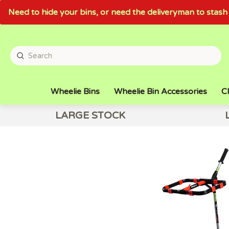
Need to hide your bins, or need the deliveryman to sta
Wheelie Bins
Wheelie Bin Accessories
Cl
LARGE STOCK