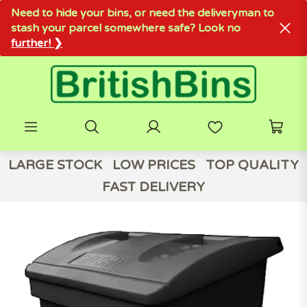
Need to hide your bins, or need the deliveryman to
stash your parcel somewhere safe? Look no
further! ❯
LARGE STOCK
LOW PRICES
TOP QUALITY
FAST DELIVERY