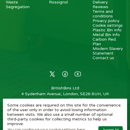
Waste
Rossignol
Delivery
Segregation
Reviews
Terms and
conditions
Privacy policy
Cookie settings
Plastic Bin Info
Metal Bin Info
Carbon Red.
Plan
Modern Slavery
Statement
Contact us
BritishBins Ltd
4 Sydenham Avenue, London, SE26 6UH, UK
Company No
:
03613534
Some cookies are required on this site for the convenience
VAT No
:
739839963 / EORI: GB739839963000
of the user only in order to avoid losing information
between visits. We also use a small number of optional
Copyright
©
2026
BritishBins Ltd
All Rights Reserved
.
third-party cookies for collecting metrics to help us
improve.
eCommerce by Pakk
You can configure your cookie settings here.
Accept All