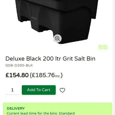
Deluxe Black 200 ltr Grit Salt Bin
GSB-D200-BLK
£154.80
£185.76
Inc.
Add To Cart
DELIVERY
Current lead time for the bins: Standard