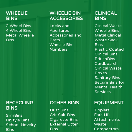
WHEELIE
WHEELIE BIN
CLINICAL
BINS
ACCESSORIES
BINS
2 Wheel Bins
Locks and
Clinical Waste
4 Wheel Bins
Apertures
Wheelie Bins
Metal Wheelie
Accessories and
Metal Clinical
Bins
Parts
Waste Sack
Wheelie Bin
Bins
Numbers
Plastic Coated
Clinical Bins
BritishBins
Cardboard
Clinical Waste
Boxes
Sanitary Bins
Secure Bins for
Mental Health
Services
RECYCLING
OTHER BINS
EQUIPMENT
BINS
Dust Bins
Tipplers
Grit Salt Bins
Fork Lift
SlimBins
Cigarette Bins
Attachments
HiStyle Bins
External Litter
Waste
School Novelty
Bins
Compactors
Bins