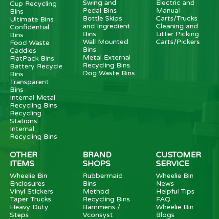
Swing and
Electric and
Cup Recycling
Pedal Bins
Manual
Bins
Bottle Skips
Carts/Trucks
Ultimate Bins
and Ingredient
Cleaning and
Confidential
Bins
Litter Picking
Bins
Wall Mounted
Carts/Pickers
Food Waste
Bins
Caddies
Metal External
FlatPack Bins
Recycling Bins
Battery Recycle
Dog Waste Bins
Bins
Transparent
Bins
Internal Metal
Recycling Bins
Recycling
Stations
Internal
Recycling Bins
OTHER
BRAND
CUSTOMER
ITEMS
SHOPS
SERVICE
Wheelie Bin
Rubbermaid
Wheelie Bin
Enclosures
Bins
News
Vinyl Stickers
Method
Helpful Tips
Taper Trucks
Recycling Bins
FAQ
Heavy Duty
Bammens /
Wheelie Bin
Steps
Vconsyst
Blogs