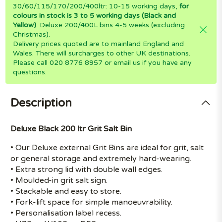
30/60/115/170/200/400ltr: 10-15 working days,
for
colours in stock is 3 to 5 working days (Black and
Yellow)
. Deluxe 200/400L bins 4-5 weeks (excluding
Christmas).
Delivery prices quoted are to mainland England and
Wales. There will surcharges to other UK destinations.
Please call 020 8776 8957 or email us if you have any
questions.
Description
Deluxe Black 200 ltr Grit Salt Bin
• Our Deluxe external Grit Bins are ideal for grit, salt
or general storage and extremely hard-wearing.
• Extra strong lid with double wall edges.
• Moulded-in grit salt sign.
• Stackable and easy to store.
• Fork-lift space for simple manoeuvrability.
• Personalisation label recess.