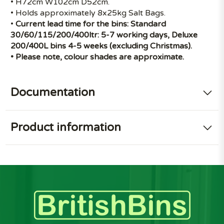
• H72cm W102cm D52cm.
• Holds approximately 8x25kg Salt Bags.
•
Current lead time for the bins: Standard
30/60/115/200/400ltr: 5-7 working days, Deluxe
200/400L bins 4-5 weeks (excluding Christmas).
• Please note, colour shades are approximate.
Documentation
Product information