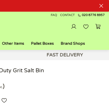
FAQ
CONTACT
020 8776 8957
Other Items
Pallet Boxes
Brand Shops
FAST DELIVERY
uty Grit Salt Bin
nc.