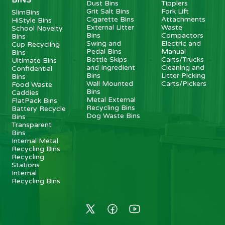
Dust Bins
Tipplers
Grit Salt Bins
Fork Lift
SlimBins
Cigarette Bins
Attachments
HiStyle Bins
External Litter
Waste
School Novelty
Bins
Compactors
Bins
Swing and
Electric and
Cup Recycling
Pedal Bins
Manual
Bins
Bottle Skips
Carts/Trucks
Ultimate Bins
and Ingredient
Cleaning and
Confidential
Bins
Litter Picking
Bins
Wall Mounted
Carts/Pickers
Food Waste
Bins
Caddies
Metal External
FlatPack Bins
Recycling Bins
Battery Recycle
Dog Waste Bins
Bins
Transparent
Bins
Internal Metal
Recycling Bins
Recycling
Stations
Internal
Recycling Bins