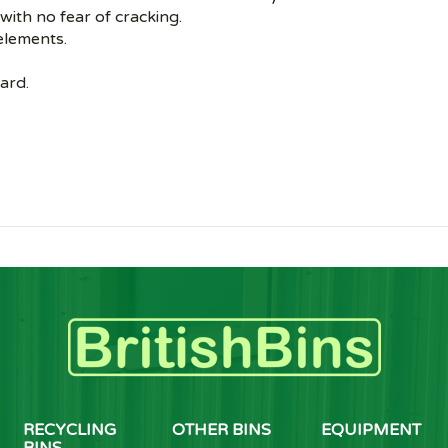
 with no fear of cracking.
 elements.
ard.
RECYCLING
OTHER BINS
EQUIPMENT
BINS