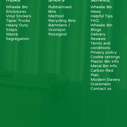
Wheelie Bin
Rubbermaid
Wheelie Bin
Enclosures
Bins
News
Vinyl Stickers
Method
Helpful Tips
Taper Trucks
Recycling Bins
FAQ
Heavy Duty
Bammens /
Wheelie Bin
Steps
Vconsyst
Blogs
Waste
Rossignol
Delivery
Segregation
Reviews
Terms and
conditions
Privacy policy
Cookie settings
Plastic Bin Info
Metal Bin Info
Carbon Red.
Plan
Modern Slavery
Statement
Contact us