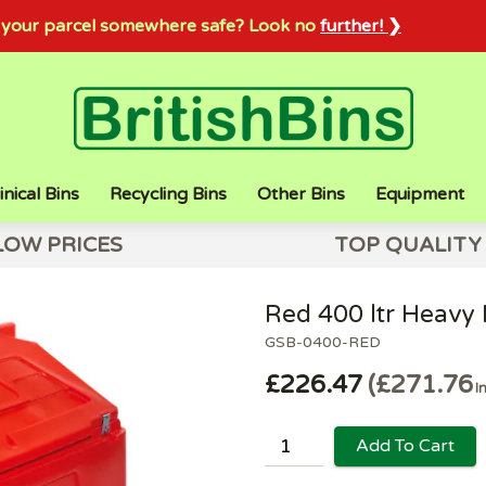
sh your parcel somewhere safe? Look no
further! ❯
inical Bins
Recycling Bins
Other Bins
Equipment
LOW PRICES
TOP QUALITY
Red 400 ltr Heavy D
GSB-0400-RED
£226.47
£271.76
I
Add To Cart