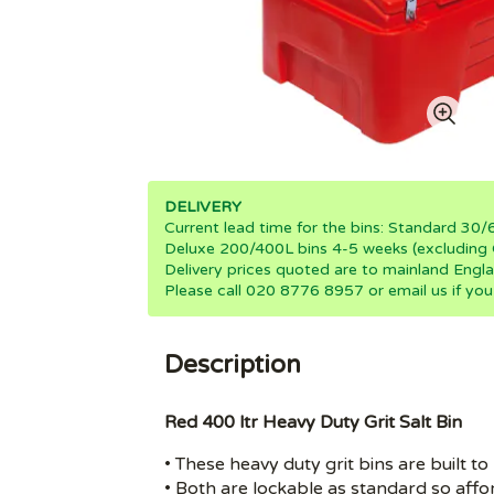
DELIVERY
Current lead time for the bins: Standard 3
Deluxe 200/400L bins 4-5 weeks (excluding 
Delivery prices quoted are to mainland Engla
Please call 020 8776 8957 or email us if you
Description
Red 400 ltr Heavy Duty Grit Salt Bin
• These heavy duty grit bins are built to
• Both are lockable as standard so afford