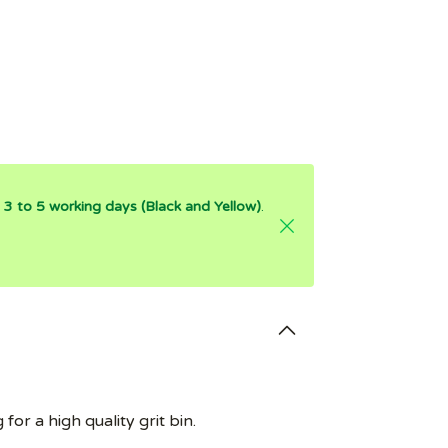
is 3 to 5 working days (Black and Yellow)
.
for a high quality grit bin.