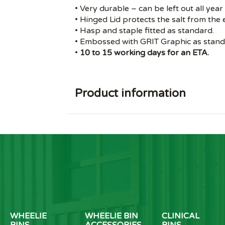
• Very durable – can be left out all year
• Hinged Lid protects the salt from the
• Hasp and staple fitted as standard.
• Embossed with GRIT Graphic as stand
•
10 to 15 working days for an ETA.
Product information
WHEELIE
WHEELIE BIN
CLINICAL
BINS
ACCESSORIES
BINS