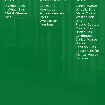
2 Wheel Bins
Locks and
Clinical Waste
4 Wheel Bins
Apertures
Wheelie Bins
Metal Wheelie
Accessories and
Metal Clinical
Bins
Parts
Waste Sack
Wheelie Bin
Bins
Numbers
Plastic Coated
Clinical Bins
BritishBins
Cardboard
Clinical Waste
Boxes
Sanitary Bins
Secure Bins for
Mental Health
Services