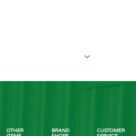
OTHER
BRAND
CUSTOMER
ITEMS
SHOPS
SERVICE