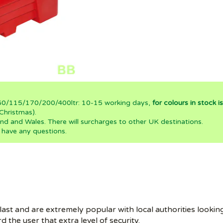
0/60/115/170/200/400ltr: 10-15 working days,
for colours in stock 
Christmas).
nd and Wales. There will surcharges to other UK destinations.
 have any questions.
 last and are extremely popular with local authorities looking 
 the user that extra level of security.