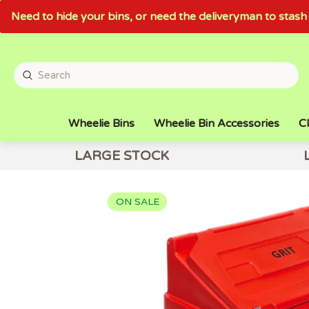
Need to hide your bins, or need the deliveryman to sta
Wheelie Bins
Wheelie Bin Accessories
Cl
LARGE STOCK
ON SALE