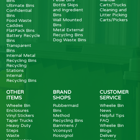
Bins
Bottle Skips
Carts/Trucks
Ultimate Bins
and Ingredient
Cleaning and
Confidential
Bins
Litter Picking
Bins
Wall Mounted
Carts/Pickers
Food Waste
Bins
Caddies
Metal External
FlatPack Bins
Recycling Bins
Battery Recycle
Dog Waste Bins
Bins
Transparent
Bins
Internal Metal
Recycling Bins
Recycling
Stations
Internal
Recycling Bins
OTHER
BRAND
CUSTOMER
ITEMS
SHOPS
SERVICE
Wheelie Bin
Rubbermaid
Wheelie Bin
Enclosures
Bins
News
Vinyl Stickers
Method
Helpful Tips
Taper Trucks
Recycling Bins
FAQ
Heavy Duty
Bammens /
Wheelie Bin
Steps
Vconsyst
Blogs
Waste
Rossignol
Delivery