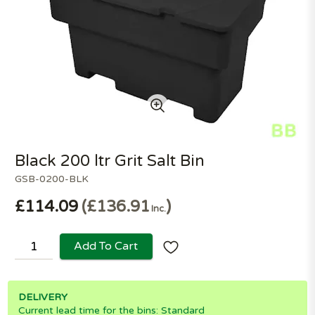
Black 200 ltr Grit Salt Bin
GSB-0200-BLK
£114.09
£136.91
Inc.
Add To Cart
DELIVERY
Current lead time for the bins: Standard