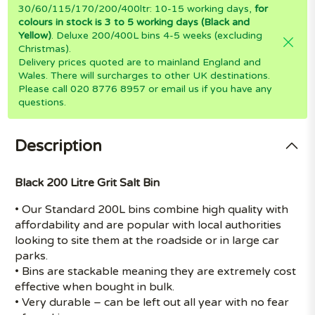
30/60/115/170/200/400ltr: 10-15 working days,
for
colours in stock is 3 to 5 working days (Black and
Yellow)
. Deluxe 200/400L bins 4-5 weeks (excluding
Christmas).
Delivery prices quoted are to mainland England and
Wales. There will surcharges to other UK destinations.
Please call 020 8776 8957 or email us if you have any
questions.
Description
Black 200 Litre Grit Salt Bin
• Our Standard 200L bins combine high quality with
affordability and are popular with local authorities
looking to site them at the roadside or in large car
parks.
• Bins are stackable meaning they are extremely cost
effective when bought in bulk.
• Very durable – can be left out all year with no fear