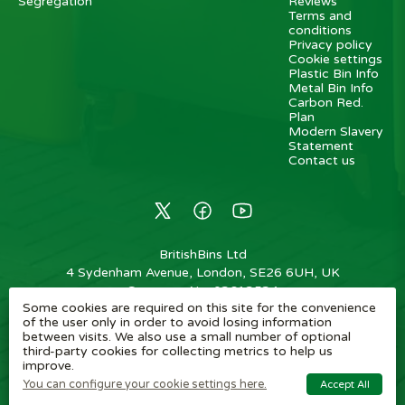
Segregation
Reviews
Terms and
conditions
Privacy policy
Cookie settings
Plastic Bin Info
Metal Bin Info
Carbon Red.
Plan
Modern Slavery
Statement
Contact us
BritishBins Ltd
4 Sydenham Avenue, London, SE26 6UH, UK
Company No
:
03613534
Some cookies are required on this site for the convenience
VAT No
:
739839963 / EORI: GB739839963000
of the user only in order to avoid losing information
between visits. We also use a small number of optional
Copyright
©
2026
BritishBins Ltd
All Rights Reserved
.
third-party cookies for collecting metrics to help us
improve.
eCommerce by Pakk
You can configure your cookie settings here.
Accept All