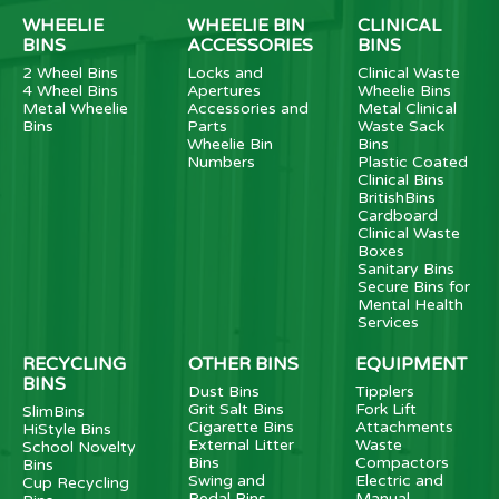
WHEELIE
WHEELIE BIN
CLINICAL
BINS
ACCESSORIES
BINS
2 Wheel Bins
Locks and
Clinical Waste
4 Wheel Bins
Apertures
Wheelie Bins
Metal Wheelie
Accessories and
Metal Clinical
Bins
Parts
Waste Sack
Wheelie Bin
Bins
Numbers
Plastic Coated
Clinical Bins
BritishBins
Cardboard
Clinical Waste
Boxes
Sanitary Bins
Secure Bins for
Mental Health
Services
RECYCLING
OTHER BINS
EQUIPMENT
BINS
Dust Bins
Tipplers
Grit Salt Bins
Fork Lift
SlimBins
Cigarette Bins
Attachments
HiStyle Bins
External Litter
Waste
School Novelty
Bins
Compactors
Bins
Swing and
Electric and
Cup Recycling
Pedal Bins
Manual