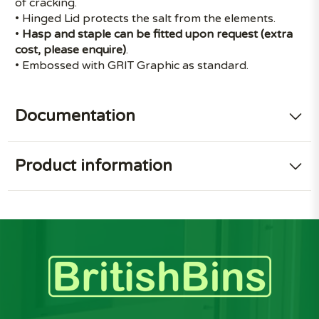
of cracking.
• Hinged Lid protects the salt from the elements.
•
Hasp and staple can be fitted upon request (extra
cost, please enquire)
.
• Embossed with GRIT Graphic as standard.
Documentation
Product information