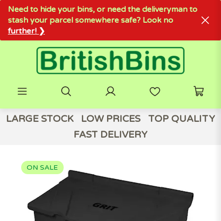
Need to hide your bins, or need the deliveryman to
stash your parcel somewhere safe? Look no
further! ❯
LARGE STOCK
LOW PRICES
TOP QUALITY
FAST DELIVERY
ON SALE