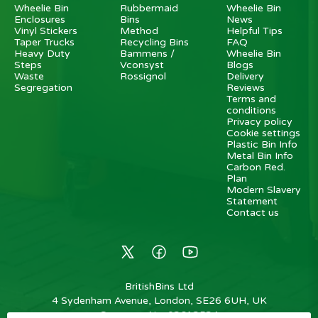
Wheelie Bin
Rubbermaid
Wheelie Bin
Enclosures
Bins
News
Vinyl Stickers
Method
Helpful Tips
Taper Trucks
Recycling Bins
FAQ
Heavy Duty
Bammens /
Wheelie Bin
Steps
Vconsyst
Blogs
Waste
Rossignol
Delivery
Segregation
Reviews
Terms and
conditions
Privacy policy
Cookie settings
Plastic Bin Info
Metal Bin Info
Carbon Red.
Plan
Modern Slavery
Statement
Contact us
BritishBins Ltd
4 Sydenham Avenue, London, SE26 6UH, UK
Company No
:
03613534