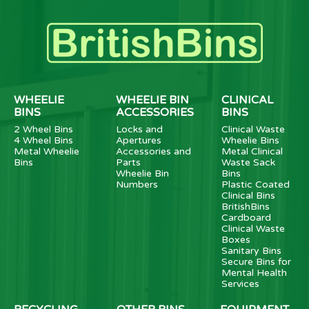
WHEELIE
WHEELIE BIN
CLINICAL
BINS
ACCESSORIES
BINS
2 Wheel Bins
Locks and
Clinical Waste
4 Wheel Bins
Apertures
Wheelie Bins
Metal Wheelie
Accessories and
Metal Clinical
Bins
Parts
Waste Sack
Wheelie Bin
Bins
Numbers
Plastic Coated
Clinical Bins
BritishBins
Cardboard
Clinical Waste
Boxes
Sanitary Bins
Secure Bins for
Mental Health
Services