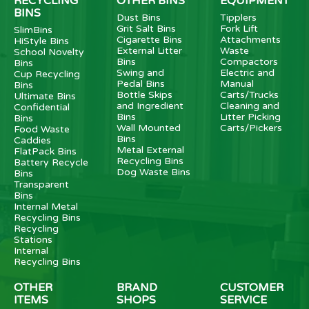
RECYCLING
OTHER BINS
EQUIPMENT
BINS
Dust Bins
Tipplers
Grit Salt Bins
Fork Lift
SlimBins
Cigarette Bins
Attachments
HiStyle Bins
External Litter
Waste
School Novelty
Bins
Compactors
Bins
Swing and
Electric and
Cup Recycling
Pedal Bins
Manual
Bins
Bottle Skips
Carts/Trucks
Ultimate Bins
and Ingredient
Cleaning and
Confidential
Bins
Litter Picking
Bins
Wall Mounted
Carts/Pickers
Food Waste
Bins
Caddies
Metal External
FlatPack Bins
Recycling Bins
Battery Recycle
Dog Waste Bins
Bins
Transparent
Bins
Internal Metal
Recycling Bins
Recycling
Stations
Internal
Recycling Bins
OTHER
BRAND
CUSTOMER
ITEMS
SHOPS
SERVICE