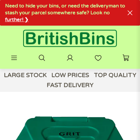
Need to hide your bins, or need the deliveryman to
stash your parcel somewhere safe? Look no
further! ❯
LARGE STOCK
LOW PRICES
TOP QUALITY
FAST DELIVERY