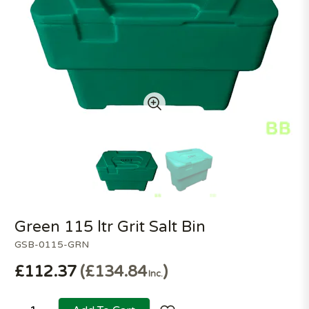
Green 115 ltr Grit Salt Bin
GSB-0115-GRN
£112.37
£134.84
Inc.