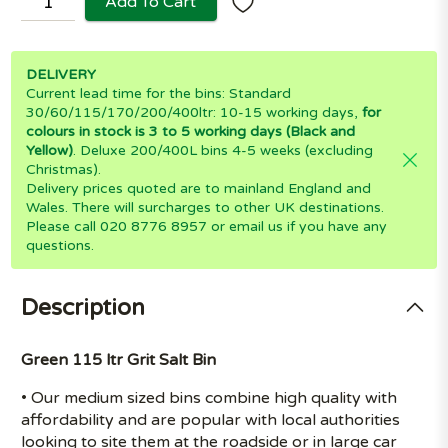
Add To Cart
DELIVERY
Current lead time for the bins: Standard
30/60/115/170/200/400ltr: 10-15 working days,
for
colours in stock is 3 to 5 working days (Black and
Yellow)
. Deluxe 200/400L bins 4-5 weeks (excluding
Christmas).
Delivery prices quoted are to mainland England and
Wales. There will surcharges to other UK destinations.
Please call 020 8776 8957 or email us if you have any
questions.
Description
Green 115 ltr Grit Salt Bin
• Our medium sized bins combine high quality with
affordability and are popular with local authorities
looking to site them at the roadside or in large car