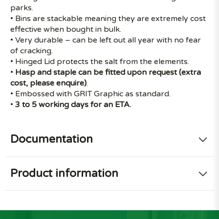
parks.
• Bins are stackable meaning they are extremely cost
effective when bought in bulk.
• Very durable – can be left out all year with no fear
of cracking.
• Hinged Lid protects the salt from the elements.
•
Hasp and staple can be fitted upon request (extra
cost, please enquire)
.
• Embossed with GRIT Graphic as standard.
•
3 to 5 working days for an ETA.
Documentation
Product information