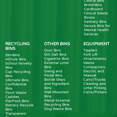
Clinical Bins
BritishBins
Cardboard
Clinical Waste
Boxes
Sanitary Bins
Secure Bins for
Mental Health
Services
RECYCLING
OTHER BINS
EQUIPMENT
BINS
Dust Bins
Tipplers
Grit Salt Bins
Fork Lift
SlimBins
Cigarette Bins
Attachments
HiStyle Bins
External Litter
Waste
School Novelty
Bins
Compactors
Bins
Swing and
Electric and
Cup Recycling
Pedal Bins
Manual
Bins
Bottle Skips
Carts/Trucks
Ultimate Bins
and Ingredient
Cleaning and
Confidential
Bins
Litter Picking
Bins
Wall Mounted
Carts/Pickers
Food Waste
Bins
Caddies
Metal External
FlatPack Bins
Recycling Bins
Battery Recycle
Dog Waste Bins
Bins
Transparent