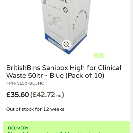
BritishBins Sanibox High for Clinical
Waste 50ltr - Blue (Pack of 10)
FPR-CL50-BLUHC
£35.60
£42.72
Inc.
Out of stock for 12 weeks
DELIVERY