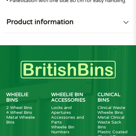
• Palletisation with one side 80 cm for easy handling.
Product information
WHEELIE
WHEELIE BIN
CLINICAL
BINS
ACCESSORIES
BINS
2 Wheel Bins
Locks and
Clinical Waste
4 Wheel Bins
Apertures
Wheelie Bins
Metal Wheelie
Accessories and
Metal Clinical
Bins
Parts
Waste Sack
Wheelie Bin
Bins
Numbers
Plastic Coated