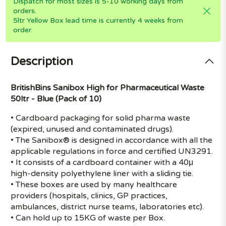
Dispatch for most sizes is 5-10 working days from
orders.
5ltr Yellow Box lead time is currently 4 weeks from
order.
Description
BritishBins Sanibox High for Pharmaceutical Waste
50ltr - Blue (Pack of 10)
• Cardboard packaging for solid pharma waste
(expired, unused and contaminated drugs).
• The Sanibox® is designed in accordance with all the
applicable regulations in force and certified UN3291.
• It consists of a cardboard container with a 40μ
high-density polyethylene liner with a sliding tie.
• These boxes are used by many healthcare
providers (hospitals, clinics, GP practices,
ambulances, district nurse teams, laboratories etc).
• Can hold up to 15KG of waste per Box.