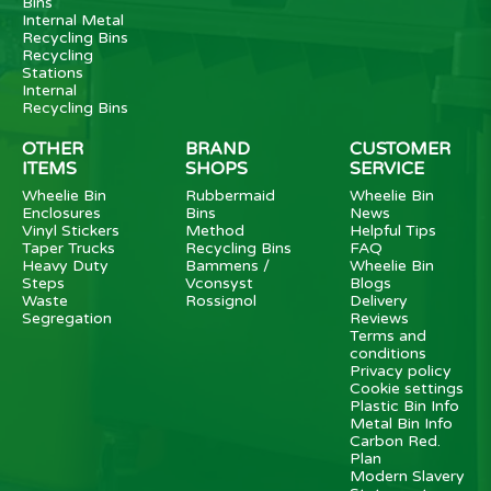
Bins
Internal Metal
Recycling Bins
Recycling
Stations
Internal
Recycling Bins
OTHER
BRAND
CUSTOMER
ITEMS
SHOPS
SERVICE
Wheelie Bin
Rubbermaid
Wheelie Bin
Enclosures
Bins
News
Vinyl Stickers
Method
Helpful Tips
Taper Trucks
Recycling Bins
FAQ
Heavy Duty
Bammens /
Wheelie Bin
Steps
Vconsyst
Blogs
Waste
Rossignol
Delivery
Segregation
Reviews
Terms and
conditions
Privacy policy
Cookie settings
Plastic Bin Info
Metal Bin Info
Carbon Red.
Plan
Modern Slavery