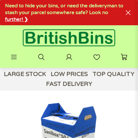
Need to hide your bins, or need the deliveryman to
stash your parcel somewhere safe? Look no
further! ❯
LARGE STOCK
LOW PRICES
TOP QUALITY
FAST DELIVERY