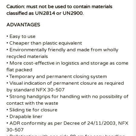
Caution: must not be used to contain materials
classified as UN2814 or UN2900.
ADVANTAGES
• Easy to use
• Cheaper than plastic equivalent
• Environmentally friendly and made from wholly
recycled materials
• More cost-effective in logistics and storage as come
flat packed
• Temporary and permanent closing system
• Visual indication of permanent closure as required
by standard NFX 30-507
• Strong handgrips for handling with no possibility of
contact with the waste
• Sliding tie for closure
• Drapable liner
• ADR conformity as per Decree of 24/11/2003, NFX
30-507