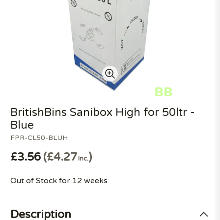
BritishBins Sanibox High for 50ltr -
Blue
FPR-CL50-BLUH
£3.56
£4.27
Inc.
Out of Stock for 12 weeks
Description