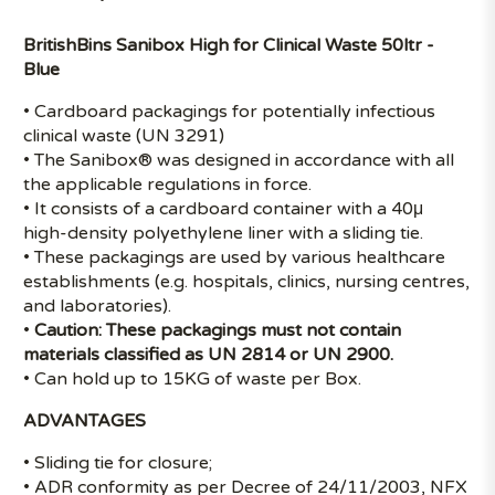
BritishBins Sanibox High for Clinical Waste 50ltr -
Blue
• Cardboard packagings for potentially infectious
clinical waste (UN 3291)
• The Sanibox® was designed in accordance with all
the applicable regulations in force.
• It consists of a cardboard container with a 40μ
high-density polyethylene liner with a sliding tie.
• These packagings are used by various healthcare
establishments (e.g. hospitals, clinics, nursing centres,
and laboratories).
•
Caution: These packagings must not contain
materials classified as UN 2814 or UN 2900.
• Can hold up to 15KG of waste per Box.
ADVANTAGES
• Sliding tie for closure;
• ADR conformity as per Decree of 24/11/2003, NFX