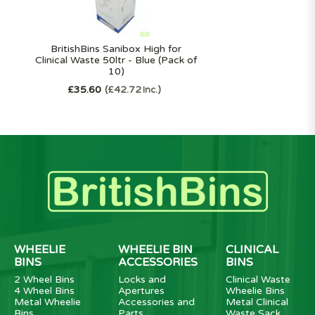
BritishBins Sanibox High for
Clinical Waste 50ltr - Blue (Pack of
10)
£35.60
£42.72
Inc.
WHEELIE
WHEELIE BIN
CLINICAL
BINS
ACCESSORIES
BINS
2 Wheel Bins
Locks and
Clinical Waste
4 Wheel Bins
Apertures
Wheelie Bins
Metal Wheelie
Accessories and
Metal Clinical
Bins
Parts
Waste Sack