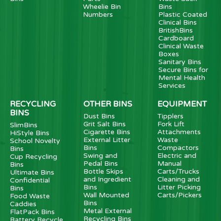
Wheelie Bin
Bins
Numbers
Plastic Coated
Clinical Bins
BritishBins
Cardboard
Clinical Waste
Boxes
Sanitary Bins
Secure Bins for
Mental Health
Services
RECYCLING
OTHER BINS
EQUIPMENT
BINS
Dust Bins
Tipplers
Grit Salt Bins
Fork Lift
SlimBins
Cigarette Bins
Attachments
HiStyle Bins
External Litter
Waste
School Novelty
Bins
Compactors
Bins
Swing and
Electric and
Cup Recycling
Pedal Bins
Manual
Bins
Bottle Skips
Carts/Trucks
Ultimate Bins
and Ingredient
Cleaning and
Confidential
Bins
Litter Picking
Bins
Wall Mounted
Carts/Pickers
Food Waste
Bins
Caddies
Metal External
FlatPack Bins
Recycling Bins
Battery Recycle