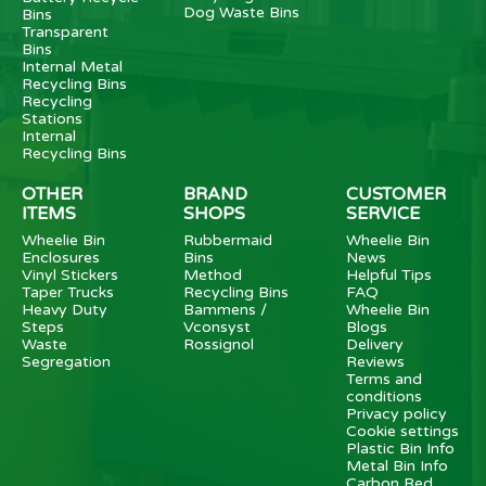
Dog Waste Bins
Bins
Transparent
Bins
Internal Metal
Recycling Bins
Recycling
Stations
Internal
Recycling Bins
OTHER
BRAND
CUSTOMER
ITEMS
SHOPS
SERVICE
Wheelie Bin
Rubbermaid
Wheelie Bin
Enclosures
Bins
News
Vinyl Stickers
Method
Helpful Tips
Taper Trucks
Recycling Bins
FAQ
Heavy Duty
Bammens /
Wheelie Bin
Steps
Vconsyst
Blogs
Waste
Rossignol
Delivery
Segregation
Reviews
Terms and
conditions
Privacy policy
Cookie settings
Plastic Bin Info
Metal Bin Info
Carbon Red.