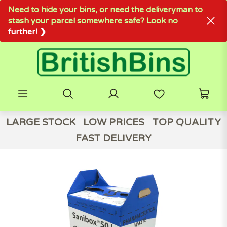
Need to hide your bins, or need the deliveryman to
stash your parcel somewhere safe? Look no
further! ❯
LARGE STOCK
LOW PRICES
TOP QUALITY
FAST DELIVERY