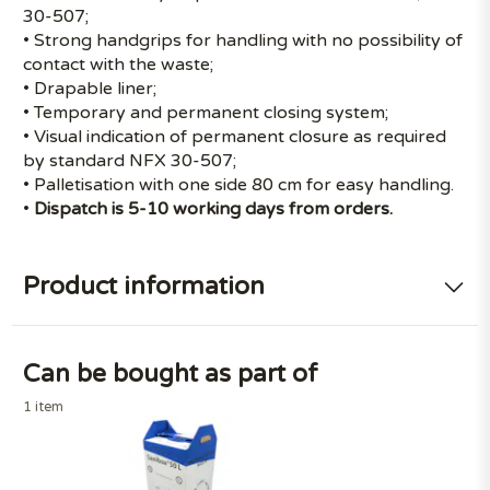
30-507;
• Strong handgrips for handling with no possibility of
contact with the waste;
• Drapable liner;
• Temporary and permanent closing system;
• Visual indication of permanent closure as required
by standard NFX 30-507;
• Palletisation with one side 80 cm for easy handling.
•
Dispatch is 5-10 working days from orders.
Product information
Can be bought as part of
1 item