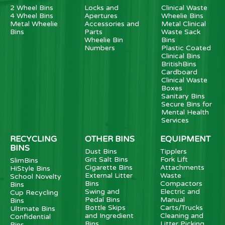
2 Wheel Bins
Locks and
Clinical Waste
4 Wheel Bins
Apertures
Wheelie Bins
Metal Wheelie
Accessories and
Metal Clinical
Bins
Parts
Waste Sack
Wheelie Bin
Bins
Numbers
Plastic Coated
Clinical Bins
BritishBins
Cardboard
Clinical Waste
Boxes
Sanitary Bins
Secure Bins for
Mental Health
Services
RECYCLING
OTHER BINS
EQUIPMENT
BINS
Dust Bins
Tipplers
Grit Salt Bins
Fork Lift
SlimBins
Cigarette Bins
Attachments
HiStyle Bins
External Litter
Waste
School Novelty
Bins
Compactors
Bins
Swing and
Electric and
Cup Recycling
Pedal Bins
Manual
Bins
Bottle Skips
Carts/Trucks
Ultimate Bins
and Ingredient
Cleaning and
Confidential
Bins
Litter Picking
Bins