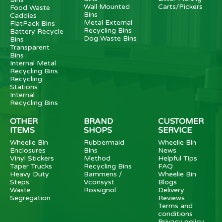
Wall Mounted
Carts/Pickers
Food Waste
Bins
Caddies
Metal External
FlatPack Bins
Recycling Bins
Battery Recycle
Dog Waste Bins
Bins
Transparent
Bins
Internal Metal
Recycling Bins
Recycling
Stations
Internal
Recycling Bins
OTHER
BRAND
CUSTOMER
ITEMS
SHOPS
SERVICE
Wheelie Bin
Rubbermaid
Wheelie Bin
Enclosures
Bins
News
Vinyl Stickers
Method
Helpful Tips
Taper Trucks
Recycling Bins
FAQ
Heavy Duty
Bammens /
Wheelie Bin
Steps
Vconsyst
Blogs
Waste
Rossignol
Delivery
Segregation
Reviews
Terms and
conditions
Privacy policy