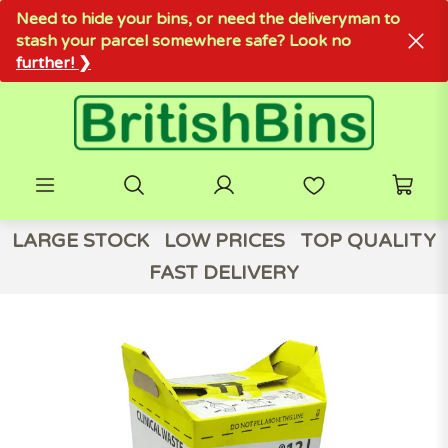
Need to hide your bins, or need the deliveryman to
stash your parcel somewhere safe? Look no
further! ❯
LARGE STOCK
LOW PRICES
TOP QUALITY
FAST DELIVERY