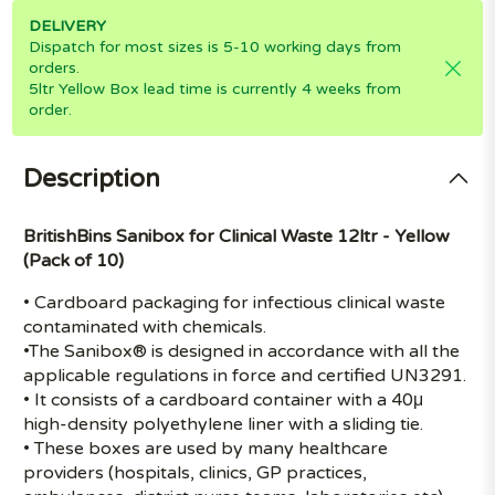
DELIVERY
Dispatch for most sizes is 5-10 working days from
orders.
5ltr Yellow Box lead time is currently 4 weeks from
order.
Description
BritishBins Sanibox for Clinical Waste 12ltr - Yellow
(Pack of 10)
• Cardboard packaging for infectious clinical waste
contaminated with chemicals.
•The Sanibox® is designed in accordance with all the
applicable regulations in force and certified UN3291.
• It consists of a cardboard container with a 40μ
high-density polyethylene liner with a sliding tie.
• These boxes are used by many healthcare
providers (hospitals, clinics, GP practices,