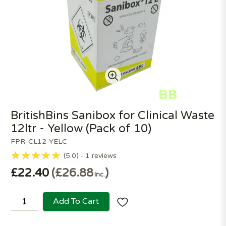
BritishBins Sanibox for Clinical Waste
12ltr - Yellow (Pack of 10)
FPR-CL12-YELC
5.0
1
reviews
£22.40
£26.88
Inc.
Add To Cart