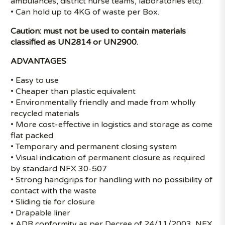
ambulances, district nurse teams, laboratories etc).
• Can hold up to 4KG of waste per Box.
Caution: must not be used to contain materials
classified as UN2814 or UN2900.
ADVANTAGES
• Easy to use
• Cheaper than plastic equivalent
• Environmentally friendly and made from wholly
recycled materials
• More cost-effective in logistics and storage as come
flat packed
• Temporary and permanent closing system
• Visual indication of permanent closure as required
by standard NFX 30-507
• Strong handgrips for handling with no possibility of
contact with the waste
• Sliding tie for closure
• Drapable liner
• ADR conformity as per Decree of 24/11/2003, NFX