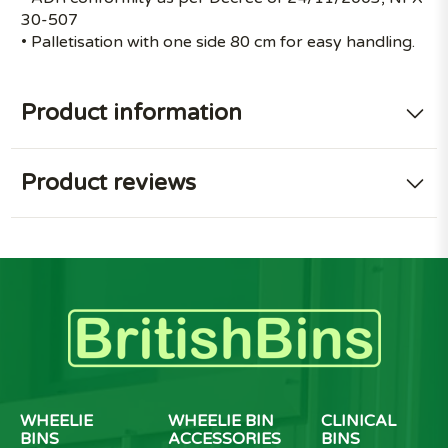
30-507
• Palletisation with one side 80 cm for easy handling.
Product information
Product reviews
WHEELIE
WHEELIE BIN
CLINICAL
BINS
ACCESSORIES
BINS