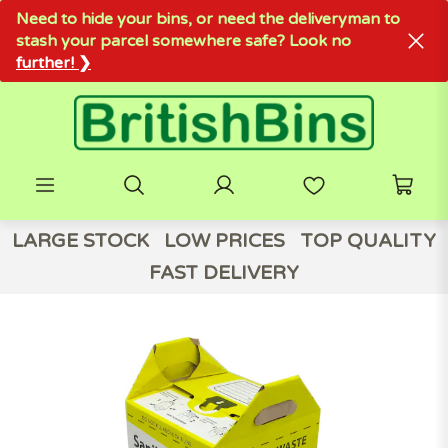
Need to hide your bins, or need the deliveryman to
stash your parcel somewhere safe? Look no
further! ❯
LARGE STOCK
LOW PRICES
TOP QUALITY
FAST DELIVERY