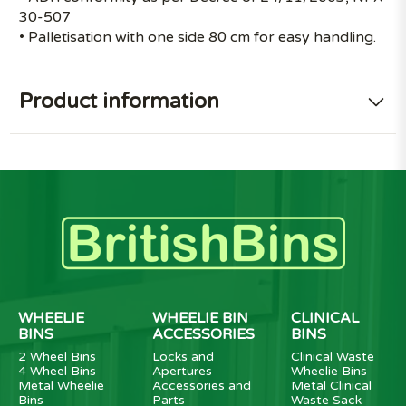
30-507
• Palletisation with one side 80 cm for easy handling.
Product information
WHEELIE
WHEELIE BIN
CLINICAL
BINS
ACCESSORIES
BINS
2 Wheel Bins
Locks and
Clinical Waste
4 Wheel Bins
Apertures
Wheelie Bins
Metal Wheelie
Accessories and
Metal Clinical
Bins
Parts
Waste Sack