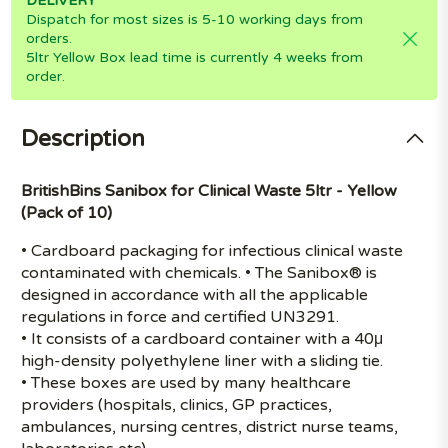
DELIVERY
Dispatch for most sizes is 5-10 working days from
orders.
5ltr Yellow Box lead time is currently 4 weeks from
order.
Description
BritishBins Sanibox for Clinical Waste 5ltr - Yellow
(Pack of 10)
• Cardboard packaging for infectious clinical waste
contaminated with chemicals. • The Sanibox® is
designed in accordance with all the applicable
regulations in force and certified UN3291.
• It consists of a cardboard container with a 40μ
high-density polyethylene liner with a sliding tie.
• These boxes are used by many healthcare
providers (hospitals, clinics, GP practices,
ambulances, nursing centres, district nurse teams,