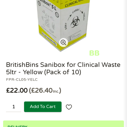
BritishBins Sanibox for Clinical Waste
5ltr - Yellow (Pack of 10)
FPR-CL05-YELC
£22.00
£26.40
Inc.
Add To Cart