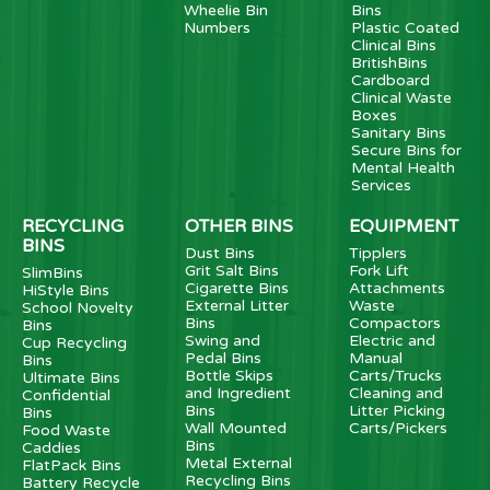
Wheelie Bin
Bins
Numbers
Plastic Coated
Clinical Bins
BritishBins
Cardboard
Clinical Waste
Boxes
Sanitary Bins
Secure Bins for
Mental Health
Services
RECYCLING
OTHER BINS
EQUIPMENT
BINS
Dust Bins
Tipplers
Grit Salt Bins
Fork Lift
SlimBins
Cigarette Bins
Attachments
HiStyle Bins
External Litter
Waste
School Novelty
Bins
Compactors
Bins
Swing and
Electric and
Cup Recycling
Pedal Bins
Manual
Bins
Bottle Skips
Carts/Trucks
Ultimate Bins
and Ingredient
Cleaning and
Confidential
Bins
Litter Picking
Bins
Wall Mounted
Carts/Pickers
Food Waste
Bins
Caddies
Metal External
FlatPack Bins
Recycling Bins
Battery Recycle