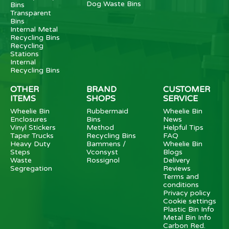
Dog Waste Bins
Bins
Transparent
Bins
Internal Metal
Recycling Bins
Recycling
Stations
Internal
Recycling Bins
OTHER
BRAND
CUSTOMER
ITEMS
SHOPS
SERVICE
Wheelie Bin
Rubbermaid
Wheelie Bin
Enclosures
Bins
News
Vinyl Stickers
Method
Helpful Tips
Taper Trucks
Recycling Bins
FAQ
Heavy Duty
Bammens /
Wheelie Bin
Steps
Vconsyst
Blogs
Waste
Rossignol
Delivery
Segregation
Reviews
Terms and
conditions
Privacy policy
Cookie settings
Plastic Bin Info
Metal Bin Info
Carbon Red.