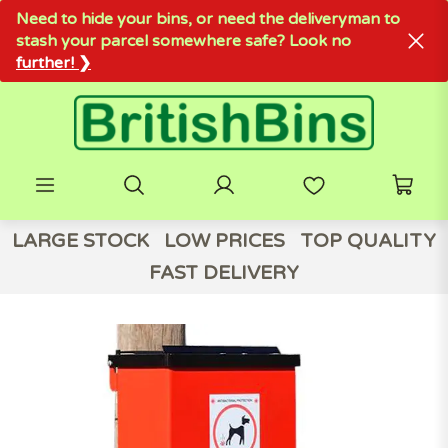
Need to hide your bins, or need the deliveryman to
stash your parcel somewhere safe? Look no
further! ❯
LARGE STOCK
LOW PRICES
TOP QUALITY
FAST DELIVERY