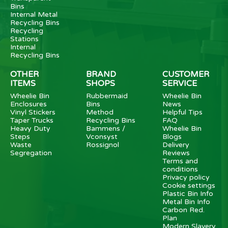
Bins
Internal Metal
Recycling Bins
Recycling
Stations
Internal
Recycling Bins
OTHER
BRAND
CUSTOMER
ITEMS
SHOPS
SERVICE
Wheelie Bin
Rubbermaid
Wheelie Bin
Enclosures
Bins
News
Vinyl Stickers
Method
Helpful Tips
Taper Trucks
Recycling Bins
FAQ
Heavy Duty
Bammens /
Wheelie Bin
Steps
Vconsyst
Blogs
Waste
Rossignol
Delivery
Segregation
Reviews
Terms and
conditions
Privacy policy
Cookie settings
Plastic Bin Info
Metal Bin Info
Carbon Red.
Plan
Modern Slavery