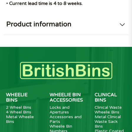
•
Current lead time is 4 to 8 weeks.
Product information
WHEELIE
WHEELIE BIN
CLINICAL
BINS
ACCESSORIES
BINS
2 Wheel Bins
Locks and
Clinical Waste
4 Wheel Bins
Apertures
Wheelie Bins
Metal Wheelie
Accessories and
Metal Clinical
Bins
Parts
Waste Sack
Wheelie Bin
Bins
Numbers
Plastic Coated