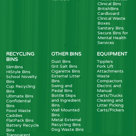
Clinical Bins
BritishBins
Cardboard
Clinical Waste
Boxes
Sanitary Bins
Secure Bins for
Mental Health
Services
RECYCLING
OTHER BINS
EQUIPMENT
BINS
Dust Bins
Tipplers
Grit Salt Bins
Fork Lift
SlimBins
Cigarette Bins
Attachments
HiStyle Bins
External Litter
Waste
School Novelty
Bins
Compactors
Bins
Swing and
Electric and
Cup Recycling
Pedal Bins
Manual
Bins
Bottle Skips
Carts/Trucks
Ultimate Bins
and Ingredient
Cleaning and
Confidential
Bins
Litter Picking
Bins
Wall Mounted
Carts/Pickers
Food Waste
Bins
Caddies
Metal External
FlatPack Bins
Recycling Bins
Battery Recycle
Dog Waste Bins
Bins
Transparent