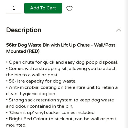
Add To Cart
Description
56ltr Dog Waste Bin with Lift Up Chute - Wall/Post
Mounted (RED)
• Open chute for quick and easy dog poop disposal.
• Comes with a strapping kit, allowing you to attach
the bin to a wall or post.
• 56-litre capacity for dog waste.
• Anti-microbial coating on the entire unit to retain a
clean, hygienic dog bin.
• Strong sack retention system to keep dog waste
and odour contained in the bin.
• ‘Clean it up’ vinyl sticker comes included.
• Bright Red Colour to stick out, can be wall or post
mounted.