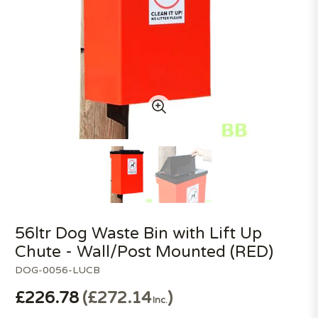
56ltr Dog Waste Bin with Lift Up
Chute - Wall/Post Mounted (RED)
DOG-0056-LUCB
£226.78
£272.14
Inc.