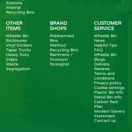
Stations
Internal
Recycling Bins
OTHER
BRAND
CUSTOMER
ITEMS
SHOPS
SERVICE
Wheelie Bin
Rubbermaid
Wheelie Bin
Enclosures
Bins
News
Vinyl Stickers
Method
Helpful Tips
Taper Trucks
Recycling Bins
FAQ
Heavy Duty
Bammens /
Wheelie Bin
Steps
Vconsyst
Blogs
Waste
Rossignol
Delivery
Segregation
Reviews
Terms and
conditions
Privacy policy
Cookie settings
Plastic Bin Info
Metal Bin Info
Carbon Red.
Plan
Modern Slavery
Statement
Contact us