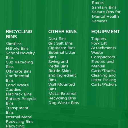
Boxes
Sanitary Bins
Secure Bins for
Mental Health
Services
RECYCLING
OTHER BINS
EQUIPMENT
BINS
Dust Bins
Tipplers
Grit Salt Bins
Fork Lift
SlimBins
Cigarette Bins
Attachments
HiStyle Bins
External Litter
Waste
School Novelty
Bins
Compactors
Bins
Swing and
Electric and
Cup Recycling
Pedal Bins
Manual
Bins
Bottle Skips
Carts/Trucks
Ultimate Bins
and Ingredient
Cleaning and
Confidential
Bins
Litter Picking
Bins
Wall Mounted
Carts/Pickers
Food Waste
Bins
Caddies
Metal External
FlatPack Bins
Recycling Bins
Battery Recycle
Dog Waste Bins
Bins
Transparent
Bins
Internal Metal
Recycling Bins
Recycling