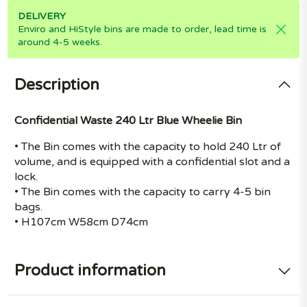
DELIVERY
Enviro and HiStyle bins are made to order, lead time is
around 4-5 weeks.
Description
Confidential Waste 240 Ltr Blue Wheelie Bin
• The Bin comes with the capacity to hold 240 Ltr of
volume, and is equipped with a confidential slot and a
lock.
• The Bin comes with the capacity to carry 4-5 bin
bags.
• H107cm W58cm D74cm
Product information