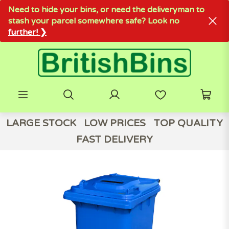
Need to hide your bins, or need the deliveryman to
stash your parcel somewhere safe? Look no
further! ❯
LARGE STOCK
LOW PRICES
TOP QUALITY
FAST DELIVERY