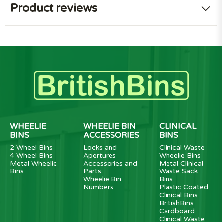
Product reviews
WHEELIE
WHEELIE BIN
CLINICAL
BINS
ACCESSORIES
BINS
2 Wheel Bins
Locks and
Clinical Waste
4 Wheel Bins
Apertures
Wheelie Bins
Metal Wheelie
Accessories and
Metal Clinical
Bins
Parts
Waste Sack
Wheelie Bin
Bins
Numbers
Plastic Coated
Clinical Bins
BritishBins
Cardboard
Clinical Waste