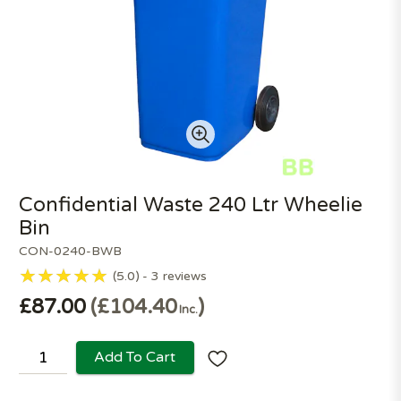
Confidential Waste 240 Ltr Wheelie
Bin
CON-0240-BWB
5.0
3
reviews
£87.00
£104.40
Inc.
Add To Cart