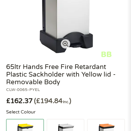
65ltr Hands Free Fire Retardant
Plastic Sackholder with Yellow lid -
Removable Body
CLW-0065-PYEL
£162.37
£194.84
Inc.
Select Colour