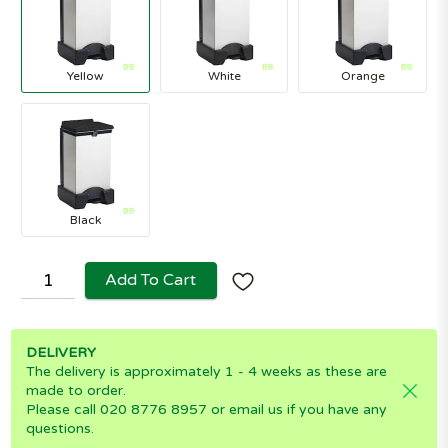
Yellow
White
Orange
Black
Add To Cart
DELIVERY
The delivery is approximately 1 - 4 weeks as these are
made to order.
Please call 020 8776 8957 or email us if you have any
questions.