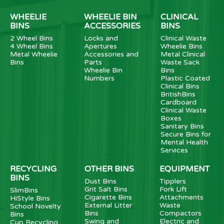
WHEELIE
WHEELIE BIN
CLINICAL
BINS
ACCESSORIES
BINS
2 Wheel Bins
Locks and
Clinical Waste
4 Wheel Bins
Apertures
Wheelie Bins
Metal Wheelie
Accessories and
Metal Clinical
Bins
Parts
Waste Sack
Wheelie Bin
Bins
Numbers
Plastic Coated
Clinical Bins
BritishBins
Cardboard
Clinical Waste
Boxes
Sanitary Bins
Secure Bins for
Mental Health
Services
RECYCLING
OTHER BINS
EQUIPMENT
BINS
Dust Bins
Tipplers
Grit Salt Bins
Fork Lift
SlimBins
Cigarette Bins
Attachments
HiStyle Bins
External Litter
Waste
School Novelty
Bins
Compactors
Bins
Swing and
Electric and
Cup Recycling