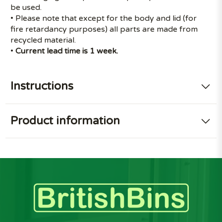
be used.
• Please note that except for the body and lid (for
fire retardancy purposes) all parts are made from
recycled material.
•
Current lead time is 1 week.
Instructions
Product information