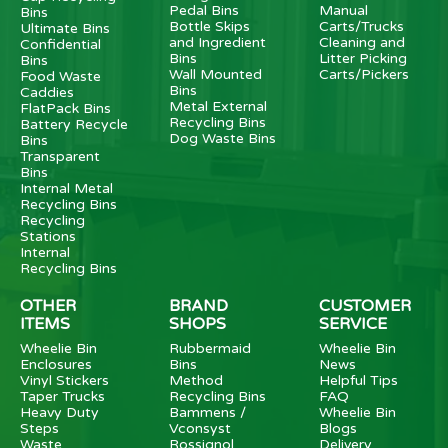
Pedal Bins
Manual
Bins
Bottle Skips
Carts/Trucks
Ultimate Bins
and Ingredient
Cleaning and
Confidential
Bins
Litter Picking
Bins
Wall Mounted
Carts/Pickers
Food Waste
Bins
Caddies
Metal External
FlatPack Bins
Recycling Bins
Battery Recycle
Dog Waste Bins
Bins
Transparent
Bins
Internal Metal
Recycling Bins
Recycling
Stations
Internal
Recycling Bins
OTHER
BRAND
CUSTOMER
ITEMS
SHOPS
SERVICE
Wheelie Bin
Rubbermaid
Wheelie Bin
Enclosures
Bins
News
Vinyl Stickers
Method
Helpful Tips
Taper Trucks
Recycling Bins
FAQ
Heavy Duty
Bammens /
Wheelie Bin
Steps
Vconsyst
Blogs
Waste
Rossignol
Delivery