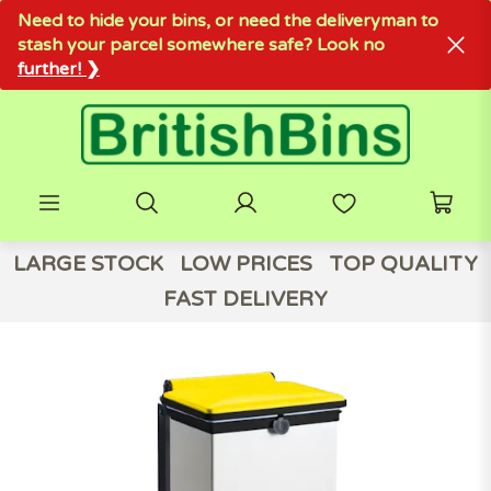
Need to hide your bins, or need the deliveryman to
stash your parcel somewhere safe? Look no
further! ❯
LARGE STOCK
LOW PRICES
TOP QUALITY
FAST DELIVERY