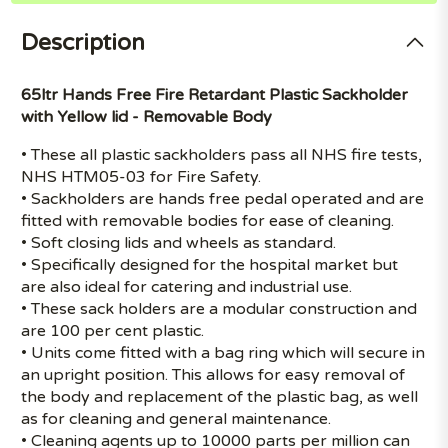
Description
65ltr Hands Free Fire Retardant Plastic Sackholder
with Yellow lid - Removable Body
• These all plastic sackholders pass all NHS fire tests,
NHS HTM05-03 for Fire Safety.
• Sackholders are hands free pedal operated and are
fitted with removable bodies for ease of cleaning.
• Soft closing lids and wheels as standard.
• Specifically designed for the hospital market but
are also ideal for catering and industrial use.
• These sack holders are a modular construction and
are 100 per cent plastic.
• Units come fitted with a bag ring which will secure in
an upright position. This allows for easy removal of
the body and replacement of the plastic bag, as well
as for cleaning and general maintenance.
• Cleaning agents up to 10000 parts per million can