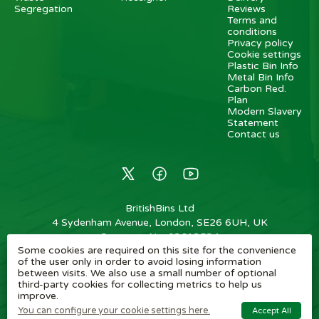
Segregation
Reviews
Terms and
conditions
Privacy policy
Cookie settings
Plastic Bin Info
Metal Bin Info
Carbon Red.
Plan
Modern Slavery
Statement
Contact us
BritishBins Ltd
4 Sydenham Avenue, London, SE26 6UH, UK
Company No
:
03613534
Some cookies are required on this site for the convenience
VAT No
:
739839963 / EORI: GB739839963000
of the user only in order to avoid losing information
between visits. We also use a small number of optional
Copyright
©
2026
BritishBins Ltd
All Rights Reserved
.
third-party cookies for collecting metrics to help us
improve.
eCommerce by Pakk
You can configure your cookie settings here.
Accept All