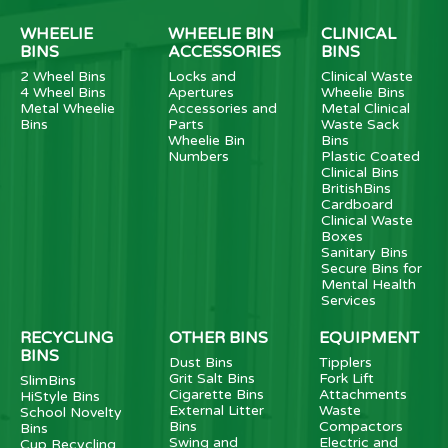
WHEELIE
WHEELIE BIN
CLINICAL
BINS
ACCESSORIES
BINS
2 Wheel Bins
Locks and
Clinical Waste
4 Wheel Bins
Apertures
Wheelie Bins
Metal Wheelie
Accessories and
Metal Clinical
Bins
Parts
Waste Sack
Wheelie Bin
Bins
Numbers
Plastic Coated
Clinical Bins
BritishBins
Cardboard
Clinical Waste
Boxes
Sanitary Bins
Secure Bins for
Mental Health
Services
RECYCLING
OTHER BINS
EQUIPMENT
BINS
Dust Bins
Tipplers
Grit Salt Bins
Fork Lift
SlimBins
Cigarette Bins
Attachments
HiStyle Bins
External Litter
Waste
School Novelty
Bins
Compactors
Bins
Swing and
Electric and
Cup Recycling