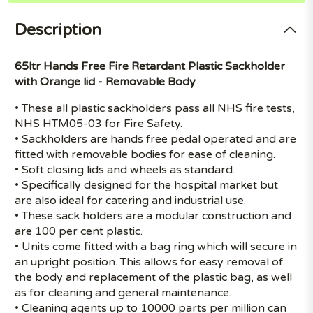
Description
65ltr Hands Free Fire Retardant Plastic Sackholder
with Orange lid - Removable Body
• These all plastic sackholders pass all NHS fire tests,
NHS HTM05-03 for Fire Safety.
• Sackholders are hands free pedal operated and are
fitted with removable bodies for ease of cleaning.
• Soft closing lids and wheels as standard.
• Specifically designed for the hospital market but
are also ideal for catering and industrial use.
• These sack holders are a modular construction and
are 100 per cent plastic.
• Units come fitted with a bag ring which will secure in
an upright position. This allows for easy removal of
the body and replacement of the plastic bag, as well
as for cleaning and general maintenance.
• Cleaning agents up to 10000 parts per million can