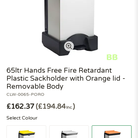
65ltr Hands Free Fire Retardant
Plastic Sackholder with Orange lid -
Removable Body
CLW-0065-PORO
£162.37
£194.84
Inc.
Select Colour