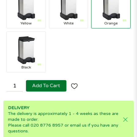
Yellow
White
Orange
Black
Add To Cart
DELIVERY
The delivery is approximately 1 - 4 weeks as these are
made to order.
Please call 020 8776 8957 or email us if you have any
questions.