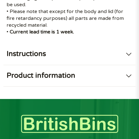
be used.
• Please note that except for the body and lid (for
fire retardancy purposes) all parts are made from
recycled material.
•
Current lead time is 1 week.
Instructions
Product information