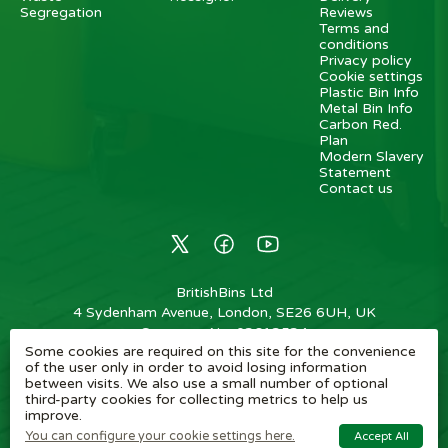
Segregation
Reviews
Terms and
conditions
Privacy policy
Cookie settings
Plastic Bin Info
Metal Bin Info
Carbon Red.
Plan
Modern Slavery
Statement
Contact us
BritishBins Ltd
4 Sydenham Avenue, London, SE26 6UH, UK
Company No
:
03613534
Some cookies are required on this site for the convenience
VAT No
:
739839963 / EORI: GB739839963000
of the user only in order to avoid losing information
between visits. We also use a small number of optional
Copyright
©
2026
BritishBins Ltd
All Rights Reserved
.
third-party cookies for collecting metrics to help us
improve.
eCommerce by Pakk
You can configure your cookie settings here.
Accept All