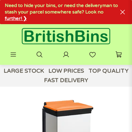
Need to hide your bins, or need the deliveryman to
stash your parcel somewhere safe? Look no
further! ❯
LARGE STOCK
LOW PRICES
TOP QUALITY
FAST DELIVERY