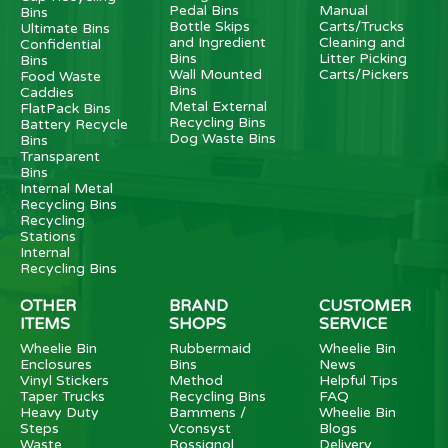
Pedal Bins
Manual
Bins
Bottle Skips
Carts/Trucks
Ultimate Bins
and Ingredient
Cleaning and
Confidential
Bins
Litter Picking
Bins
Wall Mounted
Carts/Pickers
Food Waste
Bins
Caddies
Metal External
FlatPack Bins
Recycling Bins
Battery Recycle
Dog Waste Bins
Bins
Transparent
Bins
Internal Metal
Recycling Bins
Recycling
Stations
Internal
Recycling Bins
OTHER
BRAND
CUSTOMER
ITEMS
SHOPS
SERVICE
Wheelie Bin
Rubbermaid
Wheelie Bin
Enclosures
Bins
News
Vinyl Stickers
Method
Helpful Tips
Taper Trucks
Recycling Bins
FAQ
Heavy Duty
Bammens /
Wheelie Bin
Steps
Vconsyst
Blogs
Waste
Rossignol
Delivery