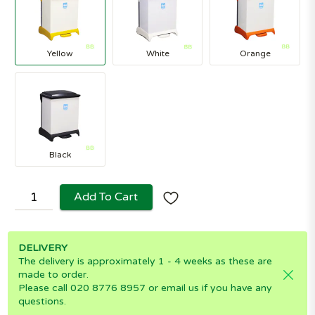
Yellow
White
Orange
Black
Add To Cart
DELIVERY
The delivery is approximately 1 - 4 weeks as these are
made to order.
Please call 020 8776 8957 or email us if you have any
questions.