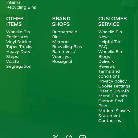
Internal
Recycling Bins
OTHER
BRAND
CUSTOMER
ITEMS
SHOPS
SERVICE
Wheelie Bin
Rubbermaid
Wheelie Bin
Enclosures
Bins
News
Vinyl Stickers
Method
Helpful Tips
Taper Trucks
Recycling Bins
FAQ
Heavy Duty
Bammens /
Wheelie Bin
Steps
Vconsyst
Blogs
Waste
Rossignol
Delivery
Segregation
Reviews
Terms and
conditions
Privacy policy
Cookie settings
Plastic Bin Info
Metal Bin Info
Carbon Red.
Plan
Modern Slavery
Statement
Contact us