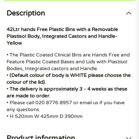
Description
42Ltr hands Free Plastic Bins with a Removable
Plastisol Body, Integrated Castors and Handle-
Yellow
• The Plastic Coated Clinical Bins are Hands Free and
Feature Plastic Coated Bases and Lids with Plastisol
Bodies, Integrated castors and Handle
•
(Default colour of body is WHITE please choose the
colour of the lid).
•
The delivery is approximately 3 - 4 weeks as these
are made to order.
• Please call 020 8776 8957 or email us if you have
any questions.
• H 520mm W 425mm D 390mm
Product information