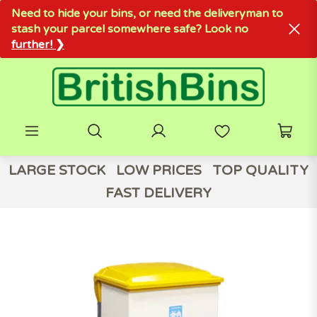
Need to hide your bins, or need the deliveryman to
stash your parcel somewhere safe? Look no
further! ❯
LARGE STOCK
LOW PRICES
TOP QUALITY
FAST DELIVERY