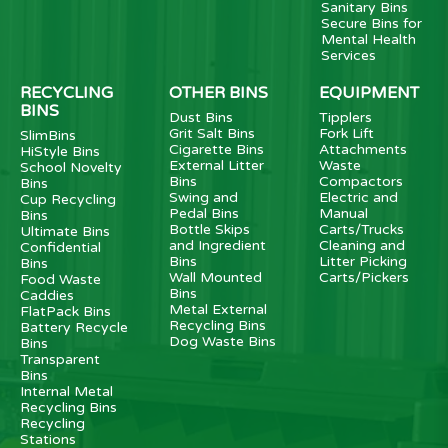
Sanitary Bins
Secure Bins for
Mental Health
Services
RECYCLING
OTHER BINS
EQUIPMENT
BINS
Dust Bins
Tipplers
Grit Salt Bins
Fork Lift
SlimBins
Cigarette Bins
Attachments
HiStyle Bins
External Litter
Waste
School Novelty
Bins
Compactors
Bins
Swing and
Electric and
Cup Recycling
Pedal Bins
Manual
Bins
Bottle Skips
Carts/Trucks
Ultimate Bins
and Ingredient
Cleaning and
Confidential
Bins
Litter Picking
Bins
Wall Mounted
Carts/Pickers
Food Waste
Bins
Caddies
Metal External
FlatPack Bins
Recycling Bins
Battery Recycle
Dog Waste Bins
Bins
Transparent
Bins
Internal Metal
Recycling Bins
Recycling
Stations