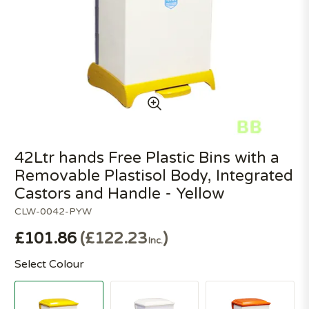
42Ltr hands Free Plastic Bins with a
Removable Plastisol Body, Integrated
Castors and Handle - Yellow
CLW-0042-PYW
£101.86
£122.23
Inc.
Select Colour