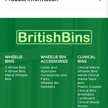
WHEELIE
WHEELIE BIN
CLINICAL
BINS
ACCESSORIES
BINS
2 Wheel Bins
Locks and
Clinical Waste
4 Wheel Bins
Apertures
Wheelie Bins
Metal Wheelie
Accessories and
Metal Clinical
Bins
Parts
Waste Sack
Wheelie Bin
Bins
Numbers
Plastic Coated
Clinical Bins
BritishBins
Cardboard
Clinical Waste
Boxes