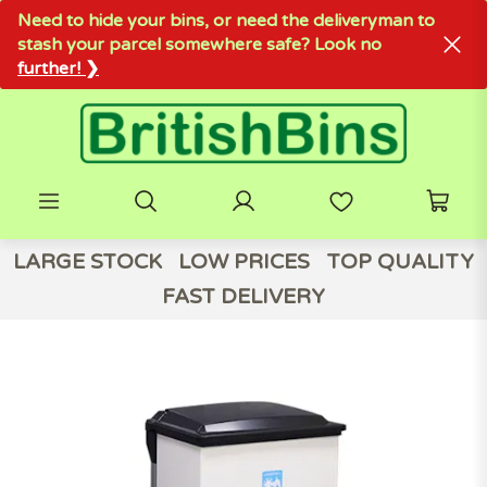
Need to hide your bins, or need the deliveryman to
stash your parcel somewhere safe? Look no
further! ❯
LARGE STOCK
LOW PRICES
TOP QUALITY
FAST DELIVERY