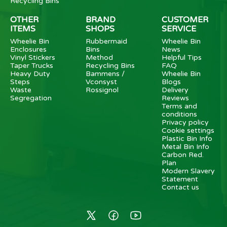
Recycling Bins
OTHER
BRAND
CUSTOMER
ITEMS
SHOPS
SERVICE
Wheelie Bin
Rubbermaid
Wheelie Bin
Enclosures
Bins
News
Vinyl Stickers
Method
Helpful Tips
Taper Trucks
Recycling Bins
FAQ
Heavy Duty
Bammens /
Wheelie Bin
Steps
Vconsyst
Blogs
Waste
Rossignol
Delivery
Segregation
Reviews
Terms and
conditions
Privacy policy
Cookie settings
Plastic Bin Info
Metal Bin Info
Carbon Red.
Plan
Modern Slavery
Statement
Contact us