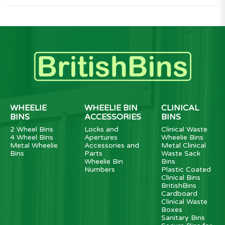
WHEELIE
WHEELIE BIN
CLINICAL
BINS
ACCESSORIES
BINS
2 Wheel Bins
Locks and
Clinical Waste
4 Wheel Bins
Apertures
Wheelie Bins
Metal Wheelie
Accessories and
Metal Clinical
Bins
Parts
Waste Sack
Wheelie Bin
Bins
Numbers
Plastic Coated
Clinical Bins
BritishBins
Cardboard
Clinical Waste
Boxes
Sanitary Bins