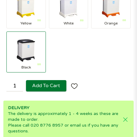
Yellow
White
Orange
Black
Add To Cart
DELIVERY
The delivery is approximately 1 - 4 weeks as these are
made to order.
Please call 020 8776 8957 or email us if you have any
questions.