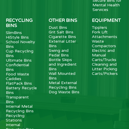
Secure Bins for
Mental Health
Services
RECYCLING
OTHER BINS
EQUIPMENT
BINS
Dust Bins
Tipplers
Grit Salt Bins
Fork Lift
SlimBins
Cigarette Bins
Attachments
HiStyle Bins
External Litter
Waste
School Novelty
Bins
Compactors
Bins
Swing and
Electric and
Cup Recycling
Pedal Bins
Manual
Bins
Bottle Skips
Carts/Trucks
Ultimate Bins
and Ingredient
Cleaning and
Confidential
Bins
Litter Picking
Bins
Wall Mounted
Carts/Pickers
Food Waste
Bins
Caddies
Metal External
FlatPack Bins
Recycling Bins
Battery Recycle
Dog Waste Bins
Bins
Transparent
Bins
Internal Metal
Recycling Bins
Recycling
Stations
Internal