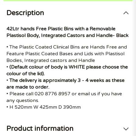
Description
42Ltr hands Free Plastic Bins with a Removable
Plastisol Body, Integrated Castors and Handle- Black
• The Plastic Coated Clinical Bins are Hands Free and
Feature Plastic Coated Bases and Lids with Plastisol
Bodies, Integrated castors and Handle
•
(Default colour of body is WHITE please choose the
colour of the lid).
•
The delivery is approximately 3 - 4 weeks as these
are made to order.
• Please call 020 8776 8957 or email us if you have
any questions.
• H 520mm W 425mm D 390mm
Product information