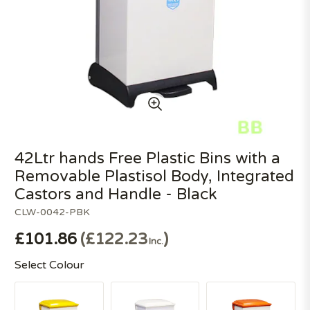
42Ltr hands Free Plastic Bins with a
Removable Plastisol Body, Integrated
Castors and Handle - Black
CLW-0042-PBK
£101.86
£122.23
Inc.
Select Colour