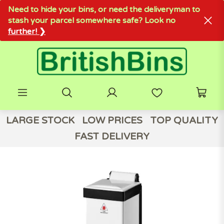
Need to hide your bins, or need the deliveryman to
stash your parcel somewhere safe? Look no
further! ❯
LARGE STOCK
LOW PRICES
TOP QUALITY
FAST DELIVERY