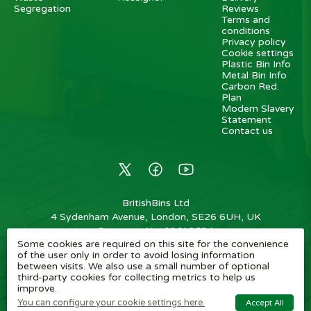
Segregation
Reviews
Terms and
conditions
Privacy policy
Cookie settings
Plastic Bin Info
Metal Bin Info
Carbon Red.
Plan
Modern Slavery
Statement
Contact us
BritishBins Ltd
4 Sydenham Avenue, London, SE26 6UH, UK
Company No
:
03613534
Some cookies are required on this site for the convenience
VAT No
:
739839963 / EORI: GB739839963000
of the user only in order to avoid losing information
between visits. We also use a small number of optional
Copyright
©
2026
BritishBins Ltd
All Rights Reserved
.
third-party cookies for collecting metrics to help us
improve.
eCommerce by Pakk
You can configure your cookie settings here.
Accept All