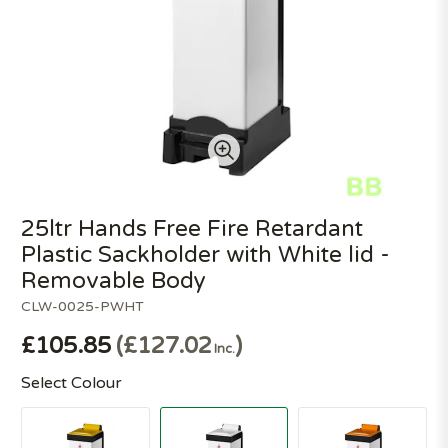
25ltr Hands Free Fire Retardant
Plastic Sackholder with White lid -
Removable Body
CLW-0025-PWHT
£105.85
£127.02
Inc.
Select Colour