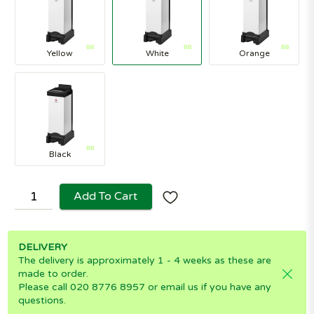
Yellow
White
Orange
Black
Add To Cart
DELIVERY
The delivery is approximately 1 - 4 weeks as these are
made to order.
Please call 020 8776 8957 or email us if you have any
questions.