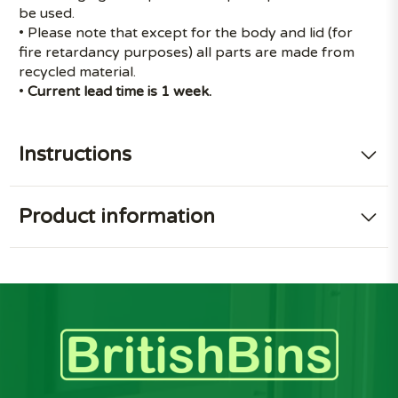
be used.
• Please note that except for the body and lid (for
fire retardancy purposes) all parts are made from
recycled material.
•
Current lead time is 1 week.
Instructions
Product information