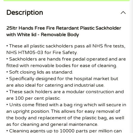
Description
25ltr Hands Free Fire Retardant Plastic Sackholder
with White lid - Removable Body
• These all plastic sackholders pass all NHS fire tests,
NHS HTM05-03 for Fire Safety.
• Sackholders are hands free pedal operated and are
fitted with removable bodies for ease of cleaning.
• Soft closing lids as standard.
• Specifically designed for the hospital market but
are also ideal for catering and industrial use.
• These sack holders are a modular construction and
are 100 per cent plastic.
• Units come fitted with a bag ring which will secure in
an upright position. This allows for easy removal of
the body and replacement of the plastic bag, as well
as for cleaning and general maintenance.
• Cleaning agents up to 10000 parts per million can