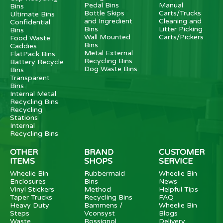
Pedal Bins
Manual
Bins
Bottle Skips
Carts/Trucks
Ultimate Bins
and Ingredient
Cleaning and
Confidential
Bins
Litter Picking
Bins
Wall Mounted
Carts/Pickers
Food Waste
Bins
Caddies
Metal External
FlatPack Bins
Recycling Bins
Battery Recycle
Dog Waste Bins
Bins
Transparent
Bins
Internal Metal
Recycling Bins
Recycling
Stations
Internal
Recycling Bins
OTHER
BRAND
CUSTOMER
ITEMS
SHOPS
SERVICE
Wheelie Bin
Rubbermaid
Wheelie Bin
Enclosures
Bins
News
Vinyl Stickers
Method
Helpful Tips
Taper Trucks
Recycling Bins
FAQ
Heavy Duty
Bammens /
Wheelie Bin
Steps
Vconsyst
Blogs
Waste
Rossignol
Delivery