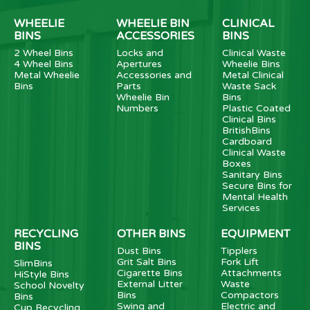
WHEELIE
WHEELIE BIN
CLINICAL
BINS
ACCESSORIES
BINS
2 Wheel Bins
Locks and
Clinical Waste
4 Wheel Bins
Apertures
Wheelie Bins
Metal Wheelie
Accessories and
Metal Clinical
Bins
Parts
Waste Sack
Wheelie Bin
Bins
Numbers
Plastic Coated
Clinical Bins
BritishBins
Cardboard
Clinical Waste
Boxes
Sanitary Bins
Secure Bins for
Mental Health
Services
RECYCLING
OTHER BINS
EQUIPMENT
BINS
Dust Bins
Tipplers
Grit Salt Bins
Fork Lift
SlimBins
Cigarette Bins
Attachments
HiStyle Bins
External Litter
Waste
School Novelty
Bins
Compactors
Bins
Swing and
Electric and
Cup Recycling