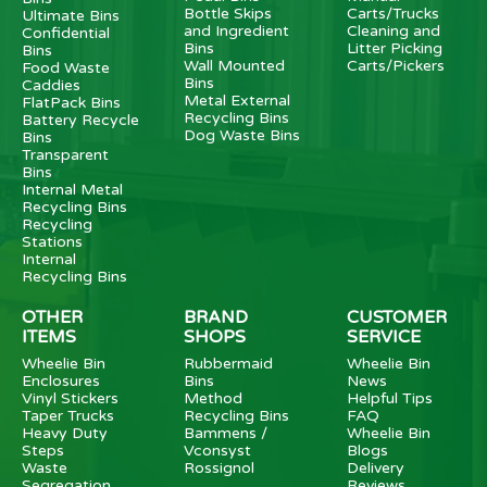
Bottle Skips
Carts/Trucks
Ultimate Bins
and Ingredient
Cleaning and
Confidential
Bins
Litter Picking
Bins
Wall Mounted
Carts/Pickers
Food Waste
Bins
Caddies
Metal External
FlatPack Bins
Recycling Bins
Battery Recycle
Dog Waste Bins
Bins
Transparent
Bins
Internal Metal
Recycling Bins
Recycling
Stations
Internal
Recycling Bins
OTHER
BRAND
CUSTOMER
ITEMS
SHOPS
SERVICE
Wheelie Bin
Rubbermaid
Wheelie Bin
Enclosures
Bins
News
Vinyl Stickers
Method
Helpful Tips
Taper Trucks
Recycling Bins
FAQ
Heavy Duty
Bammens /
Wheelie Bin
Steps
Vconsyst
Blogs
Waste
Rossignol
Delivery
Segregation
Reviews