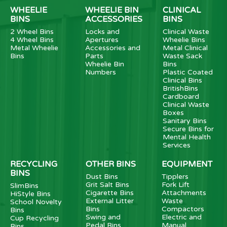
WHEELIE
WHEELIE BIN
CLINICAL
BINS
ACCESSORIES
BINS
2 Wheel Bins
Locks and
Clinical Waste
4 Wheel Bins
Apertures
Wheelie Bins
Metal Wheelie
Accessories and
Metal Clinical
Bins
Parts
Waste Sack
Wheelie Bin
Bins
Numbers
Plastic Coated
Clinical Bins
BritishBins
Cardboard
Clinical Waste
Boxes
Sanitary Bins
Secure Bins for
Mental Health
Services
RECYCLING
OTHER BINS
EQUIPMENT
BINS
Dust Bins
Tipplers
Grit Salt Bins
Fork Lift
SlimBins
Cigarette Bins
Attachments
HiStyle Bins
External Litter
Waste
School Novelty
Bins
Compactors
Bins
Swing and
Electric and
Cup Recycling
Pedal Bins
Manual
Bins