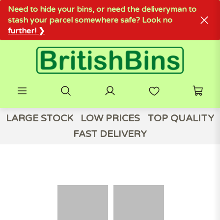
Need to hide your bins, or need the deliveryman to
stash your parcel somewhere safe? Look no
further! ❯
LARGE STOCK
LOW PRICES
TOP QUALITY
FAST DELIVERY