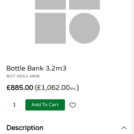
Bottle Bank 3.2m3
BOT-0032-MXB
£885.00
£1,062.00
Inc.
Add To Cart
Description