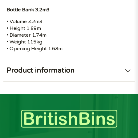
Bottle Bank 3.2m3
• Volume 3.2m3
• Height 1.89m
• Diameter 1.74m
• Weight 115kg
• Opening Height 1.68m
Product information