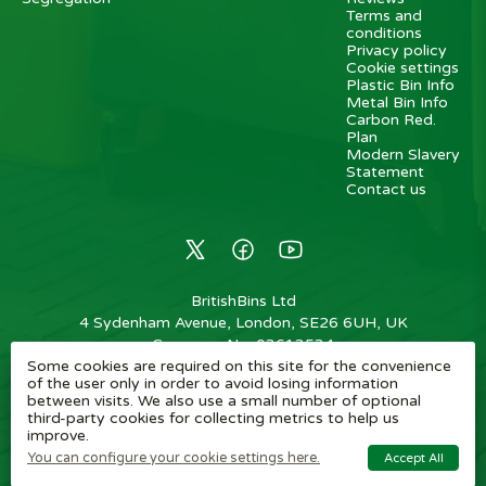
Terms and
conditions
Privacy policy
Cookie settings
Plastic Bin Info
Metal Bin Info
Carbon Red.
Plan
Modern Slavery
Statement
Contact us
BritishBins Ltd
4 Sydenham Avenue, London, SE26 6UH, UK
Company No
:
03613534
Some cookies are required on this site for the convenience
VAT No
:
739839963 / EORI: GB739839963000
of the user only in order to avoid losing information
between visits. We also use a small number of optional
Copyright
©
2026
BritishBins Ltd
All Rights Reserved
.
third-party cookies for collecting metrics to help us
improve.
eCommerce by Pakk
You can configure your cookie settings here.
Accept All