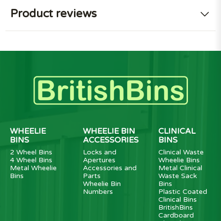
Product reviews
WHEELIE
WHEELIE BIN
CLINICAL
BINS
ACCESSORIES
BINS
2 Wheel Bins
Locks and
Clinical Waste
4 Wheel Bins
Apertures
Wheelie Bins
Metal Wheelie
Accessories and
Metal Clinical
Bins
Parts
Waste Sack
Wheelie Bin
Bins
Numbers
Plastic Coated
Clinical Bins
BritishBins
Cardboard