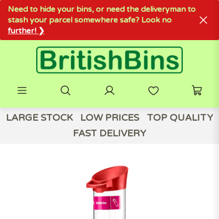
Need to hide your bins, or need the deliveryman to
stash your parcel somewhere safe? Look no
further! ❯
LARGE STOCK
LOW PRICES
TOP QUALITY
FAST DELIVERY