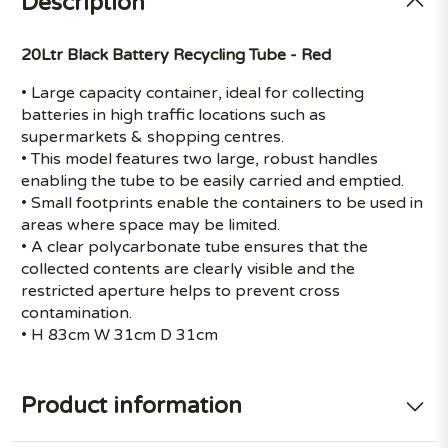
Description
20Ltr Black Battery Recycling Tube - Red
• Large capacity container, ideal for collecting
batteries in high traffic locations such as
supermarkets & shopping centres.
• This model features two large, robust handles
enabling the tube to be easily carried and emptied.
• Small footprints enable the containers to be used in
areas where space may be limited.
• A clear polycarbonate tube ensures that the
collected contents are clearly visible and the
restricted aperture helps to prevent cross
contamination.
• H 83cm W 31cm D 31cm
Product information