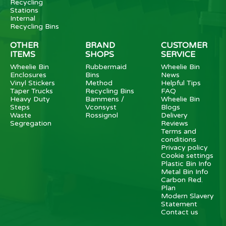
Recycling
Stations
Internal
Recycling Bins
OTHER
BRAND
CUSTOMER
ITEMS
SHOPS
SERVICE
Wheelie Bin
Rubbermaid
Wheelie Bin
Enclosures
Bins
News
Vinyl Stickers
Method
Helpful Tips
Taper Trucks
Recycling Bins
FAQ
Heavy Duty
Bammens /
Wheelie Bin
Steps
Vconsyst
Blogs
Waste
Rossignol
Delivery
Segregation
Reviews
Terms and
conditions
Privacy policy
Cookie settings
Plastic Bin Info
Metal Bin Info
Carbon Red.
Plan
Modern Slavery
Statement
Contact us