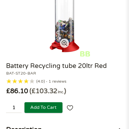
Battery Recycling tube 20ltr Red
BAT-ST20-BAR
4.0
1
reviews
£86.10
£103.32
Inc.
Add To Cart