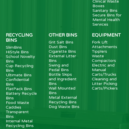
Clinical Waste
Boxes
Sanitary Bins
Secure Bins for
Mental Health
Services
RECYCLING
OTHER BINS
EQUIPMENT
BINS
Grit Salt Bins
Fork Lift
Dust Bins
Attachments
SlimBins
Cigarette Bins
Tipplers
HiStyle Bins
External Litter
Waste
School Novelty
Bins
Compactors
Bins
Swing and
Electric and
Cup Recycling
Pedal Bins
Manual
Bins
Bottle Skips
Carts/Trucks
Ultimate Bins
and Ingredient
Cleaning and
Confidential
Bins
Litter Picking
Bins
Wall Mounted
Carts/Pickers
FlatPack Bins
Bins
Battery Recycle
Metal External
Bins
Recycling Bins
Food Waste
Dog Waste Bins
Caddies
Transparent
Bins
Internal Metal
Recycling Bins