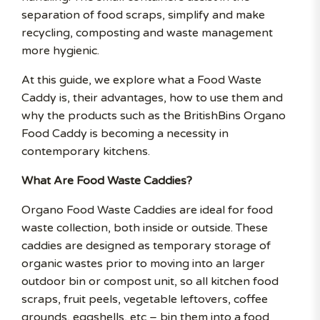
separation of food scraps, simplify and make
recycling, composting and waste management
more hygienic.
At this guide, we explore what a Food Waste
Caddy is, their advantages, how to use them and
why the products such as the BritishBins Organo
Food Caddy is becoming a necessity in
contemporary kitchens.
What Are Food Waste Caddies?
Organo Food Waste Caddies are ideal for food
waste collection, both inside or outside. These
caddies are designed as temporary storage of
organic wastes prior to moving into an larger
outdoor bin or compost unit, so all kitchen food
scraps, fruit peels, vegetable leftovers, coffee
grounds, eggshells, etc – bin them into a food