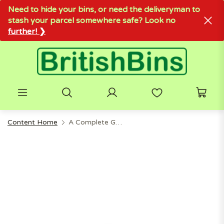
Need to hide your bins, or need the deliveryman to
stash your parcel somewhere safe? Look no
further! ❯
Content Home
A Complete Guide To Food Waste Caddies For Modern Kitchens