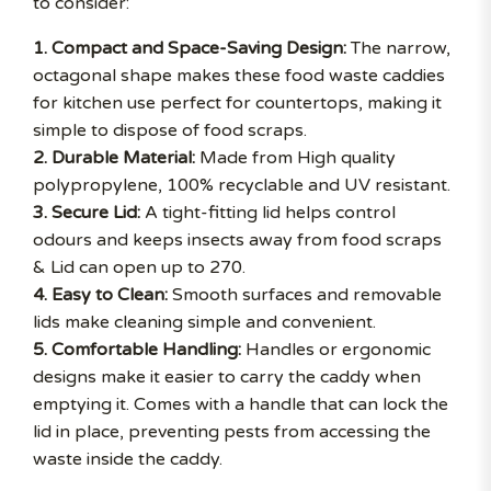
to consider:
1. Compact and Space-Saving Design:
The narrow,
octagonal shape makes these food waste caddies
for kitchen use perfect for countertops, making it
simple to dispose of food scraps.
2. Durable Material:
Made from High quality
polypropylene, 100% recyclable and UV resistant.
3. Secure Lid:
A tight-fitting lid helps control
odours and keeps insects away from food scraps
& Lid can open up to 270.
4. Easy to Clean:
Smooth surfaces and removable
lids make cleaning simple and convenient.
5. Comfortable Handling:
Handles or ergonomic
designs make it easier to carry the caddy when
emptying it. Comes with a handle that can lock the
lid in place, preventing pests from accessing the
waste inside the caddy.