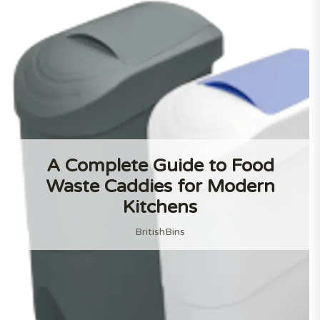
A Complete Guide to Food
Waste Caddies for Modern
Kitchens
BritishBins