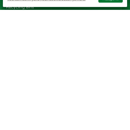
Internal Metal
Recycling Bins
Recycling
Stations
Internal
Recycling Bins
OTHER
BRAND
CUSTOMER
ITEMS
SHOPS
SERVICE
Wheelie Bin
Rubbermaid
Wheelie Bin
Enclosures
Bins
News
Vinyl Stickers
Method
Helpful Tips
Taper Trucks
Recycling Bins
FAQ
Heavy Duty
Bammens /
Wheelie Bin
Steps
Vconsyst
Blogs
Waste
Rossignol
Delivery
Segregation
Reviews
Terms and
conditions
Privacy policy
Cookie settings
Plastic Bin Info
Metal Bin Info
Carbon Red.
Plan
Modern Slavery
Statement