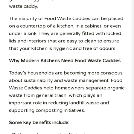
waste caddy.
The majority of Food Waste Caddies can be placed
on a countertop of a kitchen, in a cabinet, or even
under a sink. They are generally fitted with locked
lids and interiors that are easy to clean to ensure
that your kitchen is hygienic and free of odours.
Why Modern Kitchens Need Food Waste Caddies
Today’s households are becoming more conscious
about sustainability and waste management. Food
Waste Caddies help homeowners separate organic
waste from general trash, which plays an
important role in reducing landfill waste and
supporting composting initiatives.
Some key benefits include: