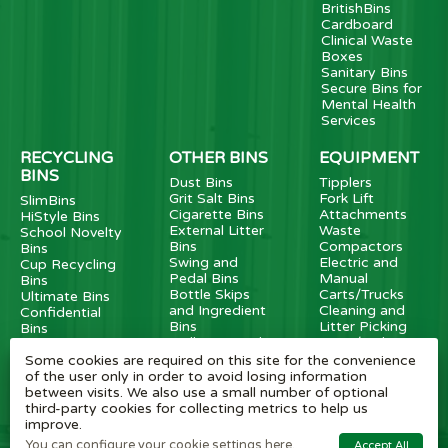
BritishBins
Cardboard
Clinical Waste
Boxes
Sanitary Bins
Secure Bins for
Mental Health
Services
RECYCLING
OTHER BINS
EQUIPMENT
BINS
Dust Bins
Tipplers
Grit Salt Bins
Fork Lift
SlimBins
Cigarette Bins
Attachments
HiStyle Bins
External Litter
Waste
School Novelty
Bins
Compactors
Bins
Swing and
Electric and
Cup Recycling
Pedal Bins
Manual
Bins
Bottle Skips
Carts/Trucks
Ultimate Bins
and Ingredient
Cleaning and
Confidential
Bins
Litter Picking
Bins
Wall Mounted
Carts/Pickers
Food Waste
Bins
Caddies
Some cookies are required on this site for the convenience
Metal External
FlatPack Bins
of the user only in order to avoid losing information
Recycling Bins
Battery Recycle
between visits. We also use a small number of optional
Dog Waste Bins
Bins
third-party cookies for collecting metrics to help us
Transparent
improve.
Bins
You can configure your cookie settings here.
Accept All