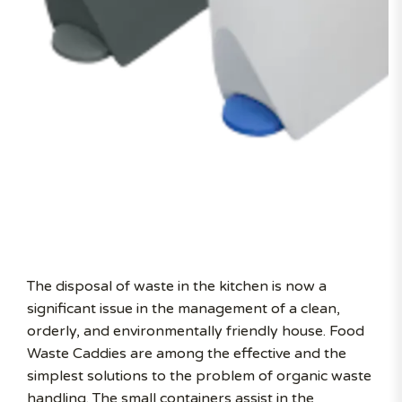
The disposal of waste in the kitchen is now a
significant issue in the management of a clean,
orderly, and environmentally friendly house. Food
Waste Caddies are among the effective and the
simplest solutions to the problem of organic waste
handling. The small containers assist in the