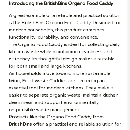
Introducing the BritishBins Organo Food Caddy
A great example of a reliable and practical solution
is the BritishBins Organo Food Caddy. Designed for
modern households, this product combines
functionality, durability, and convenience.
The Organo Food Caddy is ideal for collecting daily
kitchen waste while maintaining cleanliness and
efficiency. Its thoughtful design makes it suitable
for both small and large kitchens.
As households move toward more sustainable
living, Food Waste Caddies are becoming an
essential tool for modern kitchens. They make it
easier to separate organic waste, maintain kitchen
cleanliness, and support environmentally
responsible waste management.
Products like the Organo Food Caddy from
BritishBins offer a practical and reliable solution for