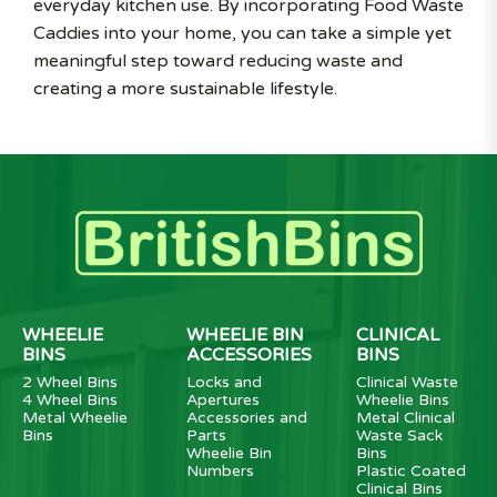
everyday kitchen use. By incorporating Food Waste
Caddies into your home, you can take a simple yet
meaningful step toward reducing waste and
creating a more sustainable lifestyle.
WHEELIE
WHEELIE BIN
CLINICAL
BINS
ACCESSORIES
BINS
2 Wheel Bins
Locks and
Clinical Waste
4 Wheel Bins
Apertures
Wheelie Bins
Metal Wheelie
Accessories and
Metal Clinical
Bins
Parts
Waste Sack
Wheelie Bin
Bins
Numbers
Plastic Coated
Clinical Bins