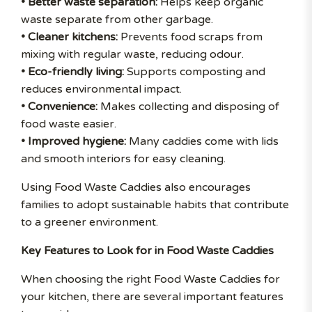
• Better waste separation:
Helps keep organic
waste separate from other garbage.
• Cleaner kitchens:
Prevents food scraps from
mixing with regular waste, reducing odour.
• Eco-friendly living:
Supports composting and
reduces environmental impact.
• Convenience:
Makes collecting and disposing of
food waste easier.
• Improved hygiene:
Many caddies come with lids
and smooth interiors for easy cleaning.
Using Food Waste Caddies also encourages
families to adopt sustainable habits that contribute
to a greener environment.
Key Features to Look for in Food Waste Caddies
When choosing the right Food Waste Caddies for
your kitchen, there are several important features