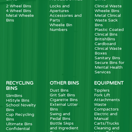
2 Wheel Bins
Locks and
Clinical Waste
4 Wheel Bins
Apertures
Wheelie Bins
Metal Wheelie
Accessories and
Metal Clinical
Bins
Parts
Waste Sack
Wheelie Bin
Bins
Numbers
Plastic Coated
Clinical Bins
BritishBins
Cardboard
Clinical Waste
Boxes
Sanitary Bins
Secure Bins for
Mental Health
Services
RECYCLING
OTHER BINS
EQUIPMENT
BINS
Dust Bins
Tipplers
Grit Salt Bins
Fork Lift
SlimBins
Cigarette Bins
Attachments
HiStyle Bins
External Litter
Waste
School Novelty
Bins
Compactors
Bins
Swing and
Electric and
Cup Recycling
Pedal Bins
Manual
Bins
Bottle Skips
Carts/Trucks
Ultimate Bins
and Ingredient
Cleaning and
Confidential