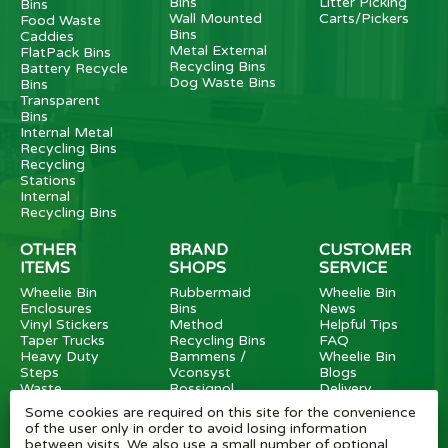
Bins
Litter Picking
Bins
Wall Mounted
Carts/Pickers
Food Waste
Bins
Caddies
Metal External
FlatPack Bins
Recycling Bins
Battery Recycle
Dog Waste Bins
Bins
Transparent
Bins
Internal Metal
Recycling Bins
Recycling
Stations
Internal
Recycling Bins
OTHER
BRAND
CUSTOMER
ITEMS
SHOPS
SERVICE
Wheelie Bin
Rubbermaid
Wheelie Bin
Enclosures
Bins
News
Vinyl Stickers
Method
Helpful Tips
Taper Trucks
Recycling Bins
FAQ
Heavy Duty
Bammens /
Wheelie Bin
Steps
Vconsyst
Blogs
Waste
Rossignol
Delivery
Segregation
Reviews
Some cookies are required on this site for the convenience
Terms and
of the user only in order to avoid losing information
conditions
between visits. We also use a small number of optional