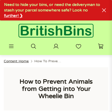
Need to hide your bins, or need the deliveryman to
stash your parcel somewhere safe? Look no
further! ❯
Content Home
How To Prevent Animals From Getting Into Your Wheelie Bin
How to Prevent Animals
from Getting into Your
Wheelie Bin