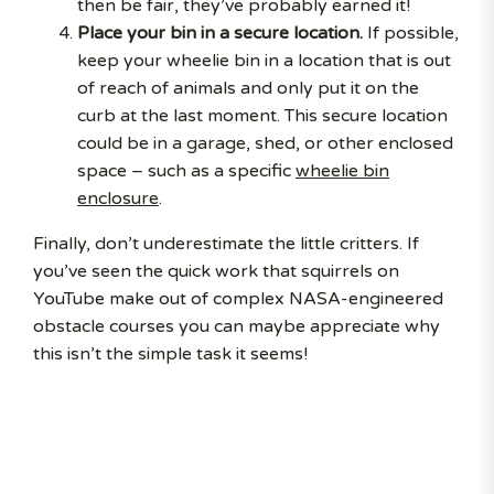
then be fair, they’ve probably earned it!
Place your bin in a secure location.
If possible,
keep your wheelie bin in a location that is out
of reach of animals and only put it on the
curb at the last moment. This secure location
could be in a garage, shed, or other enclosed
space – such as a specific
wheelie bin
enclosure
.
Finally, don’t underestimate the little critters. If
you’ve seen the quick work that squirrels on
YouTube make out of complex NASA-engineered
obstacle courses you can maybe appreciate why
this isn’t the simple task it seems!