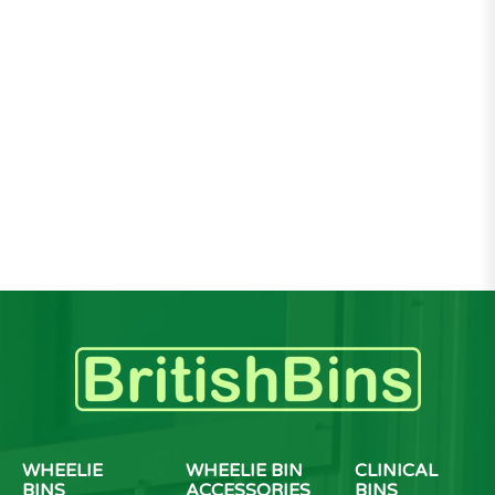
WHEELIE
WHEELIE BIN
CLINICAL
BINS
ACCESSORIES
BINS