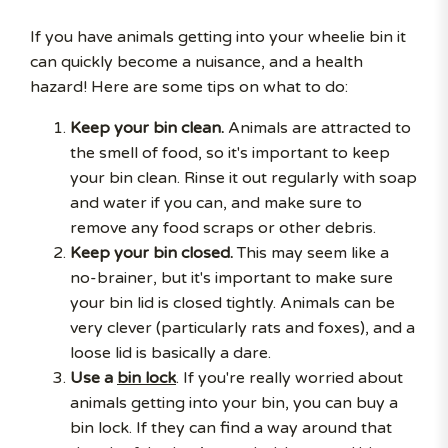
If you have animals getting into your wheelie bin it
can quickly become a nuisance, and a health
hazard! Here are some tips on what to do:
Keep your bin clean.
Animals are attracted to
the smell of food, so it's important to keep
your bin clean. Rinse it out regularly with soap
and water if you can, and make sure to
remove any food scraps or other debris.
Keep your bin closed.
This may seem like a
no-brainer, but it's important to make sure
your bin lid is closed tightly. Animals can be
very clever (particularly rats and foxes), and a
loose lid is basically a dare.
Use a
bin lock
. If you're really worried about
animals getting into your bin, you can buy a
bin lock. If they can find a way around that